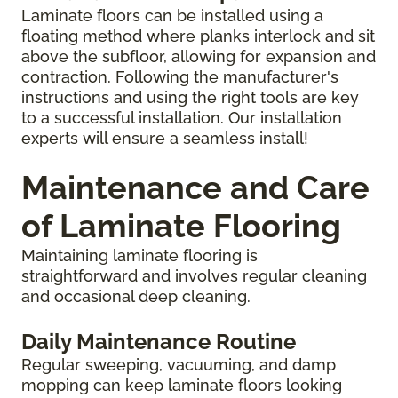
Laminate floors can be installed using a
floating method where planks interlock and sit
above the subfloor, allowing for expansion and
contraction. Following the manufacturer's
instructions and using the right tools are key
to a successful installation. Our installation
experts will ensure a seamless install!
Maintenance and Care
of Laminate Flooring
Maintaining laminate flooring is
straightforward and involves regular cleaning
and occasional deep cleaning.
Daily Maintenance Routine
Regular sweeping, vacuuming, and damp
mopping can keep laminate floors looking