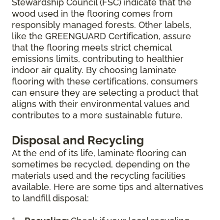
Stewardship Council (FSC) indicate that the
wood used in the flooring comes from
responsibly managed forests. Other labels,
like the GREENGUARD Certification, assure
that the flooring meets strict chemical
emissions limits, contributing to healthier
indoor air quality. By choosing laminate
flooring with these certifications, consumers
can ensure they are selecting a product that
aligns with their environmental values and
contributes to a more sustainable future.
Disposal and Recycling
At the end of its life, laminate flooring can
sometimes be recycled, depending on the
materials used and the recycling facilities
available. Here are some tips and alternatives
to landfill disposal: