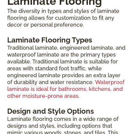
Laminate Flooring
The diversity in types and styles of laminate
flooring allows for customization to fit any
decor or personal preference.
Laminate Flooring Types
Traditional laminate, engineered laminate, and
waterproof laminate are the primary types
available. Traditional laminate is suitable for
areas with standard foot traffic, while
engineered laminate provides an extra layer
of durability and water resistance.
Waterproof
laminate is ideal for bathrooms, kitchens, and
other moisture-prone areas
.
Design and Style Options
Laminate flooring comes in a wide range of
designs and styles, including options that
mimic various woods, stones, and tiles. This