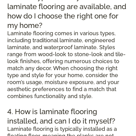
laminate flooring are available, and
how do I choose the right one for
my home?
Laminate flooring comes in various types,
including traditional laminate, engineered
laminate, and waterproof laminate. Styles
range from wood-look to stone-look and tile-
look finishes, offering numerous choices to
match any decor. When choosing the right
type and style for your home, consider the
room’s usage, moisture exposure, and your
aesthetic preferences to find a match that
combines functionality and style.
4. How is laminate flooring
installed, and can I do it myself?
Laminate flooring is typically installed as a
floating floor, meaning the planks are not