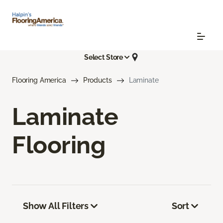
Select Store
Flooring America
Products
Laminate
Laminate
Flooring
Show All Filters
Sort