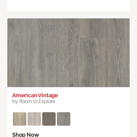
American Vintage
by Room to Explore
Shop Now