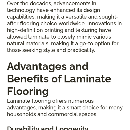
Over the decades, advancements in
technology have enhanced its design
capabilities, making it a versatile and sought-
after flooring choice worldwide. Innovations in
high-definition printing and texturing have
allowed laminate to closely mimic various
natural materials, making it a go-to option for
those seeking style and practicality.
Advantages and
Benefits of Laminate
Flooring
Laminate flooring offers numerous
advantages, making it a smart choice for many
households and commercial spaces.
Durability and Longevity