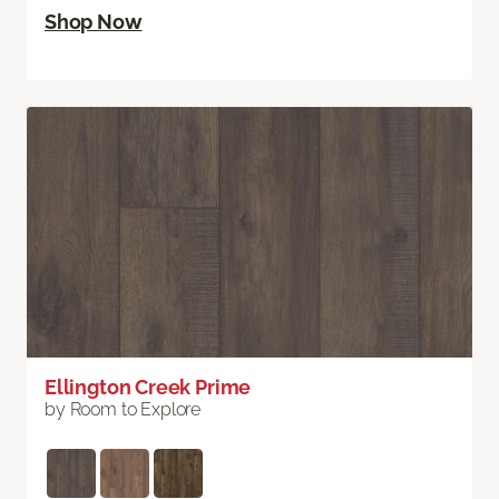
Shop Now
Ellington Creek Prime
by Room to Explore