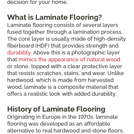
decision for your home.
What is Laminate Flooring?
Laminate flooring consists of several layers
fused together through a lamination process.
The core layer is usually made of high-density
fiberboard (HDF) that provides strength and
durability
. Above this is a photographic layer
that
mimics the appearance of natural wood
or stone, topped with a clear protective layer
that resists scratches, stains, and wear. Unlike
hardwood, which is made from harvested
wood, laminate is a composite material that
offers a realistic look with added durability.
History of Laminate Flooring
Originating in Europe in the 1970s, laminate
flooring was developed as an affordable
alternative to real hardwood and stone floors.