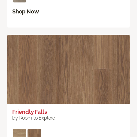
Shop Now
Friendly Falls
by Room to Explore