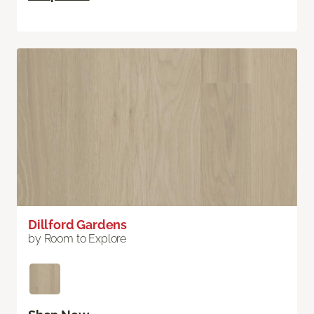
Dillford Gardens
by Room to Explore