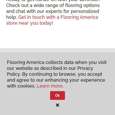
Check out a wide range of flooring options
and chat with our experts for personalized
help.
Get in touch with a Flooring America
store near you today!
Flooring America collects data when you visit
our website as described in our Privacy
Policy. By continuing to browse, you accept
and agree to our enhancing your experience
with cookies.
Learn more.
DISCUSS YOUR PROJECT
Ok
WITH US TODAY