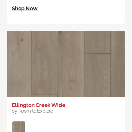
Shop Now
Ellington Creek Wide
by Room to Explore