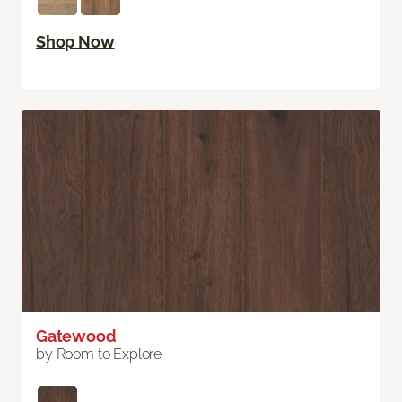
Shop Now
Gatewood
by Room to Explore