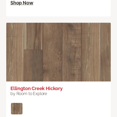
Shop Now
Ellington Creek Hickory
by Room to Explore