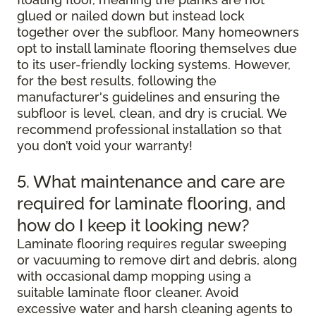
glued or nailed down but instead lock
together over the subfloor. Many homeowners
opt to install laminate flooring themselves due
to its user-friendly locking systems. However,
for the best results, following the
manufacturer's guidelines and ensuring the
subfloor is level, clean, and dry is crucial. We
recommend professional installation so that
you don’t void your warranty!
5. What maintenance and care are
required for laminate flooring, and
how do I keep it looking new?
Laminate flooring requires regular sweeping
or vacuuming to remove dirt and debris, along
with occasional damp mopping using a
suitable laminate floor cleaner. Avoid
excessive water and harsh cleaning agents to