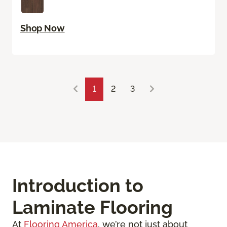
Shop Now
1
2
3
Introduction to
Laminate Flooring
At
Flooring America
, we’re not just about