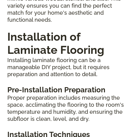
variety ensures you can find the perfect
match for your home's aesthetic and
functional needs.
Installation of
Laminate Flooring
Installing laminate flooring can be a
manageable DIY project, but it requires
preparation and attention to detail.
Pre-Installation Preparation
Proper preparation includes measuring the
space, acclimating the flooring to the room's
temperature and humidity, and ensuring the
subfloor is clean, level, and dry.
Installation Techniques