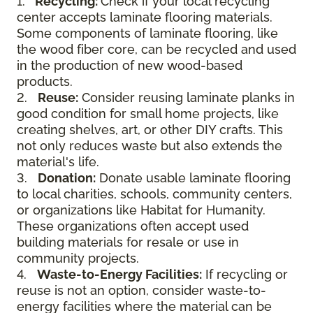
1.
Recycling:
Check if your local recycling
center accepts laminate flooring materials.
Some components of laminate flooring, like
the wood fiber core, can be recycled and used
in the production of new wood-based
products.
2.
Reuse:
Consider reusing laminate planks in
good condition for small home projects, like
creating shelves, art, or other DIY crafts. This
not only reduces waste but also extends the
material's life.
3.
Donation:
Donate usable laminate flooring
to local charities, schools, community centers,
or organizations like Habitat for Humanity.
These organizations often accept used
building materials for resale or use in
community projects.
4.
Waste-to-Energy Facilities:
If recycling or
reuse is not an option, consider waste-to-
energy facilities where the material can be