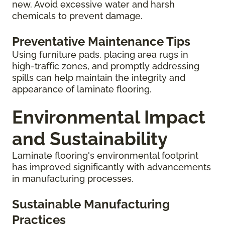
new. Avoid excessive water and harsh
chemicals to prevent damage.
Preventative Maintenance Tips
Using furniture pads, placing area rugs in
high-traffic zones, and promptly addressing
spills can help maintain the integrity and
appearance of laminate flooring.
Environmental Impact
and Sustainability
Laminate flooring's environmental footprint
has improved significantly with advancements
in manufacturing processes.
Sustainable Manufacturing
Practices