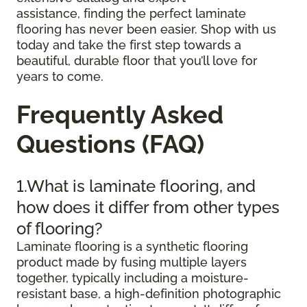
assistance, finding the perfect laminate
flooring has never been easier. Shop with us
today and take the first step towards a
beautiful, durable floor that you’ll love for
years to come.
Frequently Asked
Questions (FAQ)
1.What is laminate flooring, and
how does it differ from other types
of flooring?
Laminate flooring is a synthetic flooring
product made by fusing multiple layers
together, typically including a moisture-
resistant base, a high-definition photographic