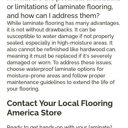
or limitations of laminate flooring,
and how can I address them?
While laminate flooring has many advantages,
it is not without drawbacks. It can be
susceptible to water damage if not properly
sealed, especially in high-moisture areas. It
also cannot be refinished like hardwood can,
meaning it must be replaced if it's severely
damaged or worn. To address these issues,
choose waterproof laminate options for
moisture-prone areas and follow proper
maintenance guidelines to extend the life of
your flooring.
Contact Your Local Flooring
America Store
Ready to get hands-on with your laminate?