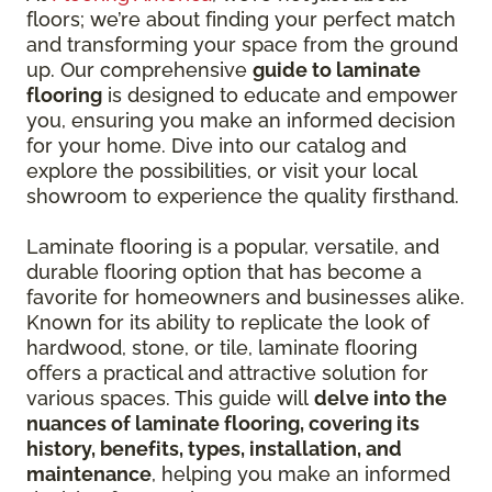
floors; we’re about finding your perfect match
and transforming your space from the ground
up. Our comprehensive
guide to laminate
flooring
is designed to educate and empower
you, ensuring you make an informed decision
for your home. Dive into our catalog and
explore the possibilities, or visit your local
showroom to experience the quality firsthand.
Laminate flooring is a popular, versatile, and
durable flooring option that has become a
favorite for homeowners and businesses alike.
Known for its ability to replicate the look of
hardwood, stone, or tile, laminate flooring
offers a practical and attractive solution for
various spaces. This guide will
delve into the
nuances of laminate flooring, covering its
history, benefits, types, installation, and
maintenance
, helping you make an informed