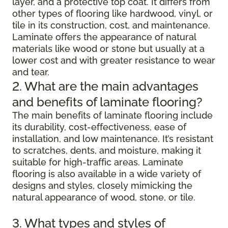
layer, and a protective top coat. It differs from
other types of flooring like hardwood, vinyl, or
tile in its construction, cost, and maintenance.
Laminate offers the appearance of natural
materials like wood or stone but usually at a
lower cost and with greater resistance to wear
and tear.
2. What are the main advantages
and benefits of laminate flooring?
The main benefits of laminate flooring include
its durability, cost-effectiveness, ease of
installation, and low maintenance. It’s resistant
to scratches, dents, and moisture, making it
suitable for high-traffic areas. Laminate
flooring is also available in a wide variety of
designs and styles, closely mimicking the
natural appearance of wood, stone, or tile.
3. What types and styles of