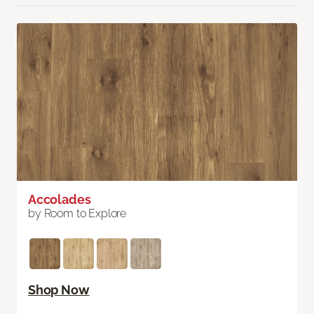
Accolades
by Room to Explore
Shop Now