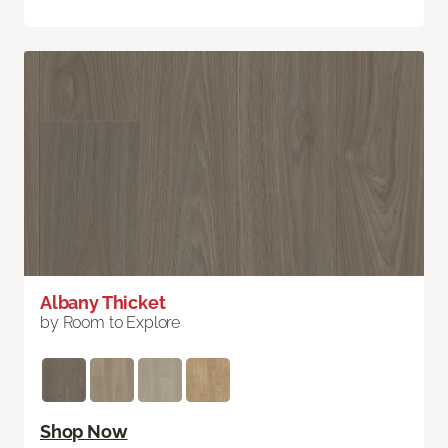
Albany Thicket
by Room to Explore
Shop Now