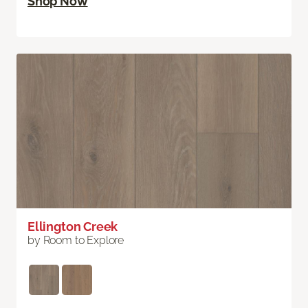
Shop Now
Ellington Creek
by Room to Explore