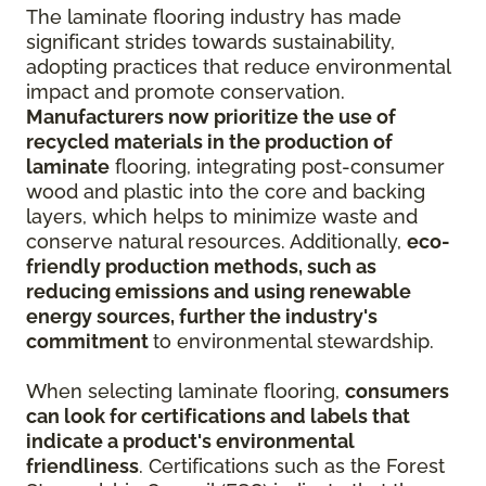
The laminate flooring industry has made
significant strides towards sustainability,
adopting practices that reduce environmental
impact and promote conservation.
Manufacturers now prioritize the use of
recycled materials in the production of
laminate
flooring, integrating post-consumer
wood and plastic into the core and backing
layers, which helps to minimize waste and
conserve natural resources. Additionally,
eco-
friendly production methods, such as
reducing emissions and using renewable
energy sources, further the industry's
commitment
to environmental stewardship.
When selecting laminate flooring,
consumers
can look for certifications and labels that
indicate a product's environmental
friendliness
. Certifications such as the Forest