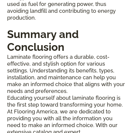
used as fuel for generating power, thus
avoiding landfill and contributing to energy
production.
Summary and
Conclusion
Laminate flooring offers a durable, cost-
effective, and stylish option for various
settings. Understanding its benefits, types,
installation, and maintenance can help you
make an informed choice that aligns with your
needs and preferences.
Educating yourself about laminate flooring is
the first step toward transforming your home.
At Flooring America, we are dedicated to
providing you with all the information you
need to make an informed choice. With our
extensive catalog and expert