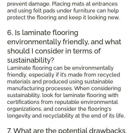
prevent damage. Placing mats at entrances
and using felt pads under furniture can help
protect the flooring and keep it looking new.
6. Is laminate flooring
environmentally friendly, and what
should I consider in terms of
sustainability?
Laminate flooring can be environmentally
friendly, especially if it’s made from recycled
materials and produced using sustainable
manufacturing processes. When considering
sustainability, look for laminate flooring with
certifications from reputable environmental
organizations, and consider the flooring's
longevity and recyclability at the end of its life.
7. What are the potential drawbacks