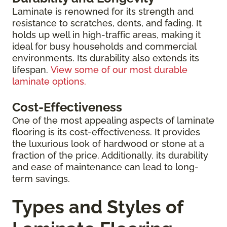
Laminate is renowned for its strength and
resistance to scratches, dents, and fading. It
holds up well in high-traffic areas, making it
ideal for busy households and commercial
environments. Its durability also extends its
lifespan.
View some of our most durable
laminate options.
Cost-Effectiveness
One of the most appealing aspects of laminate
flooring is its cost-effectiveness. It provides
the luxurious look of hardwood or stone at a
fraction of the price. Additionally, its durability
and ease of maintenance can lead to long-
term savings.
Types and Styles of