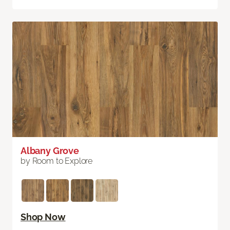
Albany Grove
by Room to Explore
Shop Now