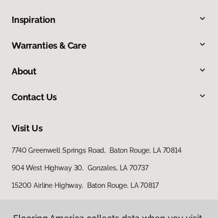
Inspiration
Warranties & Care
About
Contact Us
Visit Us
7740 Greenwell Springs Road, Baton Rouge, LA 70814
904 West Highway 30, Gonzales, LA 70737
15200 Airline Highway, Baton Rouge, LA 70817