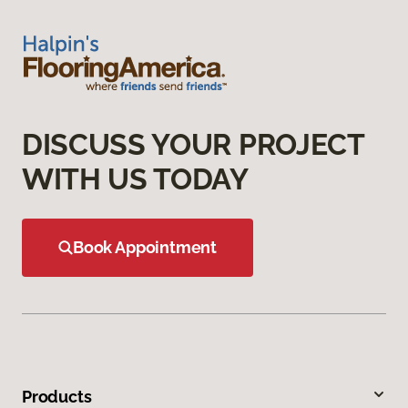
DISCUSS YOUR PROJECT
WITH US TODAY
Book Appointment
Products