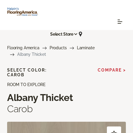
Select Store
Flooring America
Products
Laminate
Albany Thicket
SELECT COLOR:
COMPARE >
CAROB
ROOM TO EXPLORE
Albany Thicket
Carob