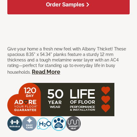
Order Samples
Give your home a fresh new feel with Albany Thicket! These
spacious 8.35" x 54.34" planks feature a sturdy 12 mm
thickness and a tough melamine wear layer with an AC4
rating—perfect for standing up to everyday life in busy
Read More
households.