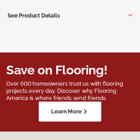
See Product Details
Save on Flooring!
Over 600 homeowners trust us with flooring
projects every day. Discover why Flooring
America is where friends send friends.
Learn More