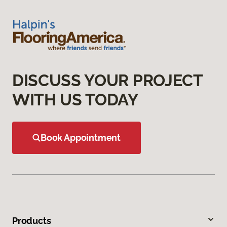
DISCUSS YOUR PROJECT
WITH US TODAY
Book Appointment
Products