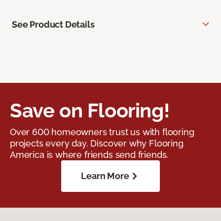
See Product Details
Save on Flooring!
Over 600 homeowners trust us with flooring
projects every day. Discover why Flooring
America is where friends send friends.
Learn More