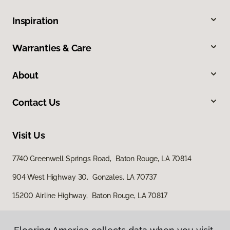
Inspiration
Warranties & Care
About
Contact Us
Visit Us
7740 Greenwell Springs Road, Baton Rouge, LA 70814
904 West Highway 30, Gonzales, LA 70737
15200 Airline Highway, Baton Rouge, LA 70817