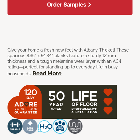
Order Samples
Give your home a fresh new feel with Albany Thicket! These
spacious 8.35" x 54.34" planks feature a sturdy 12 mm
thickness and a tough melamine wear layer with an AC4
rating—perfect for standing up to everyday life in busy
Read More
households.