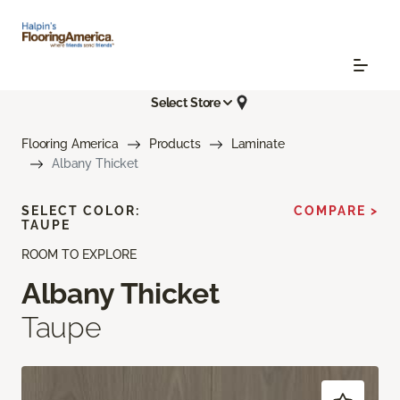
Select Store
Flooring America
Products
Laminate
Albany Thicket
SELECT COLOR:
COMPARE >
TAUPE
ROOM TO EXPLORE
Albany Thicket
Taupe