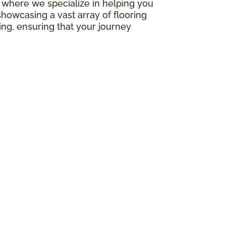
e, where we specialize in helping you
howcasing a vast array of flooring
ing, ensuring that your journey