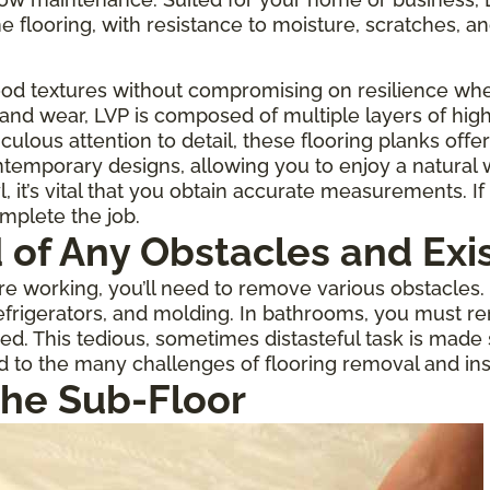
one flooring, with resistance to moisture, scratches, an
ood textures without compromising on resilience when
 and wear, LVP is composed of multiple layers of high
culous attention to detail, these flooring planks offe
temporary designs, allowing you to enjoy a natural
 it’s vital that you obtain accurate measurements. If 
omplete the job.
d of Any Obstacles and Exi
 working, you’ll need to remove various obstacles. If
rigerators, and molding. In bathrooms, you must re
ed. This tedious, sometimes distasteful task is made
d to the many challenges of flooring removal and inst
the Sub-Floor