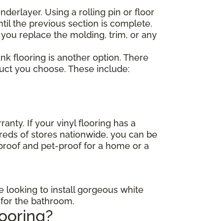
nderlayer. Using a rolling pin or floor
til the previous section is complete.
 you replace the molding, trim, or any
lank flooring is another option. There
duct you choose. These include:
anty. If your vinyl flooring has a
dreds of stores nationwide, you can be
-proof and pet-proof for a home or a
e looking to install gorgeous white
s for the bathroom.
looring?