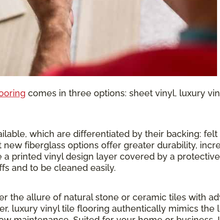
looring
comes in three options: sheet vinyl, luxury vinyl
lable, which are differentiated by their backing: felt o
 new fiberglass options offer greater durability, inc
 a printed vinyl design layer covered by a protective 
ffs and to be cleaned easily.
ther the allure of natural stone or ceramic tiles wit
r, luxury vinyl tile flooring authentically mimics the 
 low maintenance. Suited for your home or business, 