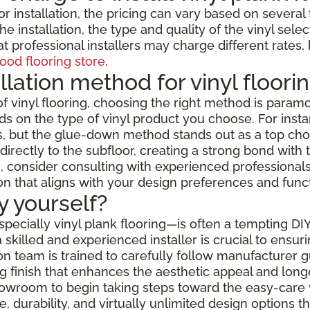
or installation, the pricing can vary based on severa
e installation, the type and quality of the vinyl selec
t professional installers may charge different rates,
ood flooring store
.
llation method for vinyl floori
f vinyl flooring, choosing the right method is paramo
s on the type of vinyl product you choose. For instanc
but the glue-down method stands out as a top choice f
rectly to the subfloor, creating a strong bond with t
 consider consulting with experienced professionals w
ion that aligns with your design preferences and func
by yourself?
especially vinyl plank flooring—is often a tempting DI
skilled and experienced installer is crucial to ensur
ation team is trained to carefully follow manufacturer
 finish that enhances the aesthetic appeal and longev
showroom to begin taking steps toward the easy-care 
 durability, and virtually unlimited design options 