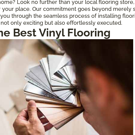
r home? Look no further than your local flooring stor
for your place. Our commitment goes beyond merely s
ou through the seamless process of installing floor
 not only exciting but also effortlessly executed.
he Best Vinyl Flooring