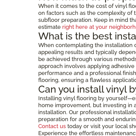
When it comes to the cost of vinyl flo
on factors such as the complexity of th
subfloor preparation. Keep in mind tha
estimate
right here at your neighborh
What is the best insta
When contemplating the installation o
appealing results and typically depend
be achieved through various methods, 
approach involves applying adhesive di
performance and a professional finish,
flooring, ensuring a flawless applicat
Can you install vinyl 
Installing vinyl flooring by yourself—
home improvement, but investing in a 
installation. Our professional install
preparation for a smooth and enduring
Contact us
today or visit your local 
Experience the effortless maintenance,