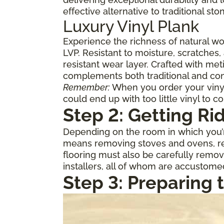
effective alternative to traditional st
Luxury Vinyl Plank
Experience the richness of natural w
LVP. Resistant to moisture, scratches,
resistant wear layer. Crafted with meti
complements both traditional and con
Remember:
When you order your vinyl,
could end up with too little vinyl to c
Step 2: Getting Ri
Depending on the room in which you’re
means removing stoves and ovens, ref
flooring must also be carefully remov
installers, all of whom are accustome
Step 3: Preparing 