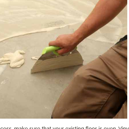
ess, make sure that your existing floor is even. Vinyl