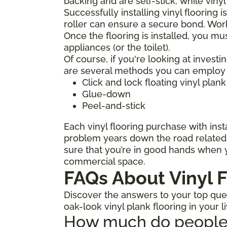
backing and are self-stick, while viny
Successfully installing vinyl flooring 
roller can ensure a secure bond. Work
Once the flooring is installed, you mu
appliances (or the toilet).
Of course, if you're looking at investi
are several methods you can employ to
Click and lock floating vinyl plank
Glue-down
Peel-and-stick
Each vinyl flooring purchase with insta
problem years down the road related t
sure that you’re in good hands when y
commercial space.
FAQs About Vinyl F
Discover the answers to your top quest
oak-look vinyl plank flooring in your l
How much do people ch