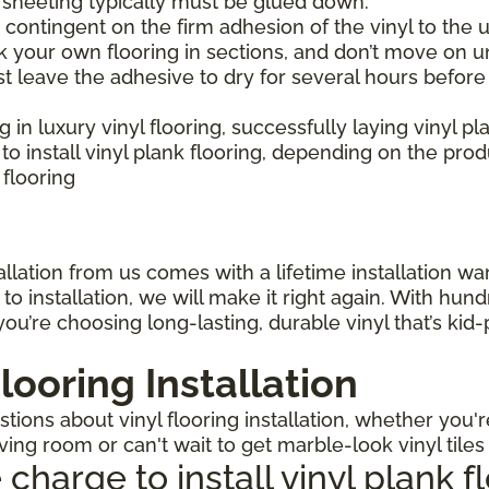
l sheeting typically must be glued down.
is contingent on the firm adhesion of the vinyl to the u
 your own flooring in sections, and don’t move on un
st leave the adhesive to dry for several hours before
ng in luxury vinyl flooring, successfully laying vinyl p
 install vinyl plank flooring, depending on the pro
 flooring
llation from us comes with a lifetime installation warr
o installation, we will make it right again. With hun
ou’re choosing long-lasting, durable vinyl that’s kid
looring Installation
ions about vinyl flooring installation, whether you'r
iving room or can't wait to get marble-look vinyl tile
arge to install vinyl plank f