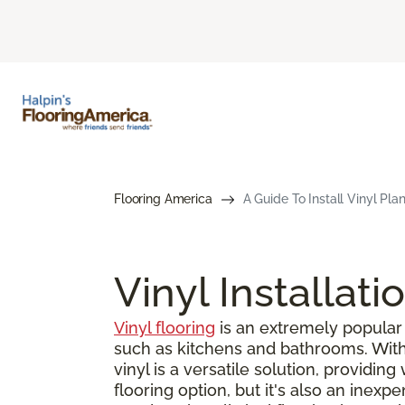
Flooring America
A Guide To Install Vinyl Pla
Vinyl Installati
Vinyl flooring
is an extremely popular 
such as kitchens and bathrooms. With s
vinyl is a versatile solution, providin
flooring option, but it's also an inex