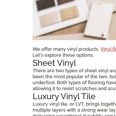
We offer many vinyl products.
Vinyl f
Let's explore these options.
Sheet Vinyl
There are two types of sheet vinyl avai
been the most popular of the two, but
underfoot. Both types of flooring have
allowing it to resist scratches and scu
Luxury Vinyl Tile
Luxury vinyl tile, or LVT, brings toge
multiple layers with a strong wear laye
delivering exceptional durability and