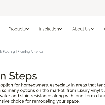
Products
Inspiration
About Us
nk Flooring | Flooring America
on Steps
option for homeowners, especially in areas that tend
o many options on the market, from luxury vinyl tile 
g water and stain resistance along with long-term durabi
pensive choice for remodeling your space.