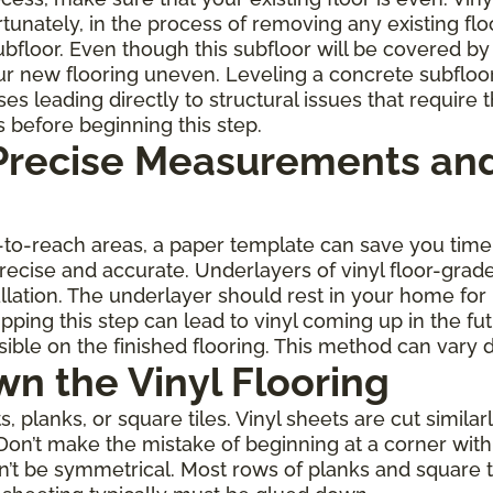
rtunately, in the process of removing any existing fl
oor. Even though this subfloor will be covered by th
r new flooring uneven. Leveling a concrete subfloo
leading directly to structural issues that require th
s before beginning this step.
 Precise Measurements and
rd-to-reach areas, a paper template can save you ti
 precise and accurate. Underlayers of vinyl floor-gra
allation. The underlayer should rest in your home for
ping this step can lead to vinyl coming up in the fu
ble on the finished flooring. This method can vary 
wn the Vinyl Flooring
planks, or square tiles. Vinyl sheets are cut similarl
Don’t make the mistake of beginning at a corner with 
on’t be symmetrical. Most rows of planks and square 