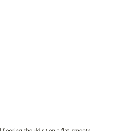
 flooring should sit on a flat, smooth