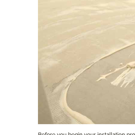
Before you begin your installation proc