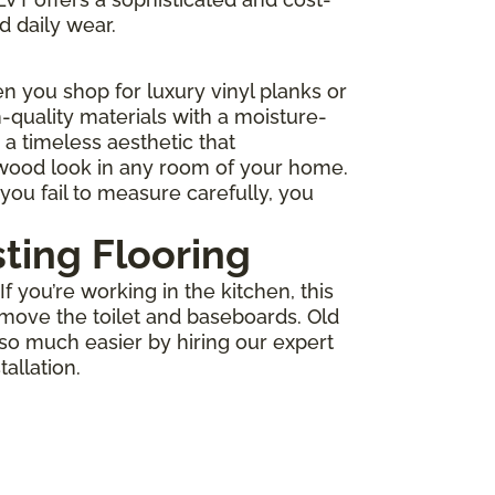
d daily wear.
 you shop for luxury vinyl planks or
-quality materials with a moisture-
r a timeless aesthetic that
 wood look in any room of your home.
you fail to measure carefully, you
sting Flooring
 you’re working in the kitchen, this
move the toilet and baseboards. Old
 so much easier by hiring our expert
allation.