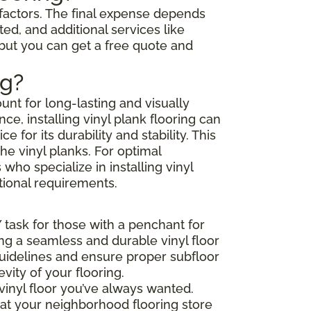
l factors. The final expense depends
ted, and additional services like
 but you can get a free quote and
ng?
unt for long-lasting and visually
e, installing vinyl plank flooring can
or its durability and stability. This
he vinyl planks. For optimal
ho specialize in installing vinyl
tional requirements.
Y task for those with a penchant for
ing a seamless and durable vinyl floor
 guidelines and ensure proper subfloor
ity of your flooring.
vinyl floor you’ve always wanted.
that your neighborhood flooring store