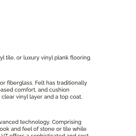
 tile, or luxury vinyl plank flooring.
r fiberglass. Felt has traditionally
reased comfort, and cushion
clear vinyl layer and a top coat,
h advanced technology. Comprising
look and feel of stone or tile while
LVT offers a sophisticated and cost-