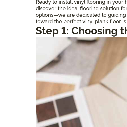
Ready to install vinyl flooring in you
discover the ideal flooring solution 
options—we are dedicated to guiding y
toward the perfect vinyl plank floor is
Step 1: Choosing t