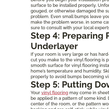
surface to be installed properly. Unfo
gouged, or otherwise damaged the subfl
problem. Even small bumps leave you
make the problem worse, in some cases 
sure to consult with your local expert
Step 4: Preparing
Underlayer
If your room is very large or has ha
cut you make to the vinyl flooring is
smooth surface for vinyl flooring inst
home’s temperature and humidity. Skip
properly to avoid bumps becoming visi
Step 5: Putting Do
Your
vinyl flooring
may come in sheets, 
be applied in a pattern of some kind. 
center of the room, or the pattern w