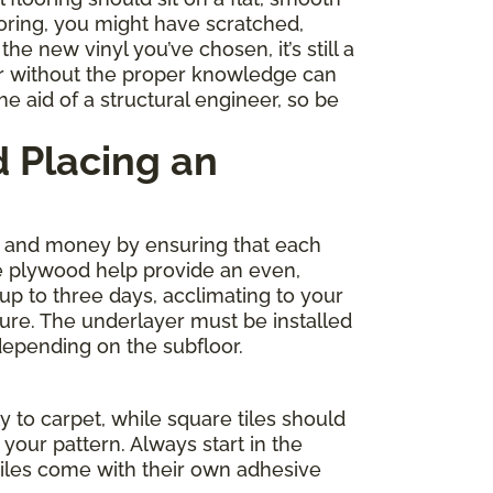
ooring, you might have scratched,
e new vinyl you’ve chosen, it’s still a
r without the proper knowledge can
e aid of a structural engineer, so be
 Placing an
me and money by ensuring that each
de plywood help provide an even,
 up to three days, acclimating to your
ture. The underlayer must be installed
depending on the subfloor.
y to carpet, while square tiles should
your pattern. Always start in the
tiles come with their own adhesive