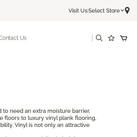
Visit Us
|
Select Store
|
Contact Us
 to need an extra moisture barrier,
floors to luxury vinyl plank flooring,
lity. Vinyl is not only an attractive