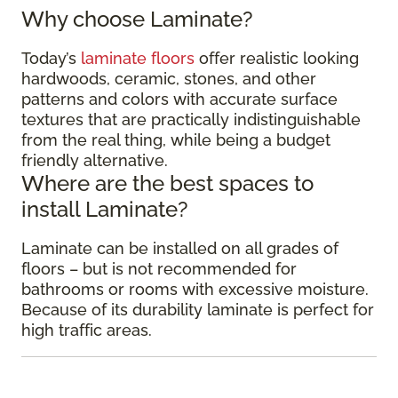
Why choose Laminate?
Today’s
laminate floors
offer realistic looking
hardwoods, ceramic, stones, and other
patterns and colors with accurate surface
textures that are practically indistinguishable
from the real thing, while being a budget
friendly alternative.
Where are the best spaces to
install Laminate?
Laminate can be installed on all grades of
floors – but is not recommended for
bathrooms or rooms with excessive moisture.
Because of its durability laminate is perfect for
high traffic areas.