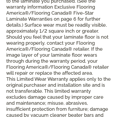
to the laminate you purchased. (See the
warranty information Exclusive Flooring
America®/Flooring Canada® Five-Star
Laminate Warranties on page 6 for further
details.) Surface wear must be readily visible,
approximately 1/2 square inch or greater.
Should you feel that your laminate floor is not
wearing properly, contact your Flooring
America®/Flooring Canada® retailer. If the
image layer of your laminate floor wears
through during the warranty period, your
Flooring America®/Flooring Canada® retailer
will repair or replace the affected area.
This Limited Wear Warranty applies only to the
original purchaser and installation site and is
not transferable. This limited warranty
excludes damage caused by improper care
and maintenance; misuse, abrasives,
insufficient protection from furniture; damage
caused by vacuum cleaner beater bars and