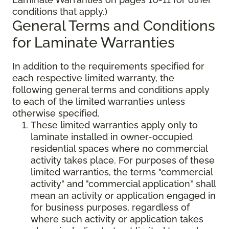
conditions that apply.)
General Terms and Conditions
for Laminate Warranties
In addition to the requirements specified for
each respective limited warranty, the
following general terms and conditions apply
to each of the limited warranties unless
otherwise specified.
These limited warranties apply only to
laminate installed in owner-occupied
residential spaces where no commercial
activity takes place. For purposes of these
limited warranties, the terms "commercial
activity" and "commercial application" shall
mean an activity or application engaged in
for business purposes, regardless of
where such activity or application takes