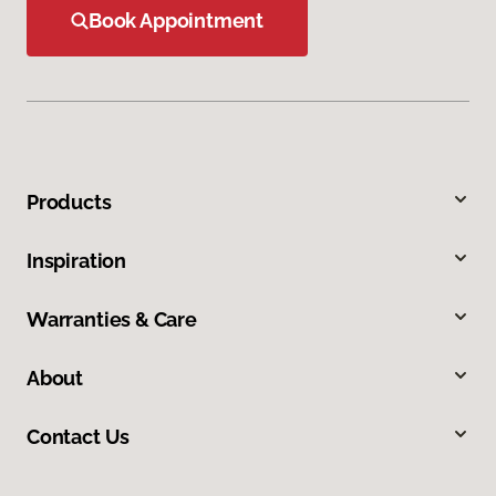
Book Appointment
Products
Inspiration
Warranties & Care
About
Contact Us