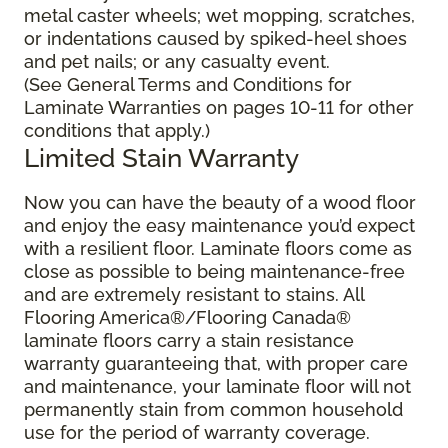
metal caster wheels; wet mopping, scratches,
or indentations caused by spiked-heel shoes
and pet nails; or any casualty event.
(See General Terms and Conditions for
Laminate Warranties on pages 10-11 for other
conditions that apply.)
Limited Stain Warranty
Now you can have the beauty of a wood floor
and enjoy the easy maintenance you’d expect
with a resilient floor. Laminate floors come as
close as possible to being maintenance-free
and are extremely resistant to stains. All
Flooring America®/Flooring Canada®
laminate floors carry a stain resistance
warranty guaranteeing that, with proper care
and maintenance, your laminate floor will not
permanently stain from common household
use for the period of warranty coverage.