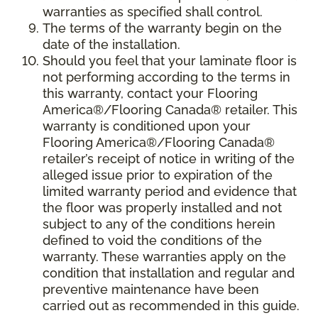
warranties as specified shall control.
The terms of the warranty begin on the
date of the installation.
Should you feel that your laminate floor is
not performing according to the terms in
this warranty, contact your Flooring
America®/Flooring Canada® retailer. This
warranty is conditioned upon your
Flooring America®/Flooring Canada®
retailer’s receipt of notice in writing of the
alleged issue prior to expiration of the
limited warranty period and evidence that
the floor was properly installed and not
subject to any of the conditions herein
defined to void the conditions of the
warranty. These warranties apply on the
condition that installation and regular and
preventive maintenance have been
carried out as recommended in this guide.