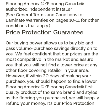
Flooring America®/Flooring Canada®
authorized independent installer.
(See General Terms and Conditions for
Laminate Warranties on pages 10-11 for other
conditions that apply.)
Price Protection Guarantee
Our buying power allows us to buy big and
pass volume-purchase savings directly on to
you. We feel confident that our prices are the
most competitive in the market and assure
you that you will not find a lower price at any
other floor covering retailer in your area.
However, if within 30 days of making your
purchase, you should happen to find a lower
Flooring America®/Flooring Canada® first
quality product of the same brand and styles
as the flooring you purchased, we will happily
refund your money. It’s our Price Protection