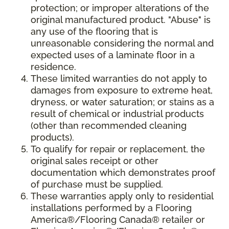
protection; or improper alterations of the
original manufactured product. "Abuse" is
any use of the flooring that is
unreasonable considering the normal and
expected uses of a laminate floor in a
residence.
These limited warranties do not apply to
damages from exposure to extreme heat,
dryness, or water saturation; or stains as a
result of chemical or industrial products
(other than recommended cleaning
products).
To qualify for repair or replacement, the
original sales receipt or other
documentation which demonstrates proof
of purchase must be supplied.
These warranties apply only to residential
installations performed by a Flooring
America®/Flooring Canada® retailer or