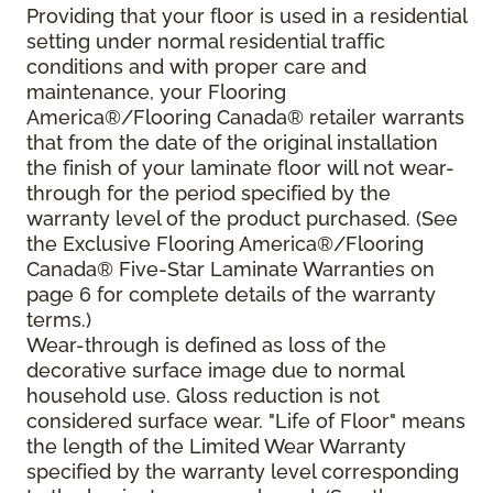
Providing that your floor is used in a residential
setting under normal residential traffic
conditions and with proper care and
maintenance, your Flooring
America®/Flooring Canada® retailer warrants
that from the date of the original installation
the finish of your laminate floor will not wear-
through for the period specified by the
warranty level of the product purchased. (See
the Exclusive Flooring America®/Flooring
Canada® Five-Star Laminate Warranties on
page 6 for complete details of the warranty
terms.)
Wear-through is defined as loss of the
decorative surface image due to normal
household use. Gloss reduction is not
considered surface wear. "Life of Floor" means
the length of the Limited Wear Warranty
specified by the warranty level corresponding