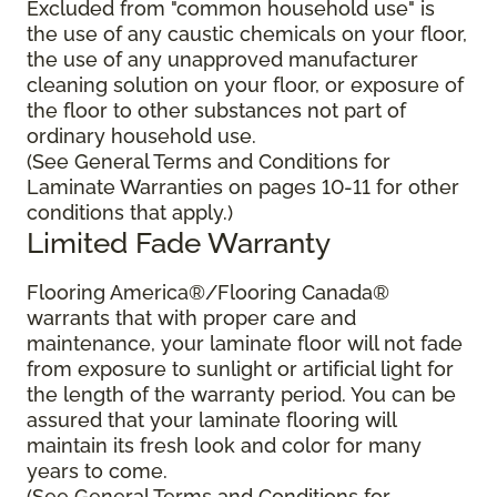
Excluded from "common household use" is
the use of any caustic chemicals on your floor,
the use of any unapproved manufacturer
cleaning solution on your floor, or exposure of
the floor to other substances not part of
ordinary household use.
(See General Terms and Conditions for
Laminate Warranties on pages 10-11 for other
conditions that apply.)
Limited Fade Warranty
Flooring America®/Flooring Canada®
warrants that with proper care and
maintenance, your laminate floor will not fade
from exposure to sunlight or artificial light for
the length of the warranty period. You can be
assured that your laminate flooring will
maintain its fresh look and color for many
years to come.
(See General Terms and Conditions for