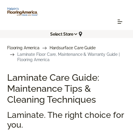
Select Store
Flooring America
Hardsurface Care Guide
Laminate Floor Care, Maintenance & Warranty Guide |
Flooring America
Laminate Care Guide:
Maintenance Tips &
Cleaning Techniques
Laminate. The right choice for
you.