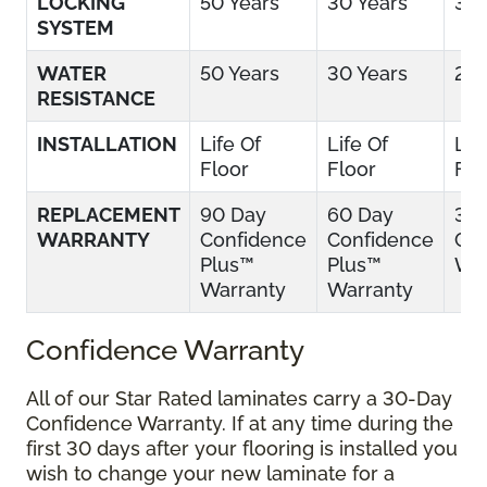
LOCKING
50 Years
30 Years
30 
SYSTEM
WATER
50 Years
30 Years
25 
RESISTANCE
INSTALLATION
Life Of
Life Of
Lif
Floor
Floor
Flo
REPLACEMENT
90 Day
60 Day
30
WARRANTY
Confidence
Confidence
Con
Plus™
Plus™
War
Warranty
Warranty
Confidence Warranty
All of our Star Rated laminates carry a 30-Day
Confidence Warranty. If at any time during the
first 30 days after your flooring is installed you
wish to change your new laminate for a