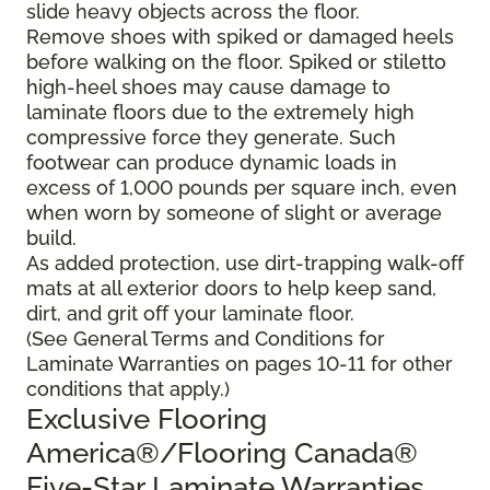
slide heavy objects across the floor.
Remove shoes with spiked or damaged heels
before walking on the floor. Spiked or stiletto
high-heel shoes may cause damage to
laminate floors due to the extremely high
compressive force they generate. Such
footwear can produce dynamic loads in
excess of 1,000 pounds per square inch, even
when worn by someone of slight or average
build.
As added protection, use dirt-trapping walk-off
mats at all exterior doors to help keep sand,
dirt, and grit off your laminate floor.
(See General Terms and Conditions for
Laminate Warranties on pages 10-11 for other
conditions that apply.)
Exclusive Flooring
America®/Flooring Canada®
Five-Star Laminate Warranties