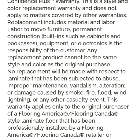
Confidence Plus™ Warranty. This is a style and
color replacement warranty and does not
apply to matters covered by other warranties.
Replacement includes material and labor.
Labor to move furniture, permanent
construction (built-ins such as cabinets and
bookcases), equipment, or electronics is the
responsibility of the customer. Any
replacement product cannot be the same
style and color as the original purchase.
No replacement will be made with respect to
laminate that has been subjected to abuse,
improper maintenance, vandalism, alteration;
or damage caused by smoke, fire, flood, wind,
lightning, or any other casualty event. This
warranty applies only to the original purchaser
of a Flooring America®/Flooring Canada®
style laminate floor that has been
professionally installed by a Flooring
America®/Flooring Canada® retailer or