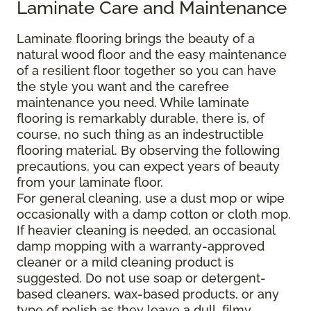
Laminate Care and Maintenance
Laminate flooring brings the beauty of a
natural wood floor and the easy maintenance
of a resilient floor together so you can have
the style you want and the carefree
maintenance you need. While laminate
flooring is remarkably durable, there is, of
course, no such thing as an indestructible
flooring material. By observing the following
precautions, you can expect years of beauty
from your laminate floor.
For general cleaning, use a dust mop or wipe
occasionally with a damp cotton or cloth mop.
If heavier cleaning is needed, an occasional
damp mopping with a warranty-approved
cleaner or a mild cleaning product is
suggested. Do not use soap or detergent-
based cleaners, wax-based products, or any
type of polish as they leave a dull, filmy