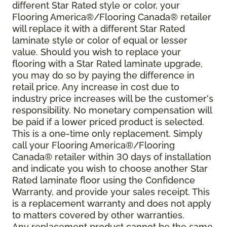
different Star Rated style or color, your
Flooring America®/Flooring Canada® retailer
will replace it with a different Star Rated
laminate style or color of equal or lesser
value. Should you wish to replace your
flooring with a Star Rated laminate upgrade,
you may do so by paying the difference in
retail price. Any increase in cost due to
industry price increases will be the customer's
responsibility. No monetary compensation will
be paid if a lower priced product is selected.
This is a one-time only replacement. Simply
call your Flooring America®/Flooring
Canada® retailer within 30 days of installation
and indicate you wish to choose another Star
Rated laminate floor using the Confidence
Warranty, and provide your sales receipt. This
is a replacement warranty and does not apply
to matters covered by other warranties.
Any replacement product cannot be the same