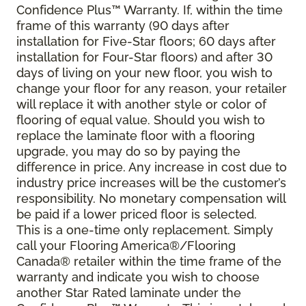
Confidence Plus
™
Warranty. If, within the time
frame of this warranty (90 days after
installation for Five-Star floors; 60 days after
installation for Four-Star floors) and after 30
days of living on your new floor, you wish to
change your floor for any reason, your retailer
will replace it with another style or color of
flooring of equal value. Should you wish to
replace the laminate floor with a flooring
upgrade, you may do so by paying the
difference in price. Any increase in cost due to
industry price increases will be the customer’s
responsibility. No monetary compensation will
be paid if a lower priced floor is selected.
This is a one-time only replacement. Simply
call your Flooring America®/Flooring
Canada® retailer within the time frame of the
warranty and indicate you wish to choose
another Star Rated laminate under the