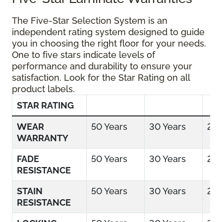
The Five-Star Selection System is an
independent rating system designed to guide
you in choosing the right floor for your needs.
One to five stars indicate levels of
performance and durability to ensure your
satisfaction. Look for the Star Rating on all
product labels.
STAR RATING
WEAR
50 Years
30 Years
25 
WARRANTY
FADE
50 Years
30 Years
25 
RESISTANCE
STAIN
50 Years
30 Years
25 
RESISTANCE