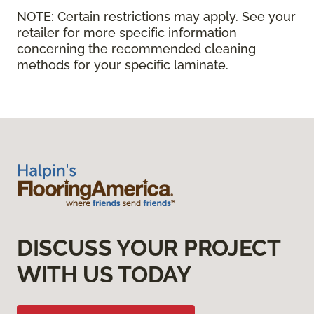
NOTE:
Certain restrictions may apply. See your
retailer for more specific information
concerning the recommended cleaning
methods for your specific laminate.
DISCUSS YOUR PROJECT
WITH US TODAY