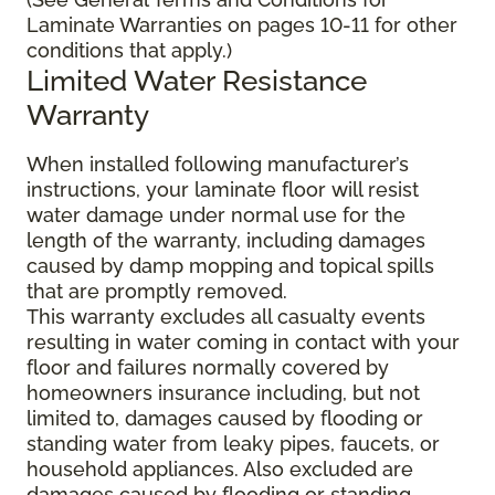
Laminate Warranties on pages 10-11 for other
conditions that apply.)
Limited Water Resistance
Warranty
When installed following manufacturer’s
instructions, your laminate floor will resist
water damage under normal use for the
length of the warranty, including damages
caused by damp mopping and topical spills
that are promptly removed.
This warranty excludes all casualty events
resulting in water coming in contact with your
floor and failures normally covered by
homeowners insurance including, but not
limited to, damages caused by flooding or
standing water from leaky pipes, faucets, or
household appliances. Also excluded are
damages caused by flooding or standing