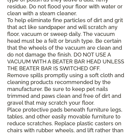
residue. Do not flood your floor with water or
clean with a steam cleaner.
To help eliminate fine particles of dirt and grit
that act like sandpaper and will scratch any
floor, vacuum or sweep daily. The vacuum
head must be a felt or brush type. Be certain
that the wheels of the vacuum are clean and
do not damage the finish. DO NOT USE A
VACUUM WITH A BEATER BAR HEAD UNLESS
THE BEATER BAR IS SWITCHED OFF.
Remove spills promptly using a soft cloth and
cleaning products recommended by the
manufacturer. Be sure to keep pet nails
trimmed and paws clean and free of dirt and
gravel that may scratch your floor.
Place protective pads beneath furniture legs,
tables, and other easily movable furniture to
reduce scratches. Replace plastic casters on
chairs with rubber wheels, and lift rather than