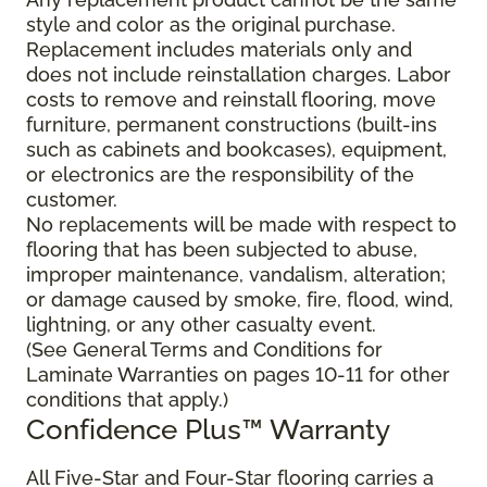
style and color as the original purchase.
Replacement includes materials only and
does not include reinstallation charges. Labor
costs to remove and reinstall flooring, move
furniture, permanent constructions (built-ins
such as cabinets and bookcases), equipment,
or electronics are the responsibility of the
customer.
No replacements will be made with respect to
flooring that has been subjected to abuse,
improper maintenance, vandalism, alteration;
or damage caused by smoke, fire, flood, wind,
lightning, or any other casualty event.
(See General Terms and Conditions for
Laminate Warranties on pages 10-11 for other
conditions that apply.)
Confidence Plus
™
Warranty
All Five-Star and Four-Star flooring carries a