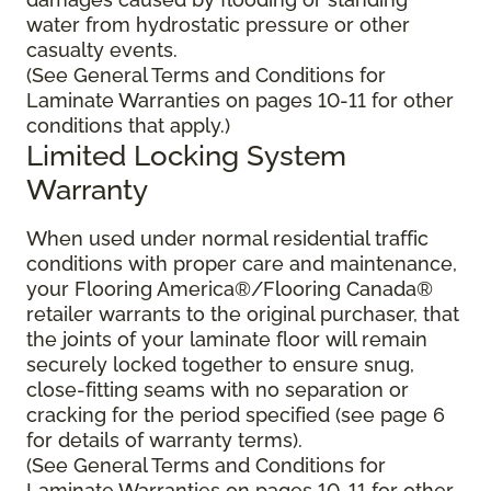
water from hydrostatic pressure or other
casualty events.
(See General Terms and Conditions for
Laminate Warranties on pages 10-11 for other
conditions that apply.)
Limited Locking System
Warranty
When used under normal residential traffic
conditions with proper care and maintenance,
your Flooring America®/Flooring Canada®
retailer warrants to the original purchaser, that
the joints of your laminate floor will remain
securely locked together to ensure snug,
close-fitting seams with no separation or
cracking for the period specified (see page 6
for details of warranty terms).
(See General Terms and Conditions for
Laminate Warranties on pages 10-11 for other