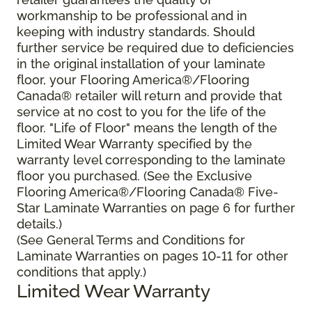
workmanship to be professional and in
keeping with industry standards. Should
further service be required due to deficiencies
in the original installation of your laminate
floor, your Flooring America®/Flooring
Canada® retailer will return and provide that
service at no cost to you for the life of the
floor. "Life of Floor" means the length of the
Limited Wear Warranty specified by the
warranty level corresponding to the laminate
floor you purchased. (See the Exclusive
Flooring America®/Flooring Canada® Five-
Star Laminate Warranties on page 6 for further
details.)
(See General Terms and Conditions for
Laminate Warranties on pages 10-11 for other
conditions that apply.)
Limited Wear Warranty