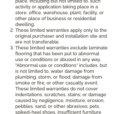
place, including but not limited to, such
activity or application taking place in a
store, office, warehouse, plant, facility, or
other place of business or residential
dwelling.
These limited warranties apply only to the
original purchaser and installation site and
are not transferable.
These limited warranties exclude laminate
flooring that has been put to abnormal
use or conditions or abused in any way.
"Abnormal use or conditions" includes, but
is not limited to, water damage from
plumbing, storm, or flood; damage from
smoke or fire; or other casualty event.
These limited warranties do not cover
indentations, scratches, stains; or damage
caused by negligence, moisture, erosion,
pebbles, sand, or other abrasives; pets,
spiked-heel shoes, insufficient furniture