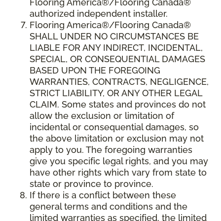
Flooring America®/Flooring Canada®
authorized independent installer.
Flooring America
®/
Flooring Canada
®
SHALL UNDER NO CIRCUMSTANCES BE
LIABLE FOR ANY INDIRECT, INCIDENTAL,
SPECIAL, OR CONSEQUENTIAL DAMAGES
BASED UPON THE FOREGOING
WARRANTIES, CONTRACTS, NEGLIGENCE,
STRICT LIABILITY, OR ANY OTHER LEGAL
CLAIM. Some states and provinces do not
allow the exclusion or limitation of
incidental or consequential damages, so
the above limitation or exclusion may not
apply to you. The foregoing warranties
give you specific legal rights, and you may
have other rights which vary from state to
state or province to province.
If there is a conflict between these
general terms and conditions and the
limited warranties as specified, the limited