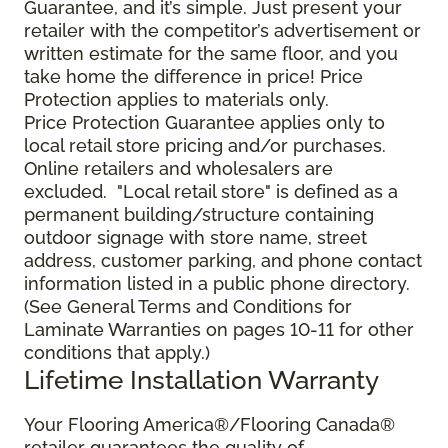
Guarantee, and it’s simple. Just present your
retailer with the competitor’s advertisement or
written estimate for the same floor, and you
take home the difference in price! Price
Protection applies to materials only.
Price Protection Guarantee applies only to
local retail store pricing and/or purchases.
Online retailers and wholesalers are
excluded. "Local retail store" is defined as a
permanent building/structure containing
outdoor signage with store name, street
address, customer parking, and phone contact
information listed in a public phone directory.
(See General Terms and Conditions for
Laminate Warranties on pages 10-11 for other
conditions that apply.)
Lifetime Installation Warranty
Your Flooring America®/Flooring Canada®
retailer guarantees the quality of