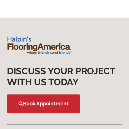
DISCUSS YOUR PROJECT
WITH US TODAY
Book Appointment