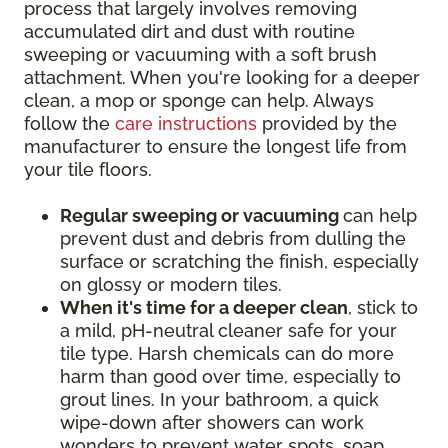
process that largely involves removing
accumulated dirt and dust with routine
sweeping or vacuuming with a soft brush
attachment. When you're looking for a deeper
clean, a mop or sponge can help. Always
follow the
care instructions
provided by the
manufacturer to ensure the longest life from
your tile floors.
Regular sweeping or vacuuming
can help
prevent dust and debris from dulling the
surface or scratching the finish, especially
on glossy or modern tiles.
When it's time for a deeper clean
, stick to
a mild, pH-neutral cleaner safe for your
tile type. Harsh chemicals can do more
harm than good over time, especially to
grout lines. In your bathroom, a quick
wipe-down after showers can work
wonders to prevent water spots, soap