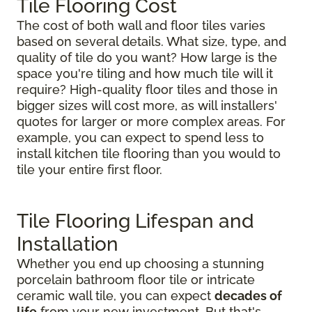
Tile Flooring Cost
The cost of both wall and floor tiles varies
based on several details. What size, type, and
quality of tile do you want? How large is the
space you're tiling and how much tile will it
require? High-quality floor tiles and those in
bigger sizes will cost more, as will installers'
quotes for larger or more complex areas. For
example, you can expect to spend less to
install kitchen tile flooring than you would to
tile your entire first floor.
Tile Flooring Lifespan and
Installation
Whether you end up choosing a stunning
porcelain bathroom floor tile or intricate
ceramic wall tile, you can expect
decades of
life
from your new investment. But that's