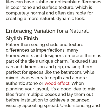
tiles can have subtle or noticeable differences
in color tone and surface texture, which is
completely normal and often desirable for
creating a more natural, dynamic look.
Embracing Variation for a Natural,
Stylish Finish
Rather than seeing shade and texture
differences as imperfections, many
homeowners and designers embrace them as
part of the tile's unique charm. Textured tiles
can add dimension and grip, making them
perfect for spaces like the bathroom, while
mixed shades create depth and a more
authentic stone or
wood effect
. When
planning your layout, it's a good idea to mix
tiles from multiple boxes and lay them out
before installation to achieve a balanced,
visually appealing spread. Understanding and