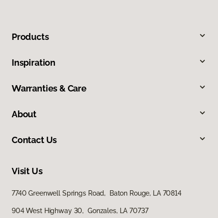
Products
Inspiration
Warranties & Care
About
Contact Us
Visit Us
7740 Greenwell Springs Road, Baton Rouge, LA 70814
904 West Highway 30, Gonzales, LA 70737