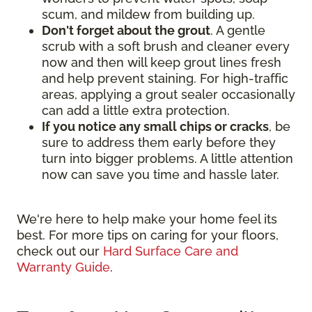
scum, and mildew from building up.
Don't forget about the grout
. A gentle
scrub with a soft brush and cleaner every
now and then will keep grout lines fresh
and help prevent staining. For high-traffic
areas, applying a grout sealer occasionally
can add a little extra protection.
If you notice any small chips or cracks
, be
sure to address them early before they
turn into bigger problems. A little attention
now can save you time and hassle later.
We're here to help make your home feel its
best. For more tips on caring for your floors,
check out our
Hard Surface Care and
Warranty Guide
.