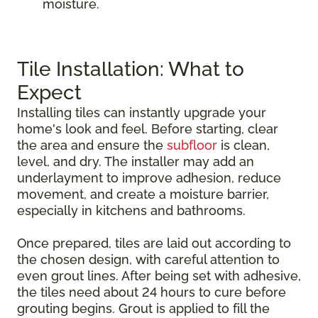
moisture.
Tile Installation: What to
Expect
Installing tiles can instantly upgrade your
home's look and feel. Before starting, clear
the area and ensure the
subfloor
is clean,
level, and dry. The installer may add an
underlayment to improve adhesion, reduce
movement, and create a moisture barrier,
especially in kitchens and bathrooms.
Once prepared, tiles are laid out according to
the chosen design, with careful attention to
even grout lines. After being set with adhesive,
the tiles need about 24 hours to cure before
grouting begins. Grout is applied to fill the