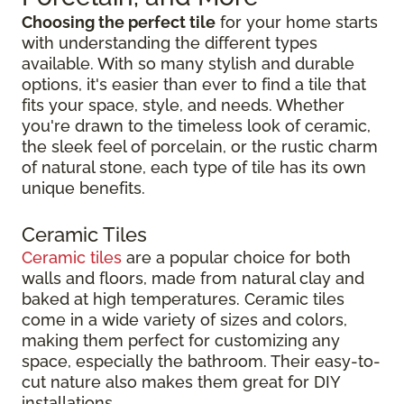
Choosing the perfect tile
for your home starts
with understanding the different types
available. With so many stylish and durable
options, it's easier than ever to find a tile that
fits your space, style, and needs. Whether
you're drawn to the timeless look of ceramic,
the sleek feel of porcelain, or the rustic charm
of natural stone, each type of tile has its own
unique benefits.
Ceramic Tiles
Ceramic tiles
are a popular choice for both
walls and floors, made from natural clay and
baked at high temperatures. Ceramic tiles
come in a wide variety of sizes and colors,
making them perfect for customizing any
space, especially the bathroom. Their easy-to-
cut nature also makes them great for DIY
installations.