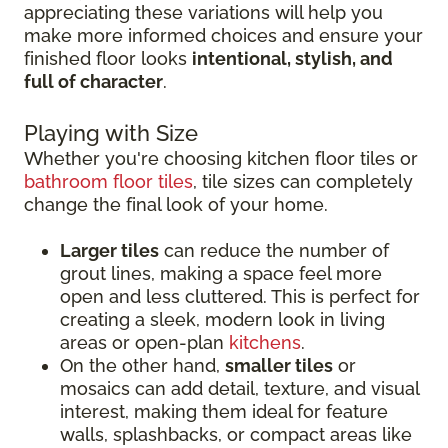
appreciating these variations will help you
make more informed choices and ensure your
finished floor looks
intentional, stylish, and
full of character
.
Playing with Size
Whether you're choosing kitchen floor tiles or
bathroom floor tiles
, tile sizes can completely
change the final look of your home.
Larger tiles
can reduce the number of
grout lines, making a space feel more
open and less cluttered. This is perfect for
creating a sleek, modern look in living
areas or open-plan
kitchens
.
On the other hand,
smaller tiles
or
mosaics can add detail, texture, and visual
interest, making them ideal for feature
walls, splashbacks, or compact areas like