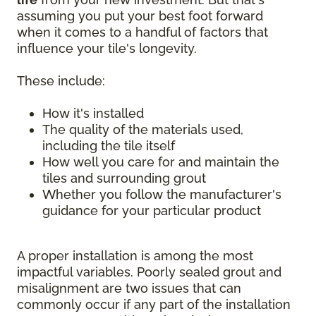
assuming you put your best foot forward
when it comes to a handful of factors that
influence your tile's longevity.
These include:
How it's installed
The quality of the materials used,
including the tile itself
How well you care for and maintain the
tiles and surrounding grout
Whether you follow the manufacturer's
guidance for your particular product
A proper installation is among the most
impactful variables. Poorly sealed grout and
misalignment are two issues that can
commonly occur if any part of the installation