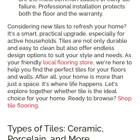
failure. Professional installation protects
both the floor and the warranty.
Considering new tiles to refresh your home?
It's a smart, practical upgrade, especially for
active households. Tiles are not only durable
and easy to clean but also offer endless
design options to suit your style and needs. As
your friendly
local flooring store
, we're here to
help you find the perfect tiles for your floors
and walls. After all, your home is more than
just a space, it's where life happens. Let's
explore together whether tile is the ideal
choice for your home. Ready to browse?
Shop
tile flooring
.
Types of Tiles: Ceramic,
Porcelain, and More