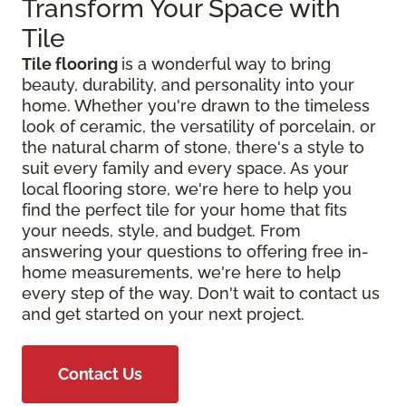
Transform Your Space with
Tile
Tile flooring
is a wonderful way to bring
beauty, durability, and personality into your
home. Whether you're drawn to the timeless
look of ceramic, the versatility of porcelain, or
the natural charm of stone, there's a style to
suit every family and every space. As your
local flooring store, we're here to help you
find the perfect tile for your home that fits
your needs, style, and budget. From
answering your questions to offering free in-
home measurements, we're here to help
every step of the way. Don't wait to contact us
and get started on your next project.
Contact Us