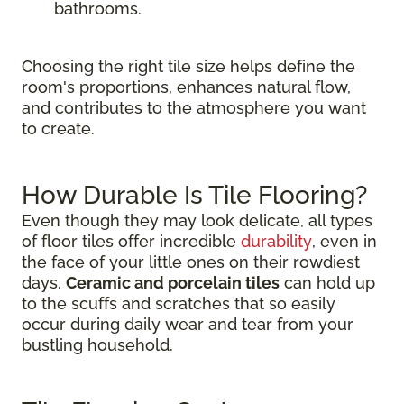
bathrooms.
Choosing the right tile size helps define the
room's proportions, enhances natural flow,
and contributes to the atmosphere you want
to create.
How Durable Is Tile Flooring?
Even though they may look delicate, all types
of floor tiles offer incredible
durability
, even in
the face of your little ones on their rowdiest
days.
Ceramic and porcelain tiles
can hold up
to the scuffs and scratches that so easily
occur during daily wear and tear from your
bustling household.