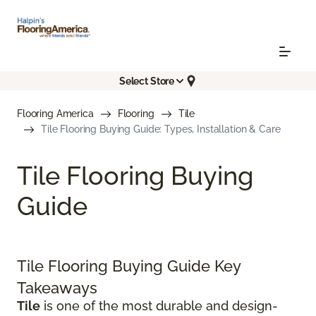
Select Store
Flooring America
Flooring
Tile
Tile Flooring Buying Guide: Types, Installation & Care
Tile Flooring Buying
Guide
Tile Flooring Buying Guide Key
Takeaways
Tile
is one of the most durable and design-