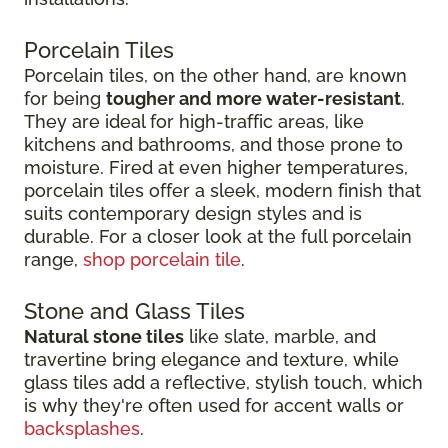
Porcelain Tiles
Porcelain tiles, on the other hand, are known
for being
tougher and more water-resistant
.
They are ideal for high-traffic areas, like
kitchens and bathrooms, and those prone to
moisture. Fired at even higher temperatures,
porcelain tiles offer a sleek, modern finish that
suits contemporary design styles and is
durable. For a closer look at the full porcelain
range,
shop porcelain tile
.
Stone and Glass Tiles
Natural stone tiles
like slate, marble, and
travertine bring elegance and texture, while
glass tiles add a reflective, stylish touch, which
is why they're often used for accent walls or
backsplashes
.