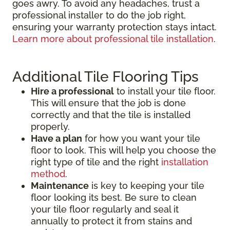
goes awry. To avoid any headaches, trust a
professional installer to do the job right,
ensuring your warranty protection stays intact.
Learn more about professional tile installation
.
Additional Tile Flooring Tips
Hire a professional
to install your tile floor.
This will ensure that the job is done
correctly and that the tile is installed
properly.
Have a plan
for how you want your tile
floor to look. This will help you choose the
right type of tile and the right
installation
method
.
Maintenance
is key to keeping your tile
floor looking its best. Be sure to clean
your tile floor regularly and seal it
annually to protect it from stains and