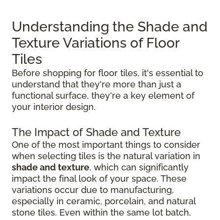
Understanding the Shade and
Texture Variations of Floor
Tiles
Before shopping for floor tiles, it's essential to
understand that they're more than just a
functional surface, they're a key element of
your interior design.
The Impact of Shade and Texture
One of the most important things to consider
when selecting tiles is the natural variation in
shade and texture
, which can significantly
impact the final look of your space. These
variations occur due to manufacturing,
especially in ceramic, porcelain, and natural
stone tiles. Even within the same lot batch,