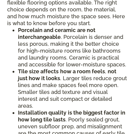
flexible flooring options available. The right
choice depends on the room, the material,
and how much moisture the space sees. Here
is what to know before you start.
Porcelain and ceramic
are not
interchangeable
. Porcelain is denser and
less porous, making it the better choice
for high-moisture rooms like bathrooms
and laundry rooms. Ceramic is practical
and accessible for lower-moisture spaces.
Tile size affects
how a room feels
,
not
just how it looks
. Larger tiles reduce grout
lines and make spaces feel more open.
Smaller tiles add texture and visual
interest and suit compact or detailed
areas.
Installation quality
is the biggest factor in
how long tile lasts
. Poorly sealed grout,
uneven subfloor prep, and misalignment
are the most common causes of early tile