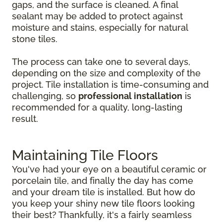
gaps, and the surface is cleaned. A final
sealant may be added to protect against
moisture and stains, especially for natural
stone tiles.
The process can take one to several days,
depending on the size and complexity of the
project. Tile installation is time-consuming and
challenging, so
professional installation
is
recommended for a quality, long-lasting
result.
Maintaining Tile Floors
You've had your eye on a beautiful ceramic or
porcelain tile, and finally the day has come
and your dream tile is installed. But how do
you keep your shiny new tile floors looking
their best? Thankfully, it's a fairly seamless