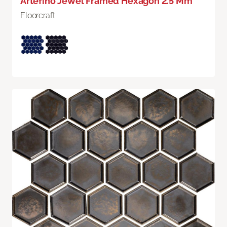
Artefino Jewel Framed Hexagon 2.5 Mm
Floorcraft