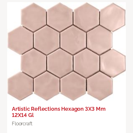
Artistic Reflections Hexagon 3X3 Mm
12X14 Gl
Floorcraft