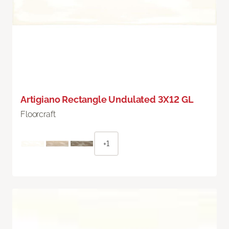
Artigiano Rectangle Undulated 3X12 GL
Floorcraft
+1