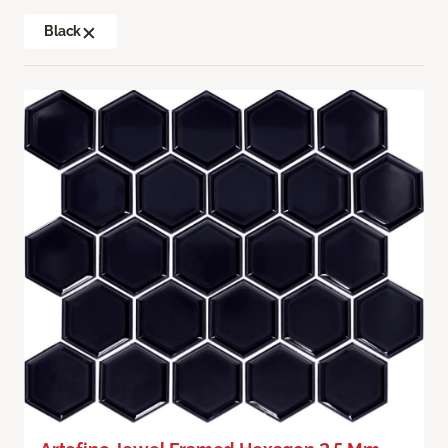
Black