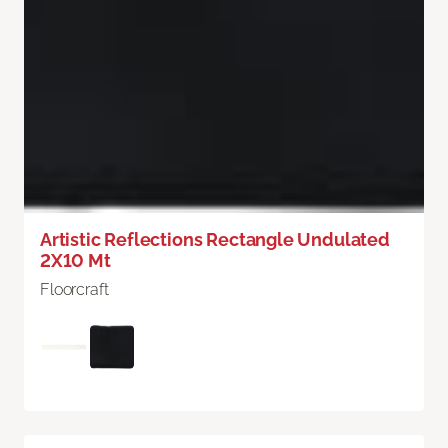
Artistic Reflections Rectangle Undulated
2X10 Mt
Floorcraft