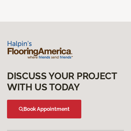
DISCUSS YOUR PROJECT
WITH US TODAY
Book Appointment