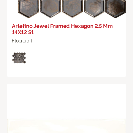
Artefino Jewel Framed Hexagon 2.5 Mm
14X12 St
Floorcraft