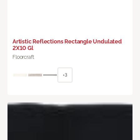
Artistic Reflections Rectangle Undulated
2X10 Gl
Floorcraft
+3