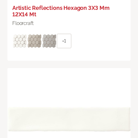
Artistic Reflections Hexagon 3X3 Mm
12X14 Mt
Floorcraft
+1