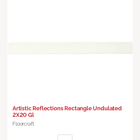
Artistic Reflections Rectangle Undulated
2X20 Gl
Floorcraft