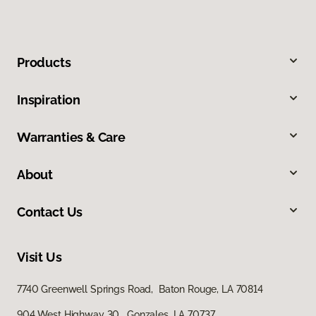
Products
Inspiration
Warranties & Care
About
Contact Us
Visit Us
7740 Greenwell Springs Road, Baton Rouge, LA 70814
904 West Highway 30, Gonzales, LA 70737