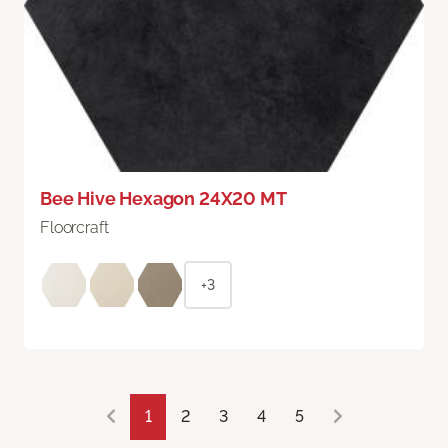
Bee Hive Hexagon 24X20 MT
Floorcraft
+3
1
2
3
4
5