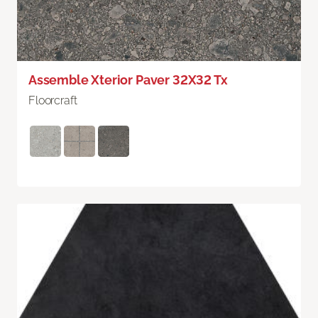
Assemble Xterior Paver 32X32 Tx
Floorcraft