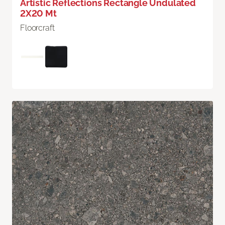
Artistic Reflections Rectangle Undulated
2X20 Mt
Floorcraft