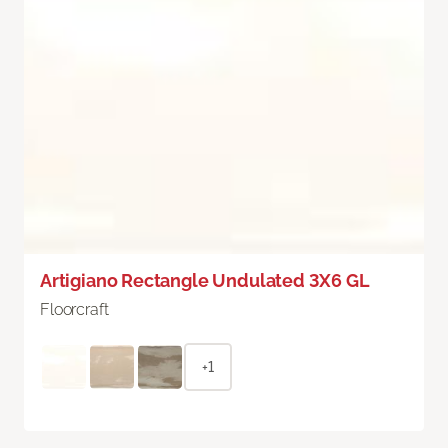
Artigiano Rectangle Undulated 3X6 GL
Floorcraft
+1