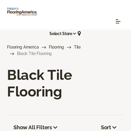
Select Store
Flooring America
Flooring
Tile
Black Tile Flooring
Black Tile
Flooring
Show All Filters
Sort