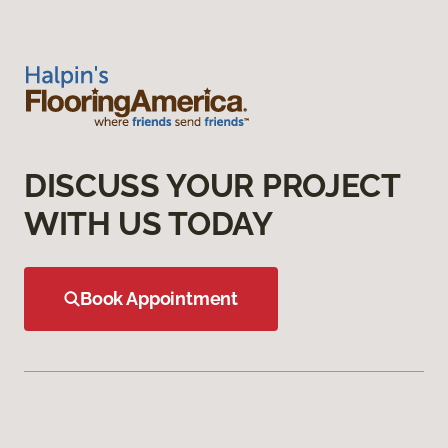
DISCUSS YOUR PROJECT
WITH US TODAY
Book Appointment