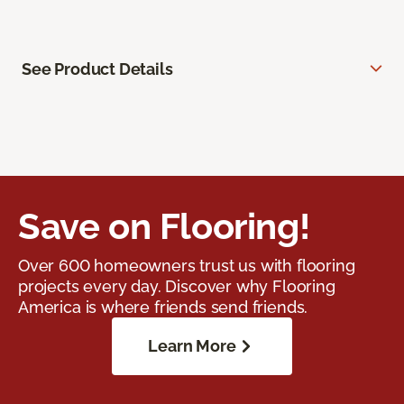
See Product Details
Save on Flooring!
Over 600 homeowners trust us with flooring
projects every day. Discover why Flooring
America is where friends send friends.
Learn More