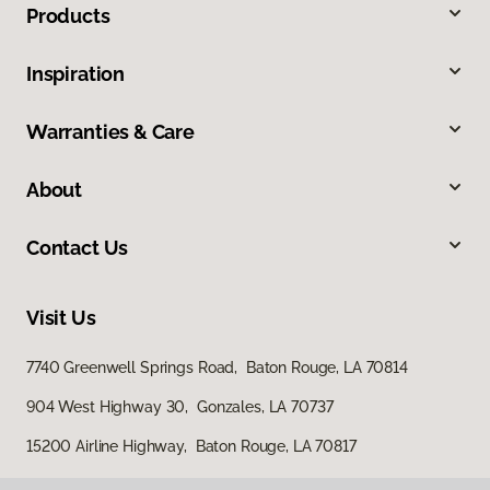
Products
Inspiration
Warranties & Care
About
Contact Us
Visit Us
7740 Greenwell Springs Road, Baton Rouge, LA 70814
904 West Highway 30, Gonzales, LA 70737
15200 Airline Highway, Baton Rouge, LA 70817