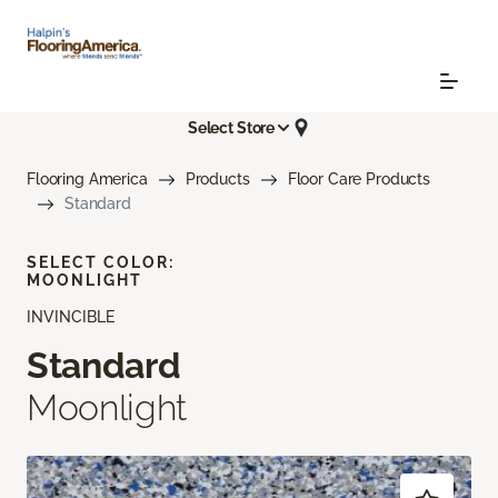
Select Store
Flooring America
Products
Floor Care Products
Standard
SELECT COLOR:
MOONLIGHT
INVINCIBLE
Standard
Moonlight