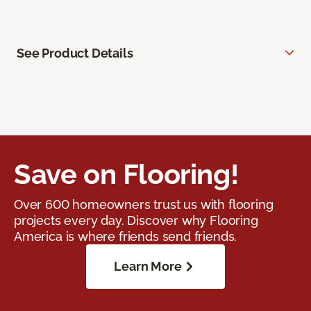
See Product Details
Save on Flooring!
Over 600 homeowners trust us with flooring
projects every day. Discover why Flooring
America is where friends send friends.
Learn More