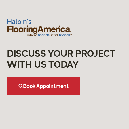
DISCUSS YOUR PROJECT
WITH US TODAY
Book Appointment