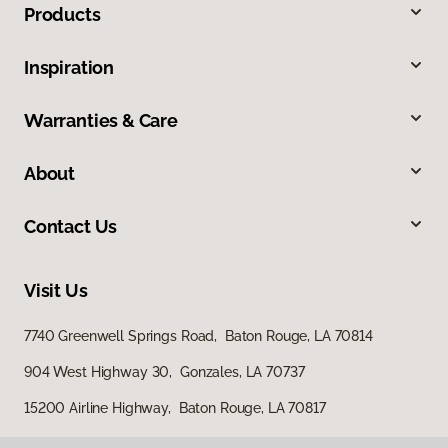
Products
Inspiration
Warranties & Care
About
Contact Us
Visit Us
7740 Greenwell Springs Road, Baton Rouge, LA 70814
904 West Highway 30, Gonzales, LA 70737
15200 Airline Highway, Baton Rouge, LA 70817