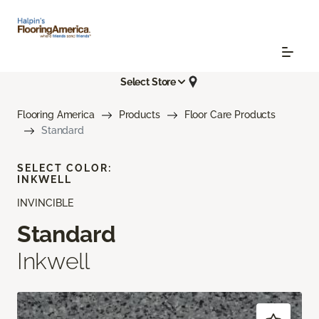
Select Store
Flooring America
Products
Floor Care Products
Standard
SELECT COLOR:
INKWELL
INVINCIBLE
Standard
Inkwell