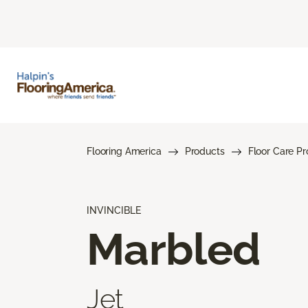
Flooring America
Products
Floor Care P
INVINCIBLE
Marbled
Jet