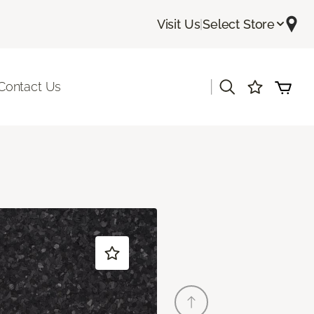
Visit Us
|
Select Store
|
Contact Us