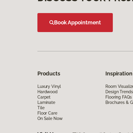
Book Appointment
Products
Inspiration
Luxury Vinyl
Room Visualiz
Hardwood
Design Trends
Carpet
Flooring FAQs
Laminate
Brochures & G
Tile
Floor Care
On Sale Now