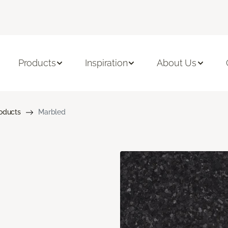
Products
Inspiration
About Us
roducts
Marbled