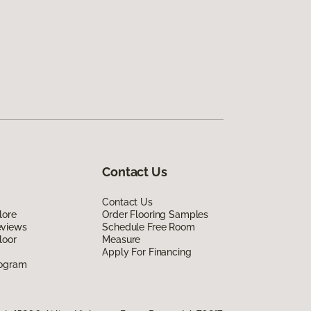
Contact Us
Contact Us
lore
Order Flooring Samples
eviews
Schedule Free Room
loor
Measure
Apply For Financing
rogram