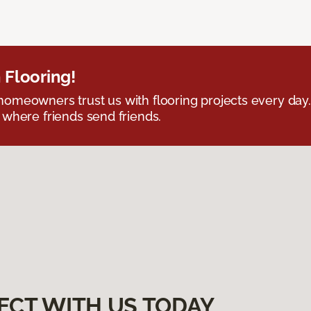
 Flooring!
omeowners trust us with flooring projects every day
 where friends send friends.
ECT WITH US TODAY