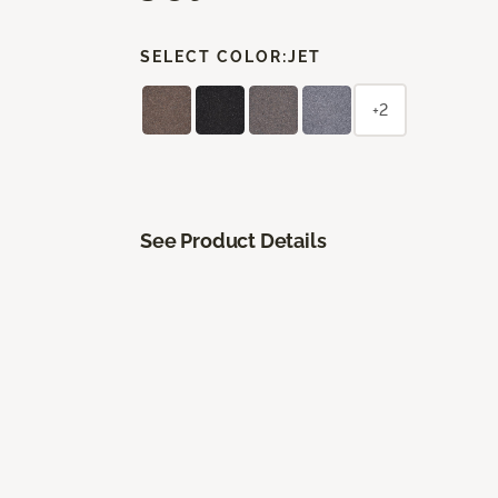
SELECT COLOR:
JET
+2
See Product Details