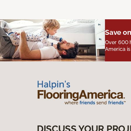
Save on
Over 600 h
America is
DISCUSS YOUR PROJ