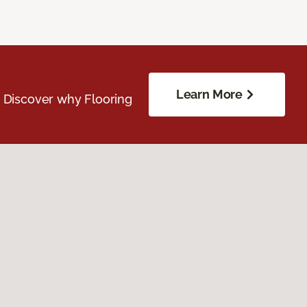
Learn More
. Discover why Flooring