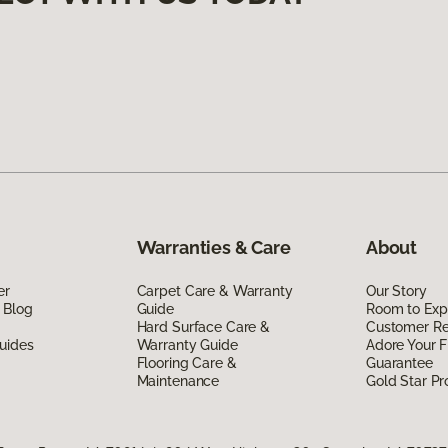
Warranties & Care
About
er
Carpet Care & Warranty
Our Story
 Blog
Guide
Room to Exp
Hard Surface Care &
Customer R
uides
Warranty Guide
Adore Your F
Flooring Care &
Guarantee
Maintenance
Gold Star P