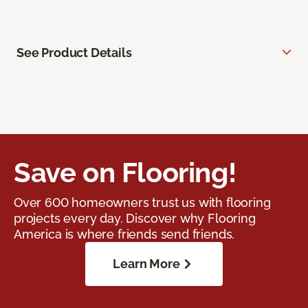
See Product Details
Save on Flooring!
Over 600 homeowners trust us with flooring
projects every day. Discover why Flooring
America is where friends send friends.
Learn More