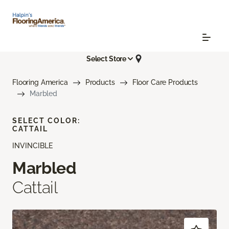
Select Store
Flooring America
Products
Floor Care Products
Marbled
SELECT COLOR:
CATTAIL
INVINCIBLE
Marbled
Cattail