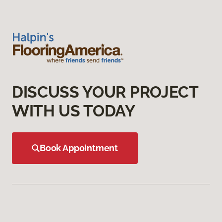
DISCUSS YOUR PROJECT
WITH US TODAY
Book Appointment