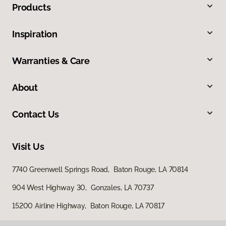
Products
Inspiration
Warranties & Care
About
Contact Us
Visit Us
7740 Greenwell Springs Road, Baton Rouge, LA 70814
904 West Highway 30, Gonzales, LA 70737
15200 Airline Highway, Baton Rouge, LA 70817