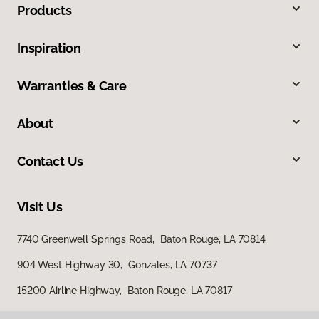
Products
Inspiration
Warranties & Care
About
Contact Us
Visit Us
7740 Greenwell Springs Road, Baton Rouge, LA 70814
904 West Highway 30, Gonzales, LA 70737
15200 Airline Highway, Baton Rouge, LA 70817