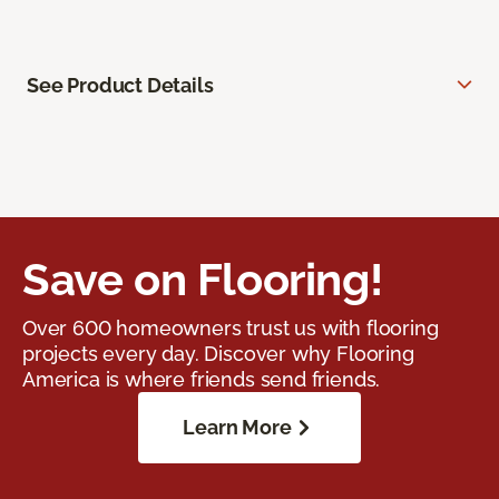
See Product Details
Save on Flooring!
Over 600 homeowners trust us with flooring
projects every day. Discover why Flooring
America is where friends send friends.
Learn More