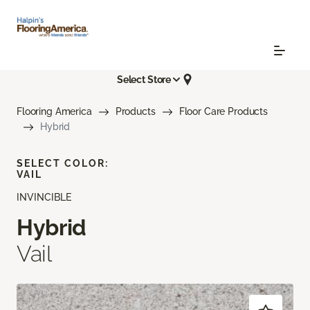
Select Store
Flooring America
Products
Floor Care Products
Hybrid
SELECT COLOR:
VAIL
INVINCIBLE
Hybrid
Vail