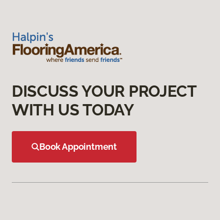
DISCUSS YOUR PROJECT
WITH US TODAY
Book Appointment