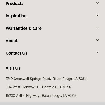
Products
Inspiration
Warranties & Care
About
Contact Us
Visit Us
7740 Greenwell Springs Road, Baton Rouge, LA 70814
904 West Highway 30, Gonzales, LA 70737
15200 Airline Highway, Baton Rouge, LA 70817