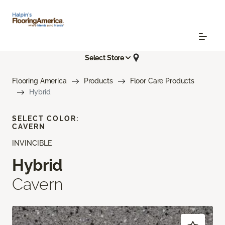
Select Store
Flooring America
Products
Floor Care Products
Hybrid
SELECT COLOR:
CAVERN
INVINCIBLE
Hybrid
Cavern