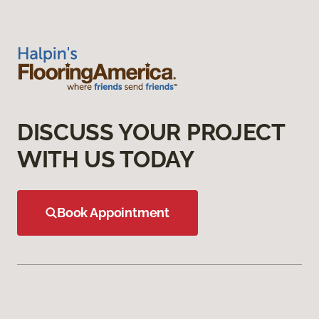
DISCUSS YOUR PROJECT
WITH US TODAY
Book Appointment