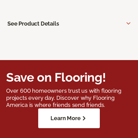
See Product Details
Save on Flooring!
Over 600 homeowners trust us with flooring
projects every day. Discover why Flooring
America is where friends send friends.
Learn More