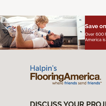
Save on
Over 600 h
America is
DISCUSS YOUR PROJ