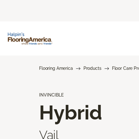
Flooring America
Products
Floor Care P
INVINCIBLE
Hybrid
Vail