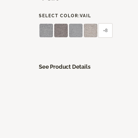
SELECT COLOR:
VAIL
+8
See Product Details