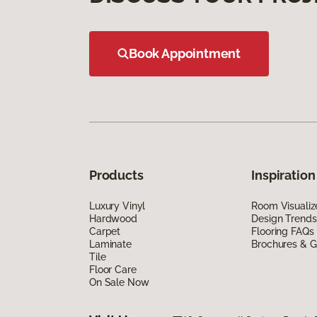
Book Appointment
Products
Inspiration
Luxury Vinyl
Room Visualiz
Hardwood
Design Trends
Carpet
Flooring FAQs
Laminate
Brochures & G
Tile
Floor Care
On Sale Now