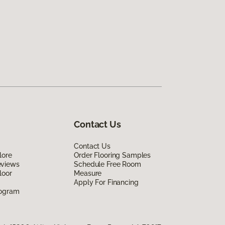
Contact Us
Contact Us
lore
Order Flooring Samples
eviews
Schedule Free Room
loor
Measure
Apply For Financing
rogram