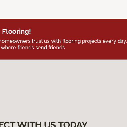
 Flooring!
omeowners trust us with flooring projects every day
 where friends send friends.
ECT WITH US TODAY