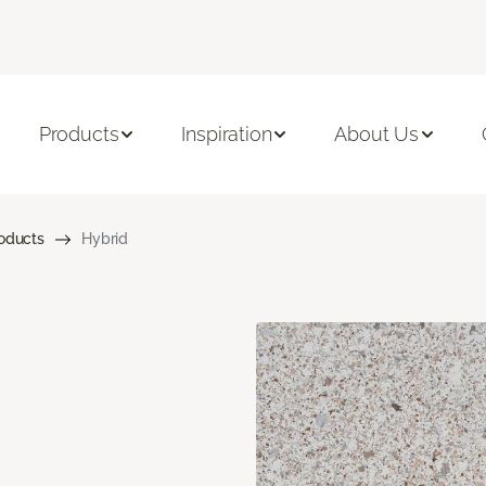
Products
Inspiration
About Us
roducts
Hybrid