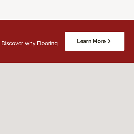
Learn More
. Discover why Flooring