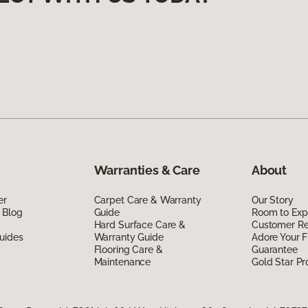
Warranties & Care
About
er
Carpet Care & Warranty
Our Story
 Blog
Guide
Room to Exp
Hard Surface Care &
Customer R
uides
Warranty Guide
Adore Your F
Flooring Care &
Guarantee
Maintenance
Gold Star P