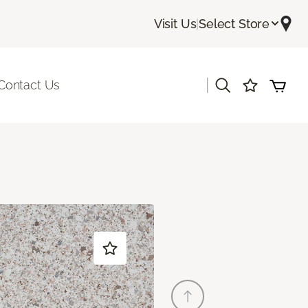
Visit Us
|
Select Store
|
Contact Us