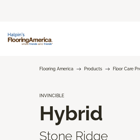
Flooring America
Products
Floor Care P
INVINCIBLE
Hybrid
Stone Ridge