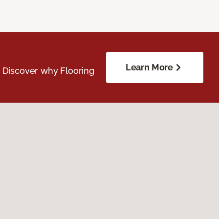
Learn More
. Discover why Flooring