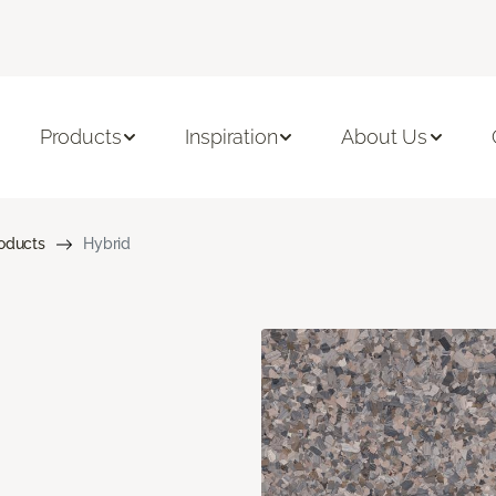
Products
Inspiration
About Us
roducts
Hybrid