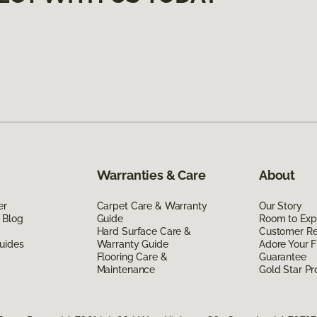
Warranties & Care
About
er
Carpet Care & Warranty
Our Story
 Blog
Guide
Room to Exp
Hard Surface Care &
Customer R
uides
Warranty Guide
Adore Your F
Flooring Care &
Guarantee
Maintenance
Gold Star P