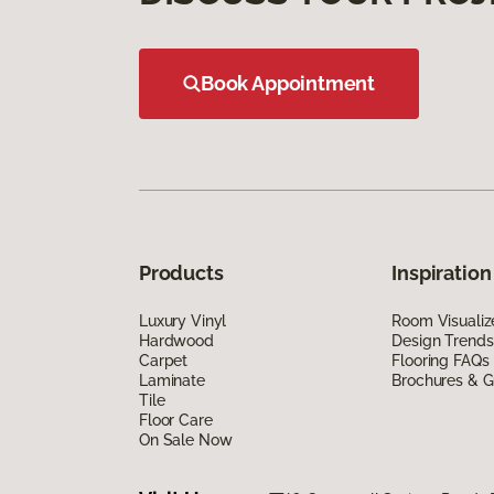
Book Appointment
Products
Inspiration
Luxury Vinyl
Room Visualiz
Hardwood
Design Trends
Carpet
Flooring FAQs
Laminate
Brochures & G
Tile
Floor Care
On Sale Now