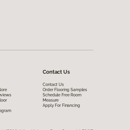
Contact Us
Contact Us
lore
Order Flooring Samples
eviews
Schedule Free Room
loor
Measure
Apply For Financing
rogram