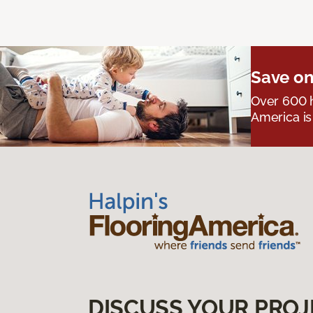
Save on
Over 600 h
America is
DISCUSS YOUR PROJ