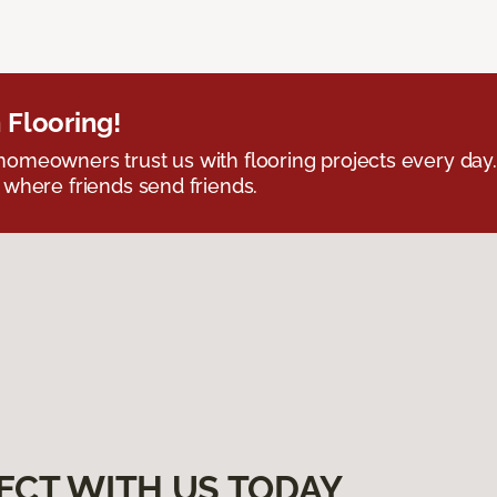
 Flooring!
omeowners trust us with flooring projects every day
 where friends send friends.
ECT WITH US TODAY