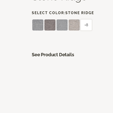
SELECT COLOR:
STONE RIDGE
+8
See Product Details