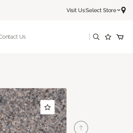
Visit Us
|
Select Store
|
Contact Us