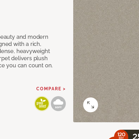
c beauty and modern
gned with a rich,
 dense, heavyweight
rpet delivers plush
e you can count on.
COMPARE >