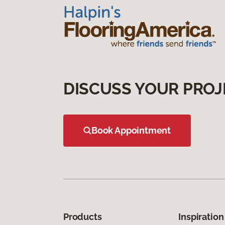
DISCUSS YOUR PROJ
Book Appointment
Products
Inspiration