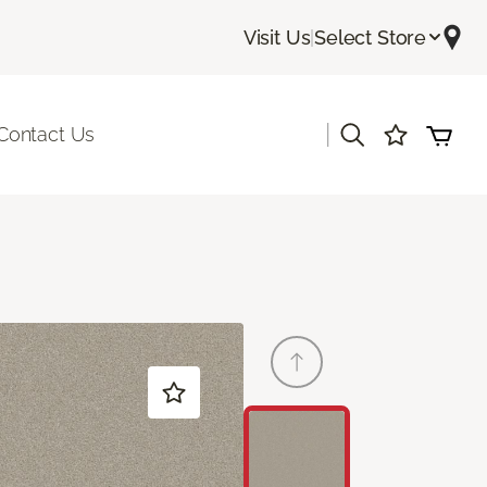
Visit Us
|
Select Store
|
Contact Us