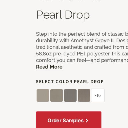
Pearl Drop
Step into the perfect blend of classi
durability with Amethyst Grove II. Desi
traditional aesthetic and crafted from
58.8oz pre-dyed PET polyester, this ca
comfort you can feel—and performanc
Read More
SELECT COLOR:
PEARL DROP
+16
Order Samples