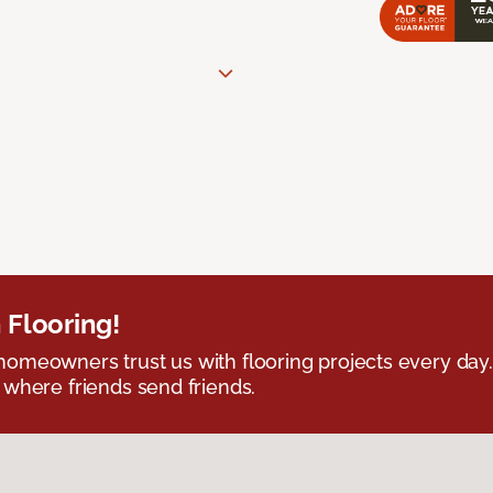
 Flooring!
omeowners trust us with flooring projects every day
 where friends send friends.