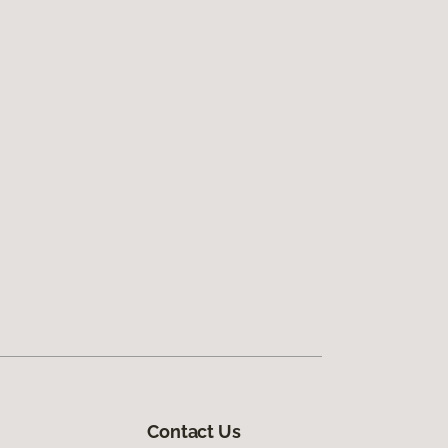
Contact Us