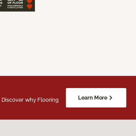
Learn More
. Discover why Flooring