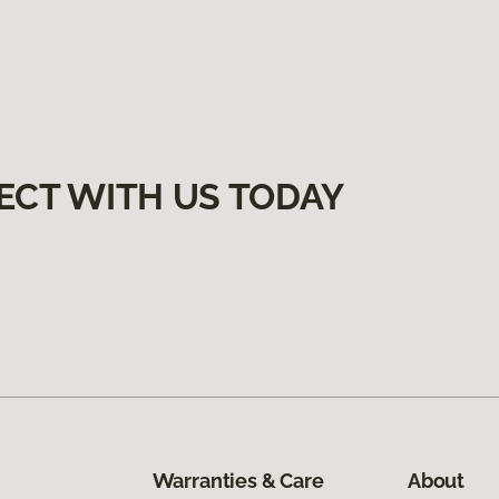
ECT WITH US TODAY
Warranties & Care
About