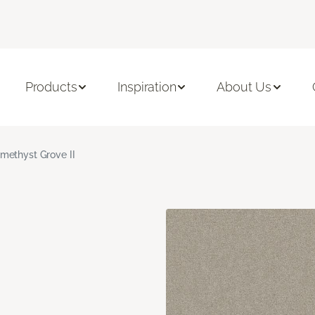
Products
Inspiration
About Us
methyst Grove II