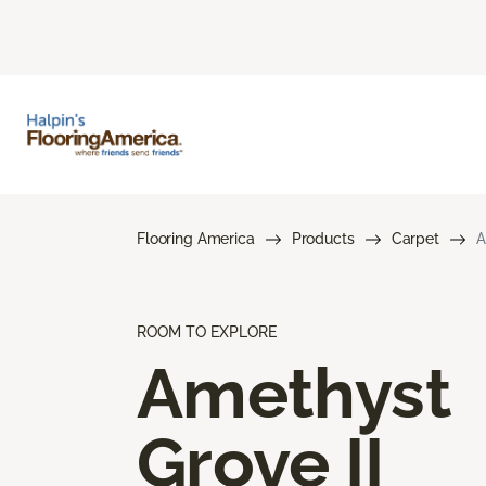
Flooring America
Products
Carpet
A
ROOM TO EXPLORE
Amethyst
Grove II