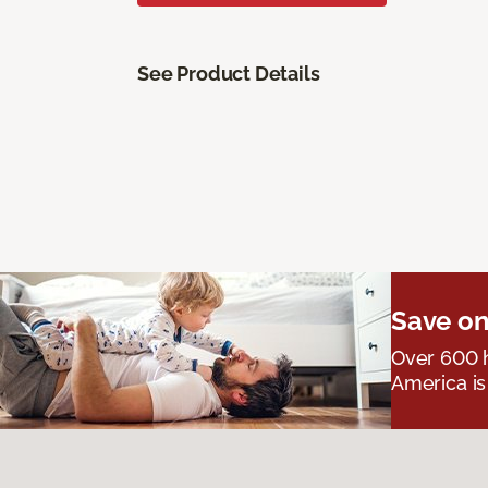
See Product Details
Save on
Over 600 h
America is