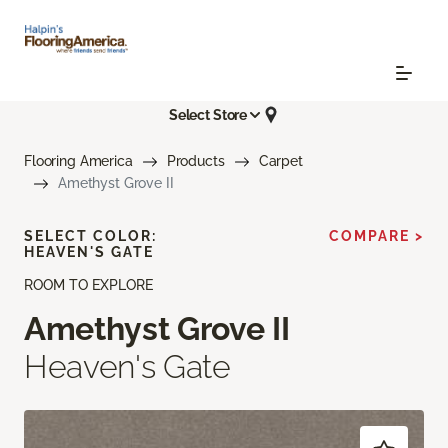
Select Store
Flooring America
Products
Carpet
Amethyst Grove II
SELECT COLOR:
COMPARE >
HEAVEN'S GATE
ROOM TO EXPLORE
Amethyst Grove II
Heaven's Gate