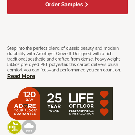
Order Samples
Step into the perfect blend of classic beauty and modern
durability with Amethyst Grove II. Designed with a rich,
traditional aesthetic and crafted from dense, heavyweight
58.8oz pre-dyed PET polyester, this carpet delivers plush
comfort you can feel—and performance you can count on.
Read More