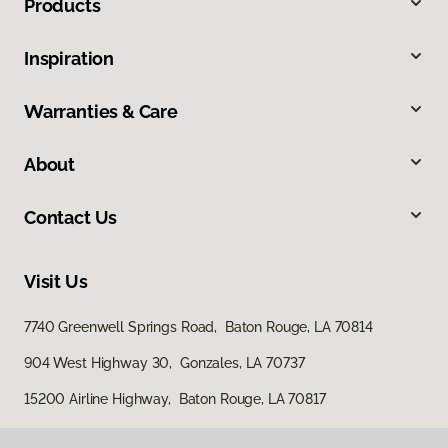
Products
Inspiration
Warranties & Care
About
Contact Us
Visit Us
7740 Greenwell Springs Road, Baton Rouge, LA 70814
904 West Highway 30, Gonzales, LA 70737
15200 Airline Highway, Baton Rouge, LA 70817