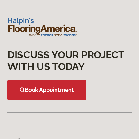
DISCUSS YOUR PROJECT
WITH US TODAY
Book Appointment