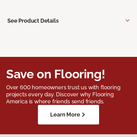
See Product Details
Save on Flooring!
Over 600 homeowners trust us with flooring
projects every day. Discover why Flooring
America is where friends send friends.
Learn More