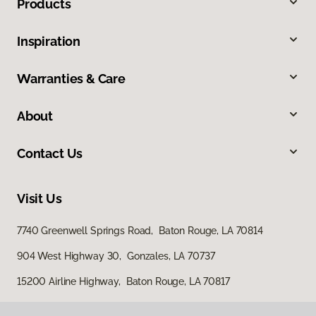
Products
Inspiration
Warranties & Care
About
Contact Us
Visit Us
7740 Greenwell Springs Road, Baton Rouge, LA 70814
904 West Highway 30, Gonzales, LA 70737
15200 Airline Highway, Baton Rouge, LA 70817