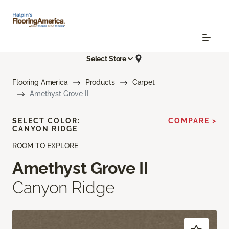
Select Store
Flooring America
Products
Carpet
Amethyst Grove II
SELECT COLOR:
COMPARE >
CANYON RIDGE
ROOM TO EXPLORE
Amethyst Grove II
Canyon Ridge