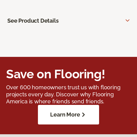
See Product Details
Save on Flooring!
Over 600 homeowners trust us with flooring
projects every day. Discover why Flooring
America is where friends send friends.
Learn More