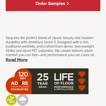
Order Samples
Step into the perfect blend of classic beauty and modern
durability with Amethyst Grove II. Designed with a rich,
traditional aesthetic and crafted from dense, heavyweight
58.8oz pre-dyed PET polyester, this carpet delivers plush
comfort you can feel—and performance you can count on.
Read More