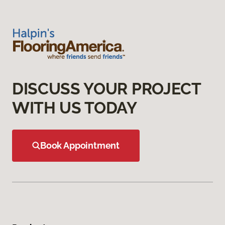
DISCUSS YOUR PROJECT
WITH US TODAY
Book Appointment