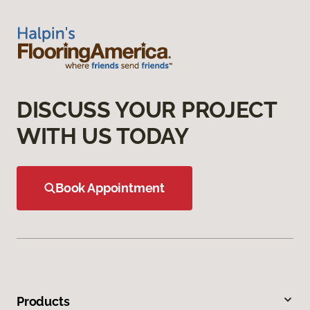
DISCUSS YOUR PROJECT
WITH US TODAY
Book Appointment
Products