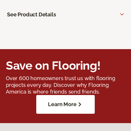
See Product Details
Save on Flooring!
Over 600 homeowners trust us with flooring
projects every day. Discover why Flooring
America is where friends send friends.
Learn More