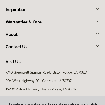
Inspiration
Warranties & Care
About
Contact Us
Visit Us
7740 Greenwell Springs Road, Baton Rouge, LA 70814
904 West Highway 30, Gonzales, LA 70737
15200 Airline Highway, Baton Rouge, LA 70817