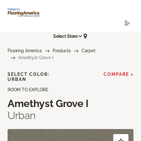
Select Store
Flooring America
Products
Carpet
Amethyst Grove I
SELECT COLOR:
COMPARE >
URBAN
ROOM TO EXPLORE
Amethyst Grove I
Urban