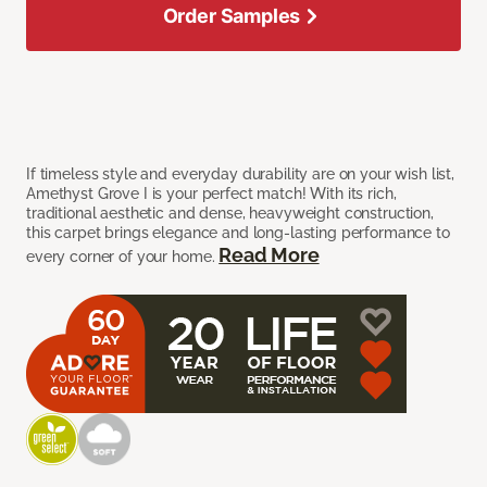
Order Samples
If timeless style and everyday durability are on your wish list,
Amethyst Grove I is your perfect match! With its rich,
traditional aesthetic and dense, heavyweight construction,
this carpet brings elegance and long-lasting performance to
Read More
every corner of your home.