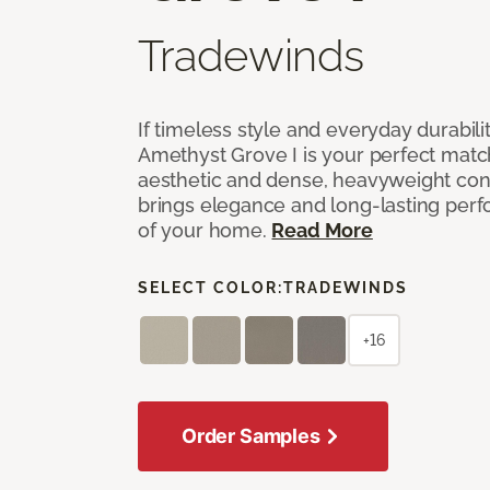
Tradewinds
If timeless style and everyday durabilit
Amethyst Grove I is your perfect match! 
aesthetic and dense, heavyweight cons
brings elegance and long-lasting per
of your home.
Read More
SELECT COLOR:
TRADEWINDS
+16
Order Samples