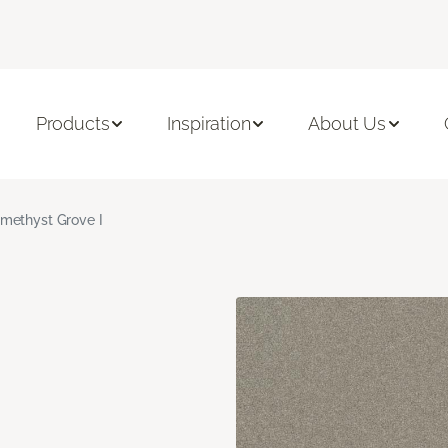
Products
Inspiration
About Us
methyst Grove I