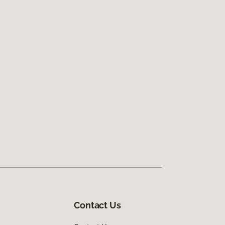
Contact Us