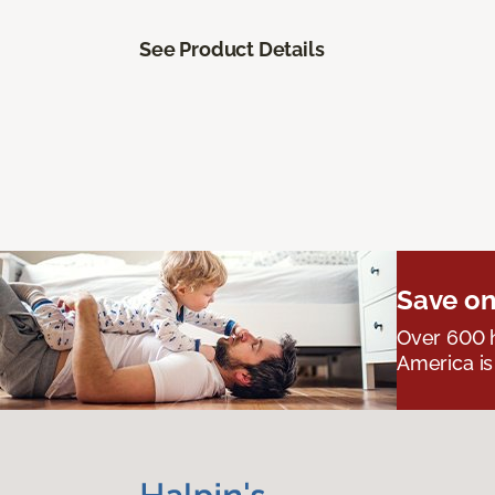
See Product Details
Save on
Over 600 h
America is