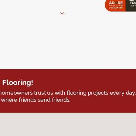
 Flooring!
omeowners trust us with flooring projects every day
 where friends send friends.