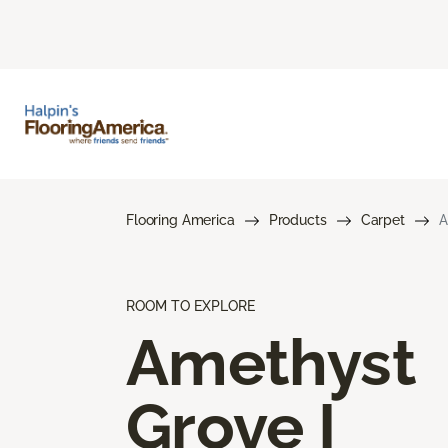
Flooring America
Products
Carpet
A
ROOM TO EXPLORE
Amethyst
Grove I