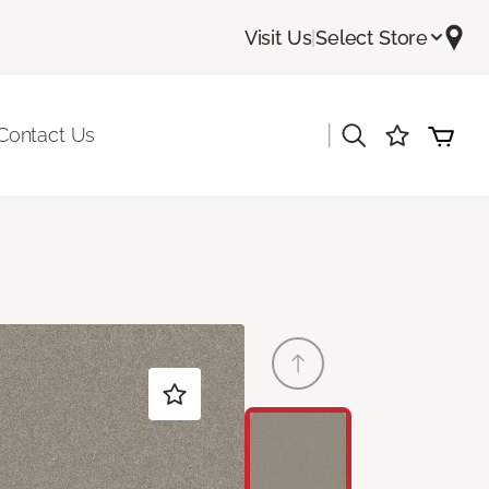
Visit Us
|
Select Store
|
Contact Us