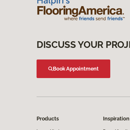
DISCUSS YOUR PROJ
Book Appointment
Products
Inspiration