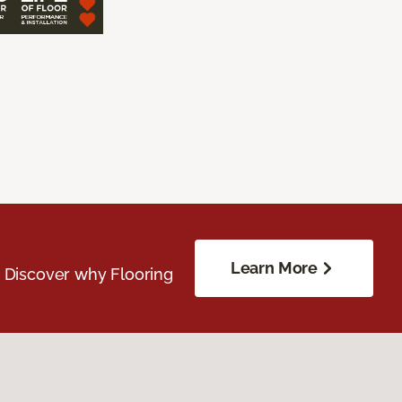
Learn More
. Discover why Flooring