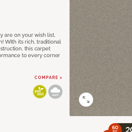
y are on your wish list,
With its rich, traditional
truction, this carpet
formance to every corner
COMPARE >