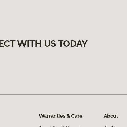
ECT WITH US TODAY
Warranties & Care
About