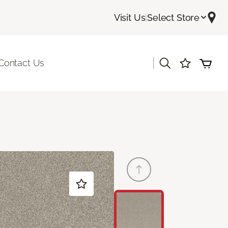
Visit Us
|
Select Store
|
Contact Us