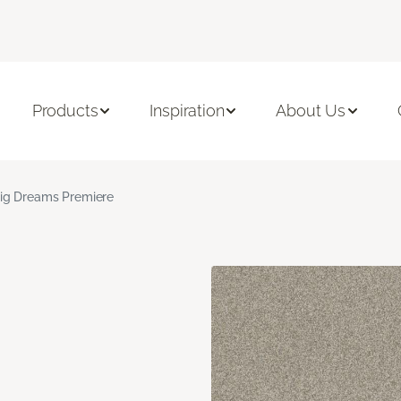
Products
Inspiration
About Us
ig Dreams Premiere