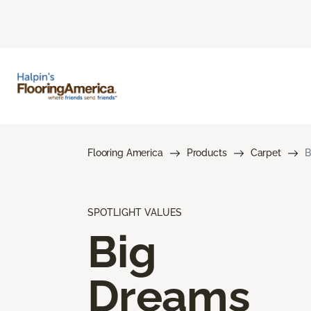
Flooring America
Products
Carpet
B
SPOTLIGHT VALUES
Big
Dreams