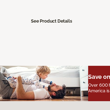
See Product Details
Save on
Over 600 h
America is