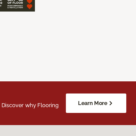
Learn More
. Discover why Flooring