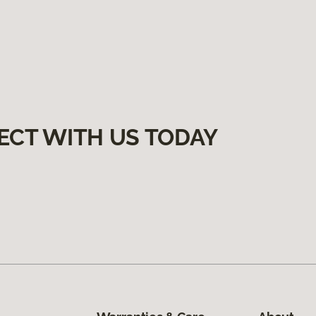
ECT WITH US TODAY