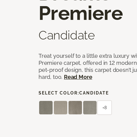
Premiere
Candidate
Treat yourself to a little extra luxury 
Premiere carpet, offered in 12 modern, 
pet-proof design, this carpet doesn’t 
hard, too.
Read More
SELECT COLOR:
CANDIDATE
+8