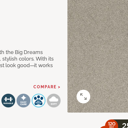
with the Big Dreams
stylish colors. With its
just look good—it works
COMPARE >