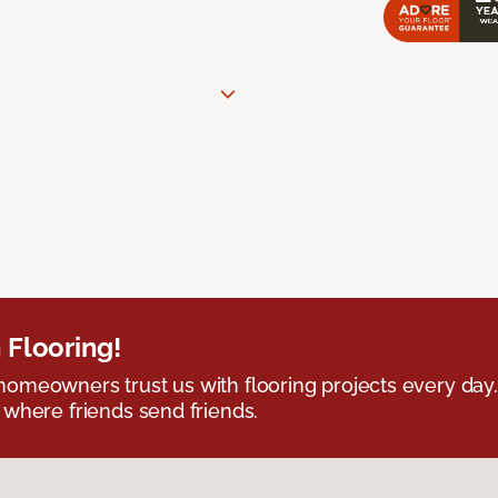
 Flooring!
omeowners trust us with flooring projects every day
 where friends send friends.