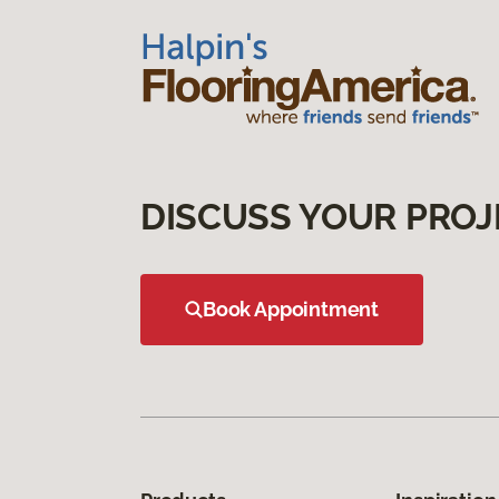
DISCUSS YOUR PROJ
Book Appointment