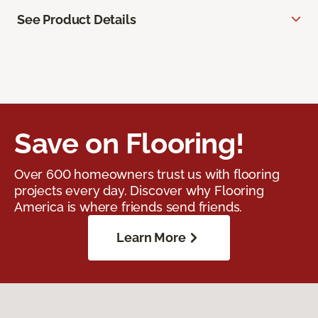
See Product Details
Save on Flooring!
Over 600 homeowners trust us with flooring
projects every day. Discover why Flooring
America is where friends send friends.
Learn More