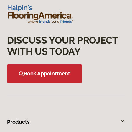
DISCUSS YOUR PROJECT
WITH US TODAY
Book Appointment
Products