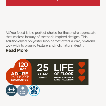
All You Need is the perfect choice for those who appreciate
the timeless beauty of treebark-inspired designs. This
solution-dyed polyester loop carpet offers a chic, on-trend
look with its organic texture and rich, natural depth.
Read More