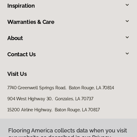
Inspiration
Warranties & Care
About
Contact Us
Visit Us
7740 Greenwell Springs Road, Baton Rouge, LA 70814
904 West Highway 30, Gonzales, LA 70737
15200 Airline Highway, Baton Rouge, LA 70817
Flooring America collects data when you visit