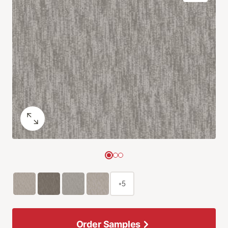
+5
Order Samples