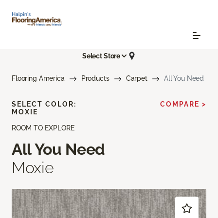
Select Store
Flooring America
Products
Carpet
All You Need
SELECT COLOR:
COMPARE >
MOXIE
ROOM TO EXPLORE
All You Need
Moxie