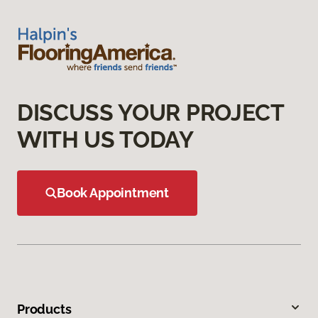
DISCUSS YOUR PROJECT
WITH US TODAY
Book Appointment
Products