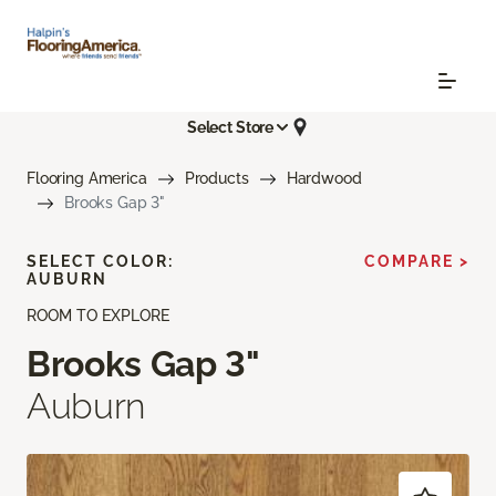
Select Store
Flooring America
Products
Hardwood
Brooks Gap 3"
SELECT COLOR:
COMPARE >
AUBURN
ROOM TO EXPLORE
Brooks Gap 3"
Auburn