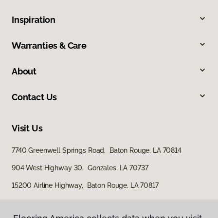
Inspiration
Warranties & Care
About
Contact Us
Visit Us
7740 Greenwell Springs Road, Baton Rouge, LA 70814
904 West Highway 30, Gonzales, LA 70737
15200 Airline Highway, Baton Rouge, LA 70817