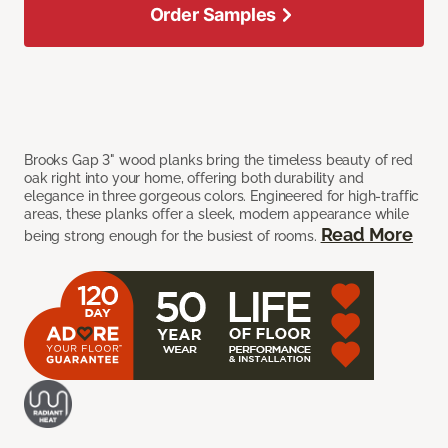
Order Samples
Brooks Gap 3" wood planks bring the timeless beauty of red
oak right into your home, offering both durability and
elegance in three gorgeous colors. Engineered for high-traffic
areas, these planks offer a sleek, modern appearance while
Read More
being strong enough for the busiest of rooms.