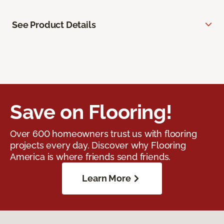
See Product Details
Save on Flooring!
Over 600 homeowners trust us with flooring
projects every day. Discover why Flooring
America is where friends send friends.
Learn More