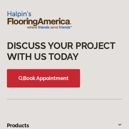
DISCUSS YOUR PROJECT
WITH US TODAY
Book Appointment
Products