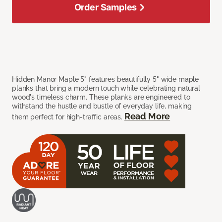
Order Samples
Hidden Manor Maple 5" features beautifully 5" wide maple
planks that bring a modern touch while celebrating natural
wood's timeless charm. These planks are engineered to
withstand the hustle and bustle of everyday life, making
Read More
them perfect for high-traffic areas.