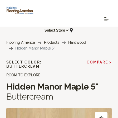
Select Store
Flooring America
Products
Hardwood
Hidden Manor Maple 5"
SELECT COLOR:
COMPARE >
BUTTERCREAM
ROOM TO EXPLORE
Hidden Manor Maple 5"
Buttercream