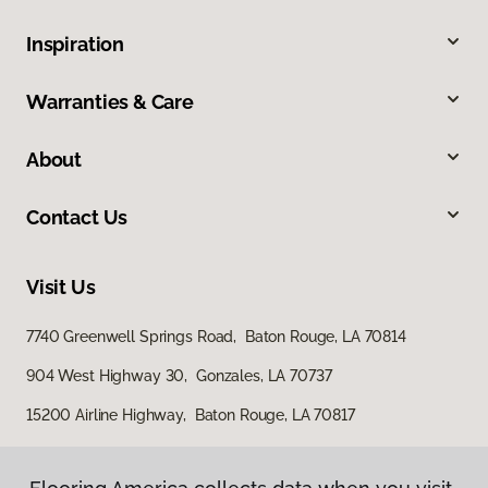
Inspiration
Warranties & Care
About
Contact Us
Visit Us
7740 Greenwell Springs Road, Baton Rouge, LA 70814
904 West Highway 30, Gonzales, LA 70737
15200 Airline Highway, Baton Rouge, LA 70817