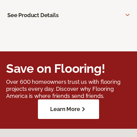
See Product Details
Save on Flooring!
Over 600 homeowners trust us with flooring
projects every day. Discover why Flooring
America is where friends send friends.
Learn More