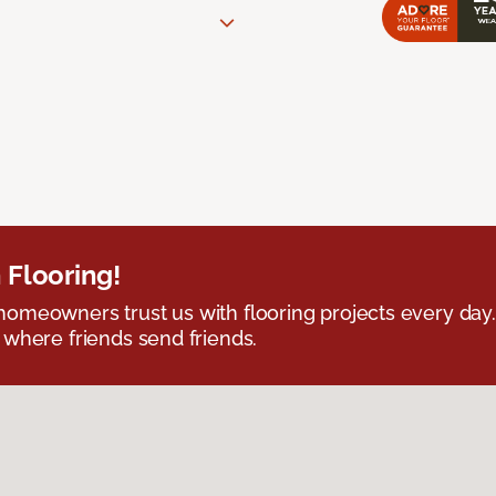
 Flooring!
omeowners trust us with flooring projects every day
 where friends send friends.