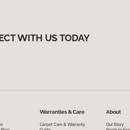
ECT WITH US TODAY
Warranties & Care
About
er
Carpet Care & Warranty
Our Story
 Blog
Guide
Room to Exp