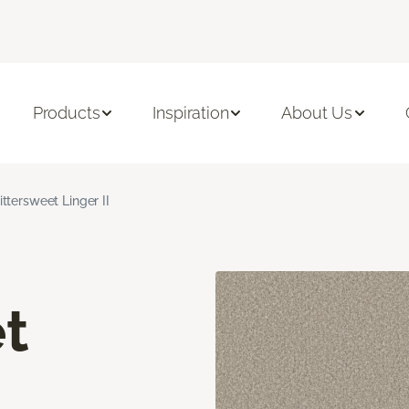
Products
Inspiration
About Us
ittersweet Linger II
t