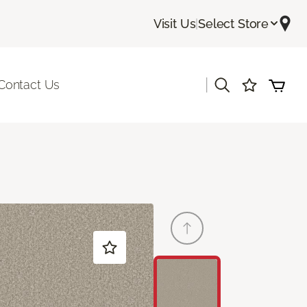
Visit Us
|
Select Store
|
Contact Us