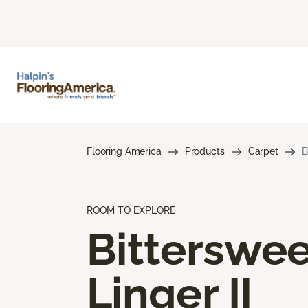
Flooring America
Products
Carpet
B
ROOM TO EXPLORE
Bitterswee
Linger II