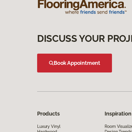
DISCUSS YOUR PROJ
Book Appointment
Products
Inspiration
Luxury Vinyl
Room Visualiz
Hardwood
Design Trends