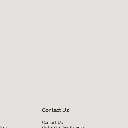
Contact Us
Contact Us
lore
Order Flooring Samples