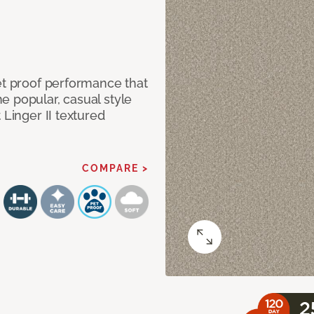
et proof performance that
e popular, casual style
 Linger II textured
COMPARE >