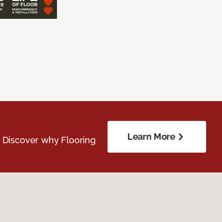
Learn More
. Discover why Flooring