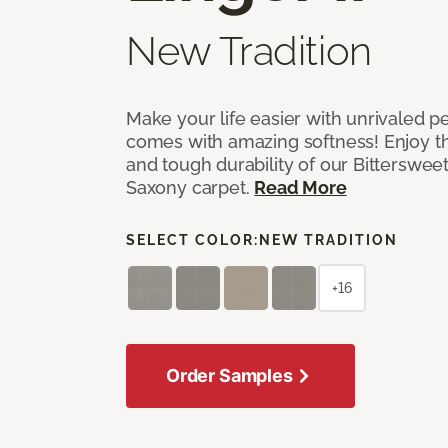
New Tradition
Make your life easier with unrivaled p
comes with amazing softness! Enjoy th
and tough durability of our Bittersweet
Saxony carpet.
Read More
SELECT COLOR:
NEW TRADITION
+16
Order Samples