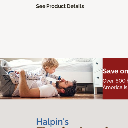
See Product Details
Save on
Over 600 h
America is