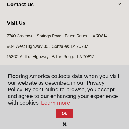
Contact Us
Visit Us
7740 Greenwell Springs Road, Baton Rouge, LA 70814
904 West Highway 30, Gonzales, LA 70737
15200 Airline Highway, Baton Rouge, LA 70817
Flooring America collects data when you visit
our website as described in our Privacy
Policy. By continuing to browse, you accept
and agree to our enhancing your experience
with cookies.
Learn more.
Privacy Policy
Terms & Conditions
Ok
©
2026
Flooring America.
All Rights Reserved