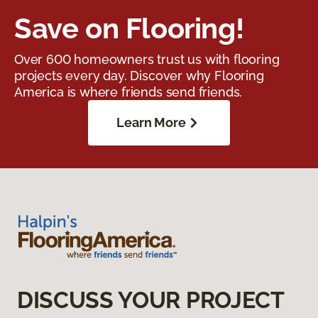
Save on Flooring!
Over 600 homeowners trust us with flooring
projects every day. Discover why Flooring
America is where friends send friends.
Learn More
DISCUSS YOUR PROJECT