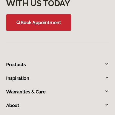
WITH US TODAY
Book Appointment
Products
Inspiration
Warranties & Care
About