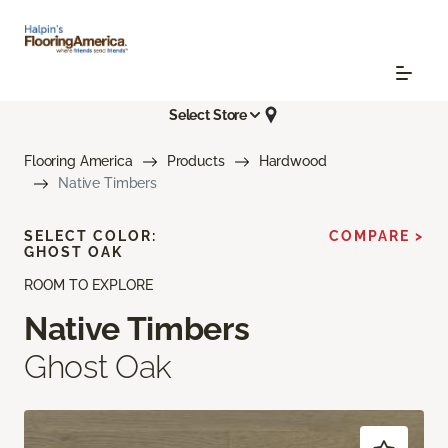
Select Store
Flooring America
Products
Hardwood
Native Timbers
SELECT COLOR:
COMPARE >
GHOST OAK
ROOM TO EXPLORE
Native Timbers
Ghost Oak