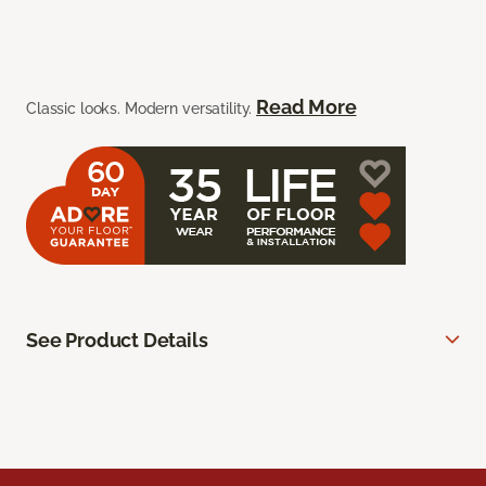
Read More
Classic looks. Modern versatility.
See Product Details