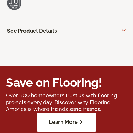
See Product Details
Save on Flooring!
Over 600 homeowners trust us with flooring
projects every day. Discover why Flooring
America is where friends send friends.
Learn More