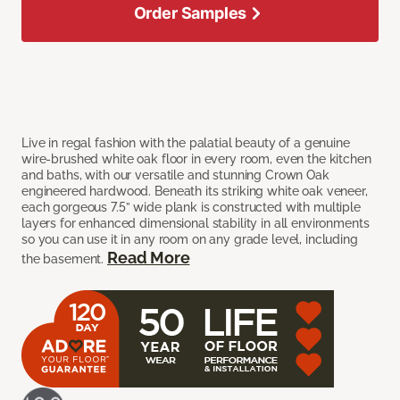
Order Samples
Live in regal fashion with the palatial beauty of a genuine
wire-brushed white oak floor in every room, even the kitchen
and baths, with our versatile and stunning Crown Oak
engineered hardwood. Beneath its striking white oak veneer,
each gorgeous 7.5” wide plank is constructed with multiple
layers for enhanced dimensional stability in all environments
so you can use it in any room on any grade level, including
Read More
the basement.