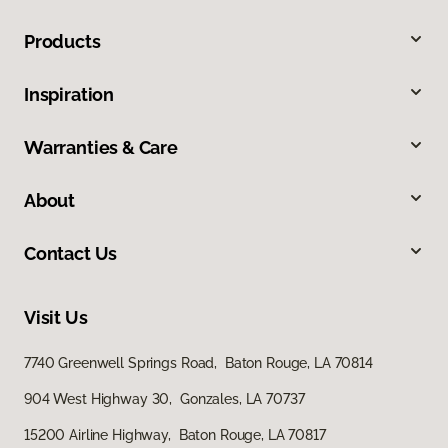
Products
Inspiration
Warranties & Care
About
Contact Us
Visit Us
7740 Greenwell Springs Road, Baton Rouge, LA 70814
904 West Highway 30, Gonzales, LA 70737
15200 Airline Highway, Baton Rouge, LA 70817