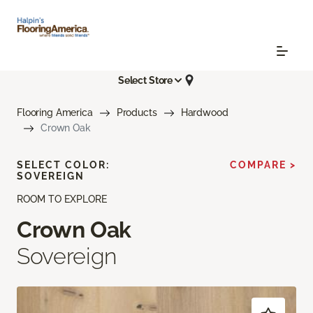
Select Store
Flooring America
Products
Hardwood
Crown Oak
SELECT COLOR:
COMPARE >
SOVEREIGN
ROOM TO EXPLORE
Crown Oak
Sovereign