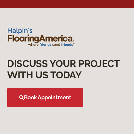
DISCUSS YOUR PROJECT
WITH US TODAY
Book Appointment