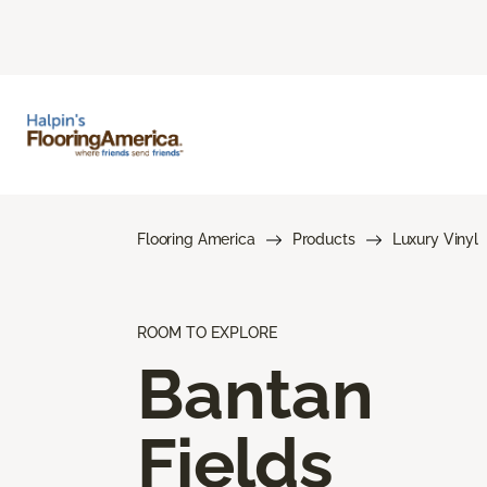
Flooring America
Products
Luxury Vinyl
ROOM TO EXPLORE
Bantan
Fields