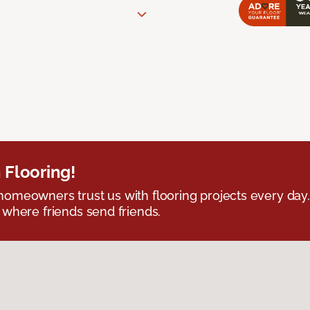
 Flooring!
omeowners trust us with flooring projects every day
 where friends send friends.