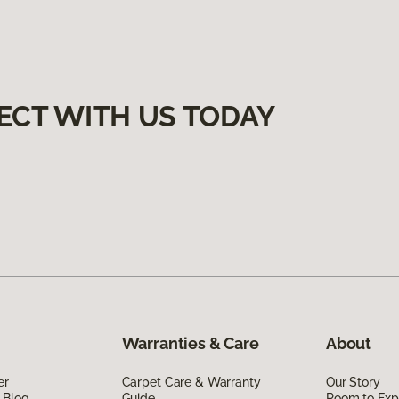
ECT WITH US TODAY
Warranties & Care
About
er
Carpet Care & Warranty
Our Story
 Blog
Guide
Room to Exp