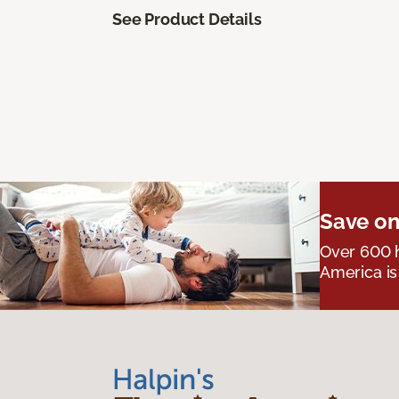
See Product Details
Save on
Over 600 h
America is