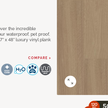
ver the incredible
ur waterproof, pet proof,
7” x 48” luxury vinyl plank
COMPARE >