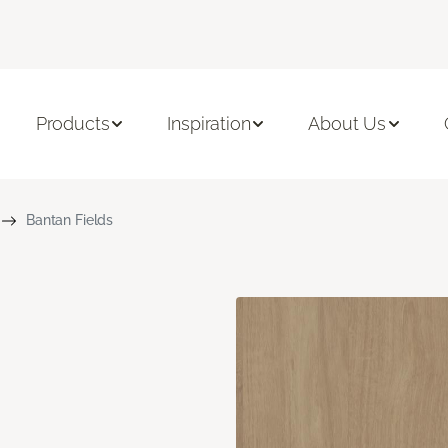
Products
Inspiration
About Us
Bantan Fields