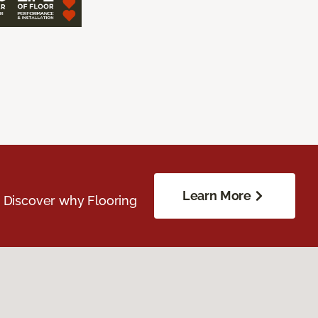
Learn More
. Discover why Flooring