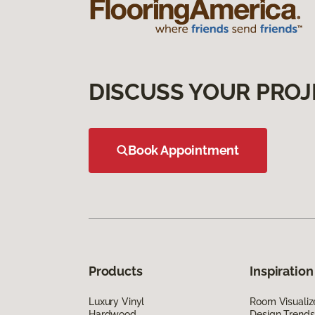
DISCUSS YOUR PROJ
Book Appointment
Products
Inspiration
Luxury Vinyl
Room Visualiz
Hardwood
Design Trends