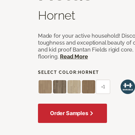
Hornet
Made for your active household! Disco
toughness and exceptional beauty of o
and kid proof Bantan Fields rigid core, 
flooring.
Read More
SELECT COLOR:
HORNET
+1
Order Samples