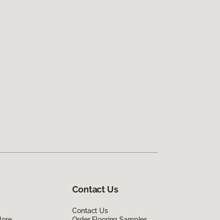
Contact Us
Contact Us
lore
Order Flooring Samples