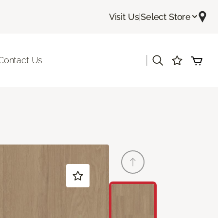
Visit Us
|
Select Store
|
Contact Us