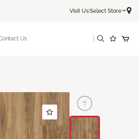
Visit Us
|
Select Store
|
Contact Us