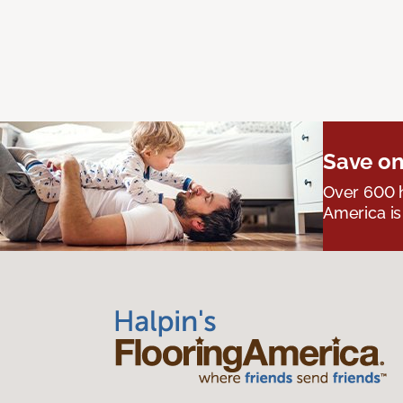
Save on
Over 600 h
America is