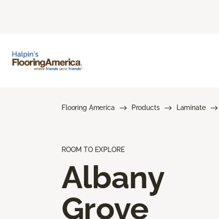
Flooring America
Products
Laminate
ROOM TO EXPLORE
Albany
Grove