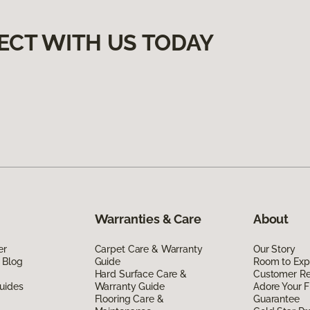
ECT WITH US TODAY
Warranties & Care
About
er
Carpet Care & Warranty
Our Story
 Blog
Guide
Room to Exp
Hard Surface Care &
Customer R
uides
Warranty Guide
Adore Your F
Flooring Care &
Guarantee