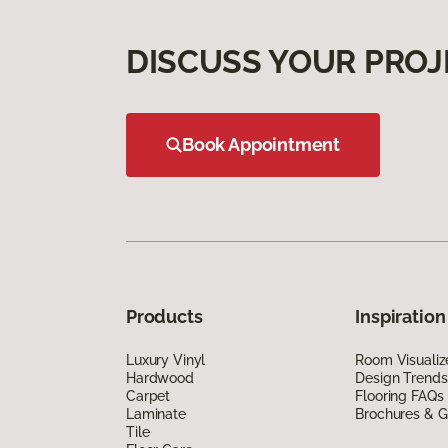
DISCUSS YOUR PROJ
Book Appointment
Products
Inspiration
Luxury Vinyl
Room Visualiz
Hardwood
Design Trends
Carpet
Flooring FAQs
Laminate
Brochures & G
Tile