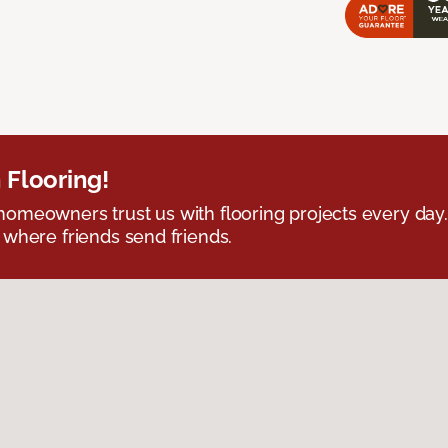
 Flooring!
omeowners trust us with flooring projects every day
 where friends send friends.