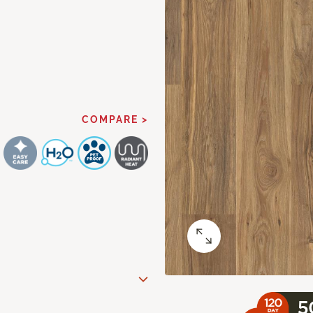
COMPARE >