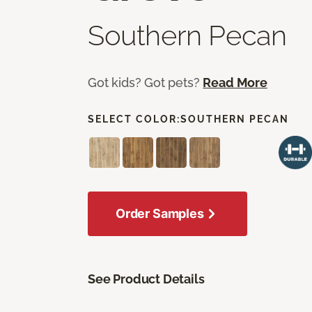
Southern Pecan
Got kids? Got pets?
Read More
SELECT COLOR:
SOUTHERN PECAN
Order Samples
See Product Details