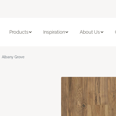
Products
Inspiration
About Us
Albany Grove