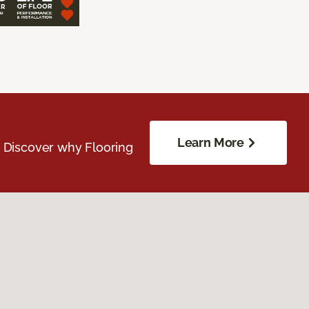
Learn More
. Discover why Flooring