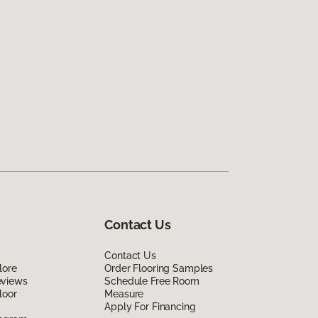
Contact Us
Contact Us
lore
Order Flooring Samples
eviews
Schedule Free Room
loor
Measure
Apply For Financing