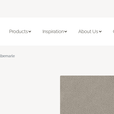
Products
Inspiration
About Us
lbemarle