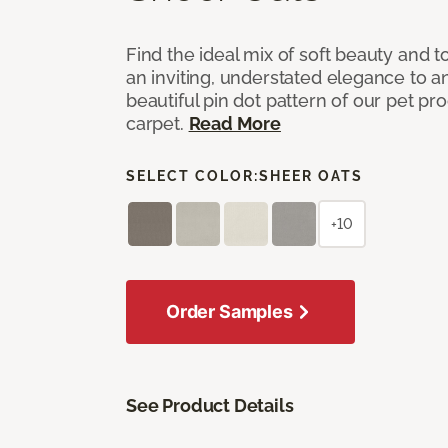
Find the ideal mix of soft beauty and
an inviting, understated elegance to 
beautiful pin dot pattern of our pet pr
carpet.
Read More
SELECT COLOR:
SHEER OATS
+10
Order Samples
See Product Details