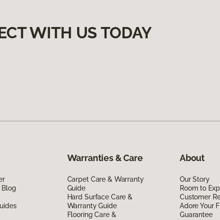
ECT WITH US TODAY
Warranties & Care
About
er
Carpet Care & Warranty
Our Story
 Blog
Guide
Room to Exp
Hard Surface Care &
Customer R
uides
Warranty Guide
Adore Your F
Flooring Care &
Guarantee