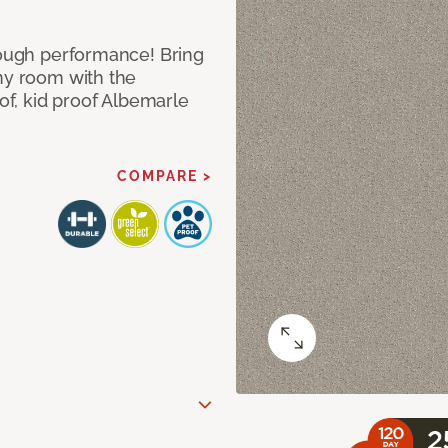
 tough performance! Bring
any room with the
oof, kid proof Albemarle
COMPARE >