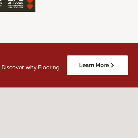
Learn More
. Discover why Flooring