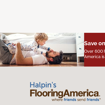
Save on
Over 600 h
America is