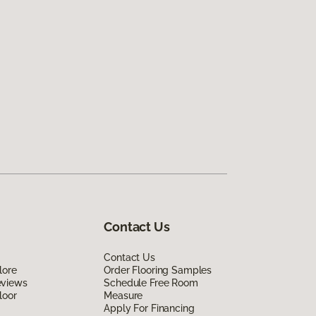
Contact Us
Contact Us
lore
Order Flooring Samples
eviews
Schedule Free Room
loor
Measure
Apply For Financing