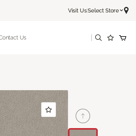
Visit Us
|
Select Store
|
Contact Us