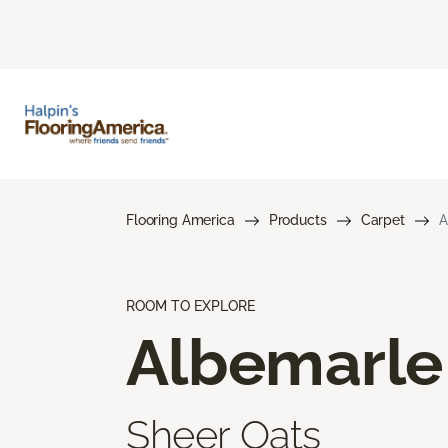
Flooring America
Products
Carpet
A
ROOM TO EXPLORE
Albemarle
Sheer Oats