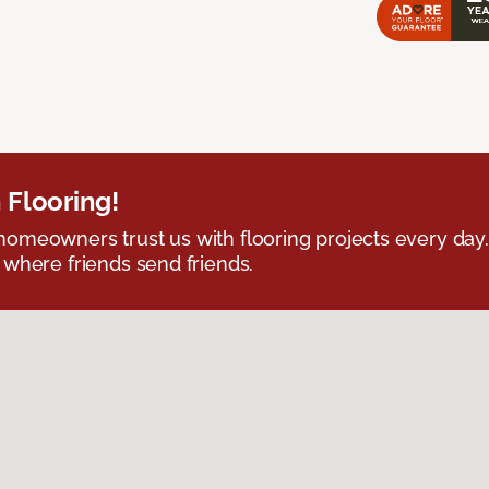
 Flooring!
omeowners trust us with flooring projects every day
 where friends send friends.