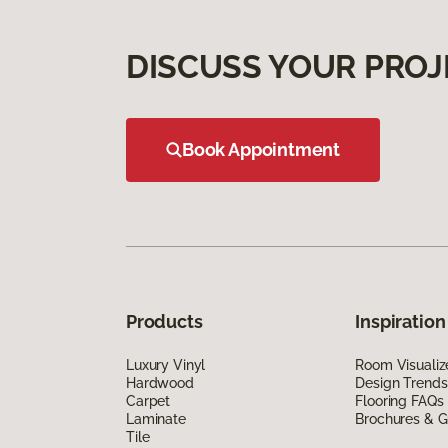
DISCUSS YOUR PROJ
Book Appointment
Products
Inspiration
Luxury Vinyl
Room Visualiz
Hardwood
Design Trends
Carpet
Flooring FAQs
Laminate
Brochures & G
Tile