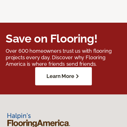
Save on Flooring!
Over 600 homeowners trust us with flooring
projects every day. Discover why Flooring
America is where friends send friends.
Learn More