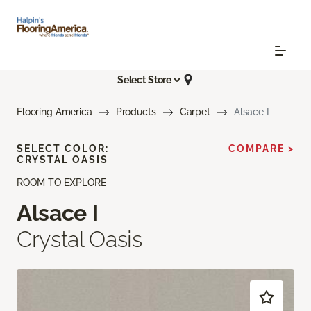
Select Store
Flooring America
Products
Carpet
Alsace I
SELECT COLOR:
COMPARE >
CRYSTAL OASIS
ROOM TO EXPLORE
Alsace I
Crystal Oasis