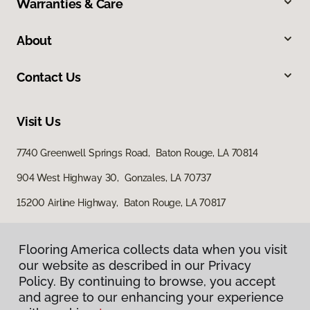
Warranties & Care
About
Contact Us
Visit Us
7740 Greenwell Springs Road, Baton Rouge, LA 70814
904 West Highway 30, Gonzales, LA 70737
15200 Airline Highway, Baton Rouge, LA 70817
Flooring America collects data when you visit
our website as described in our Privacy
Policy. By continuing to browse, you accept
and agree to our enhancing your experience