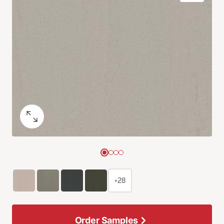
+28
Order Samples