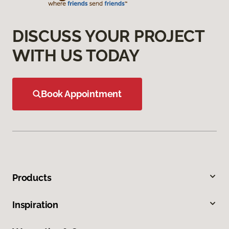
DISCUSS YOUR PROJECT
WITH US TODAY
Book Appointment
Products
Inspiration