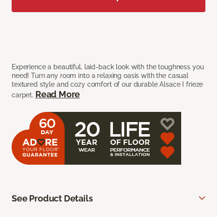
Experience a beautiful, laid-back look with the toughness you
need! Turn any room into a relaxing oasis with the casual
textured style and cozy comfort of our durable Alsace I frieze
Read More
carpet.
See Product Details