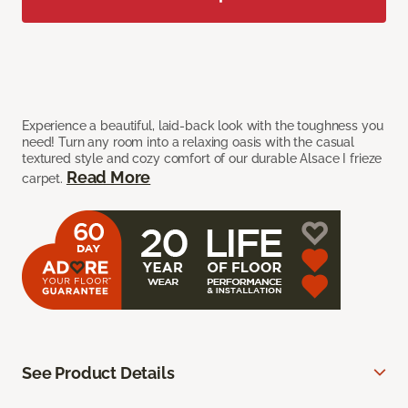
Experience a beautiful, laid-back look with the toughness you
need! Turn any room into a relaxing oasis with the casual
textured style and cozy comfort of our durable Alsace I frieze
Read More
carpet.
See Product Details