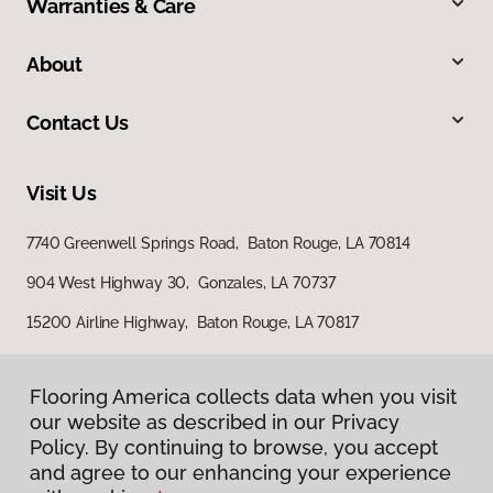
Warranties & Care
About
Contact Us
Visit Us
7740 Greenwell Springs Road, Baton Rouge, LA 70814
904 West Highway 30, Gonzales, LA 70737
15200 Airline Highway, Baton Rouge, LA 70817
Flooring America collects data when you visit
our website as described in our Privacy
Policy. By continuing to browse, you accept
and agree to our enhancing your experience