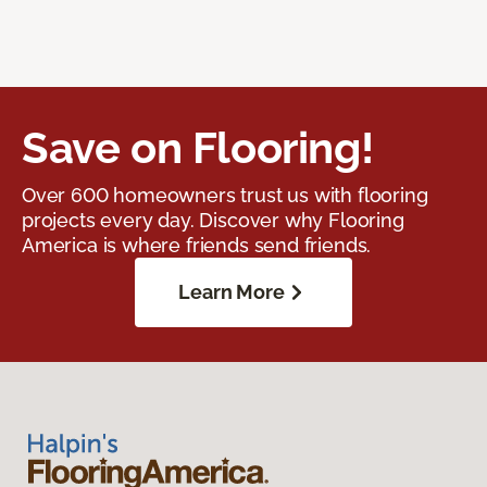
Save on Flooring!
Over 600 homeowners trust us with flooring
projects every day. Discover why Flooring
America is where friends send friends.
Learn More