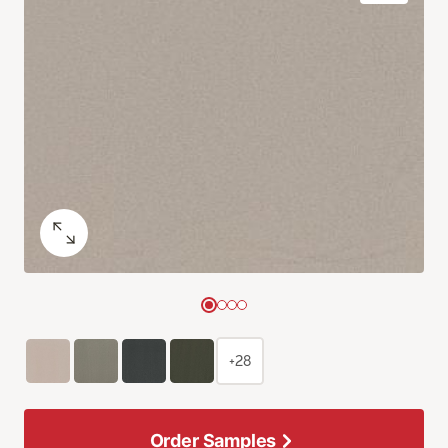
+28
Order Samples