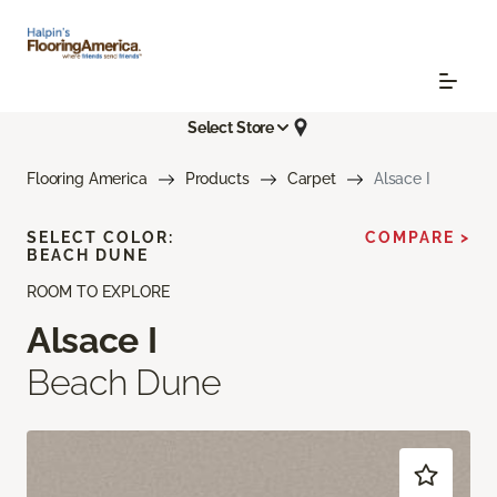
Select Store
Flooring America
Products
Carpet
Alsace I
SELECT COLOR:
COMPARE >
BEACH DUNE
ROOM TO EXPLORE
Alsace I
Beach Dune