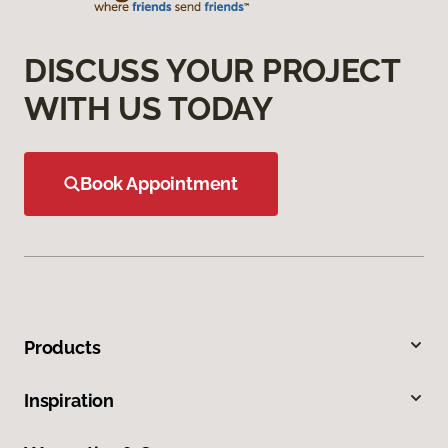
DISCUSS YOUR PROJECT
WITH US TODAY
Book Appointment
Products
Inspiration