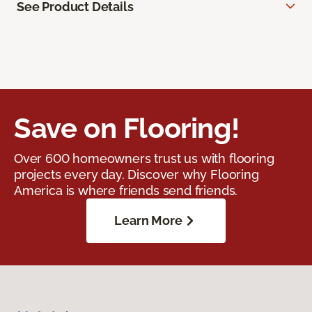
See Product Details
Save on Flooring!
Over 600 homeowners trust us with flooring
projects every day. Discover why Flooring
America is where friends send friends.
Learn More