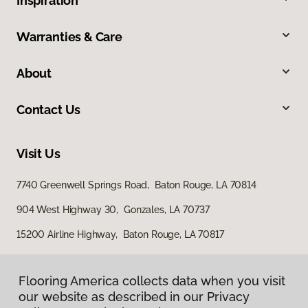
Inspiration
Warranties & Care
About
Contact Us
Visit Us
7740 Greenwell Springs Road, Baton Rouge, LA 70814
904 West Highway 30, Gonzales, LA 70737
15200 Airline Highway, Baton Rouge, LA 70817
Flooring America collects data when you visit
our website as described in our Privacy