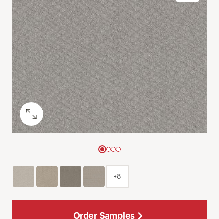
+8
Order Samples