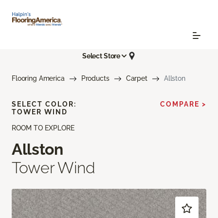
Select Store
Flooring America
Products
Carpet
Allston
SELECT COLOR:
COMPARE >
TOWER WIND
ROOM TO EXPLORE
Allston
Tower Wind