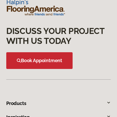
DISCUSS YOUR PROJECT
WITH US TODAY
Book Appointment
Products