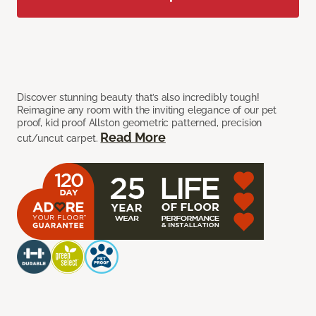
Discover stunning beauty that’s also incredibly tough!
Reimagine any room with the inviting elegance of our pet
proof, kid proof Allston geometric patterned, precision
Read More
cut/uncut carpet.