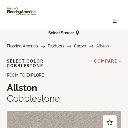
Select Store
Flooring America
Products
Carpet
Allston
SELECT COLOR:
COMPARE >
COBBLESTONE
ROOM TO EXPLORE
Allston
Cobblestone