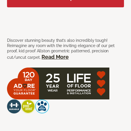
Discover stunning beauty that’s also incredibly tough!
Reimagine any room with the inviting elegance of our pet
proof, kid proof Allston geometric patterned, precision
Read More
cut/uncut carpet.