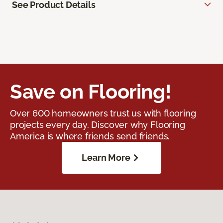
See Product Details
Save on Flooring!
Over 600 homeowners trust us with flooring
projects every day. Discover why Flooring
America is where friends send friends.
Learn More