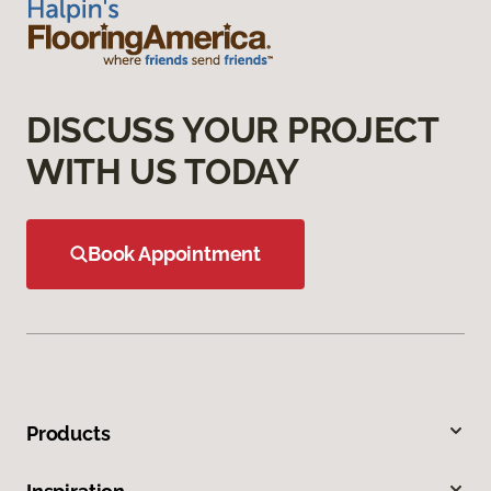
DISCUSS YOUR PROJECT
WITH US TODAY
Book Appointment
Products