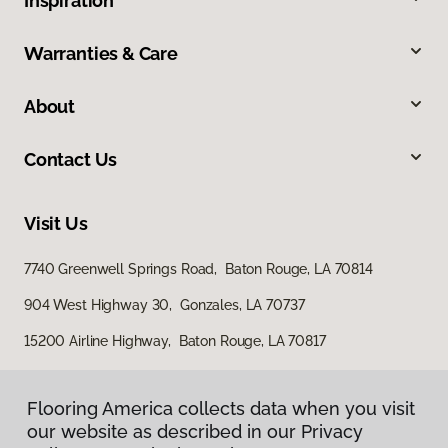
Inspiration
Warranties & Care
About
Contact Us
Visit Us
7740 Greenwell Springs Road, Baton Rouge, LA 70814
904 West Highway 30, Gonzales, LA 70737
15200 Airline Highway, Baton Rouge, LA 70817
Flooring America collects data when you visit
our website as described in our Privacy