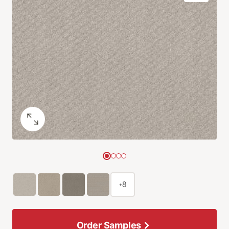
+8
Order Samples