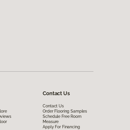
Contact Us
Contact Us
lore
Order Flooring Samples
eviews
Schedule Free Room
loor
Measure
Apply For Financing