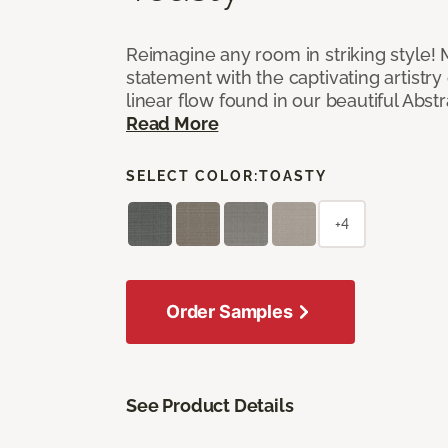
Reimagine any room in striking style!
statement with the captivating artistry
linear flow found in our beautiful Abst
Read More
SELECT COLOR:
TOASTY
+4
Order Samples
See Product Details