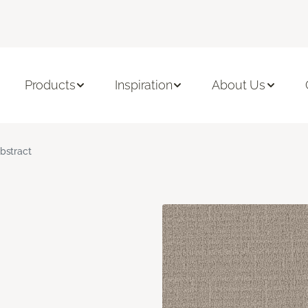
Products
Inspiration
About Us
bstract