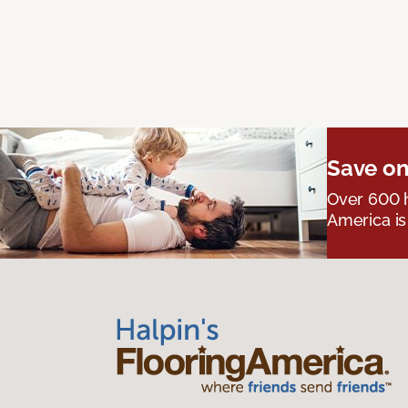
Save on
Over 600 h
America is