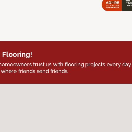
 Flooring!
omeowners trust us with flooring projects every day
 where friends send friends.