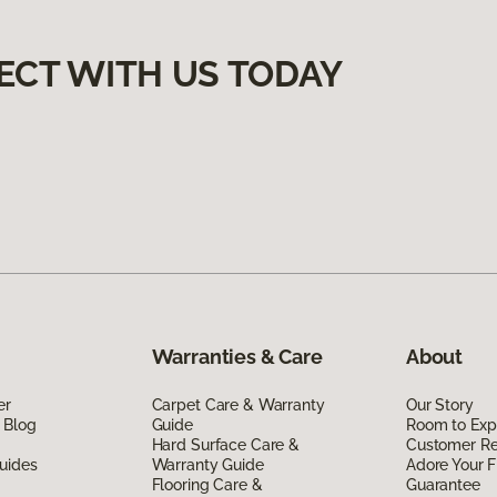
ECT WITH US TODAY
Warranties & Care
About
er
Carpet Care & Warranty
Our Story
 Blog
Guide
Room to Exp
Hard Surface Care &
Customer R
uides
Warranty Guide
Adore Your F
Flooring Care &
Guarantee