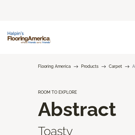
Flooring America
Products
Carpet
A
ROOM TO EXPLORE
Abstract
Toasty