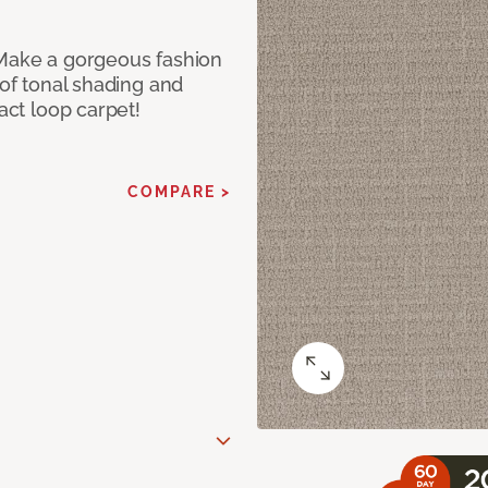
 Make a gorgeous fashion
 of tonal shading and
ract loop carpet!
COMPARE >