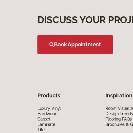
DISCUSS YOUR PROJ
Book Appointment
Products
Inspiration
Luxury Vinyl
Room Visualiz
Hardwood
Design Trends
Carpet
Flooring FAQs
Laminate
Brochures & G
Tile