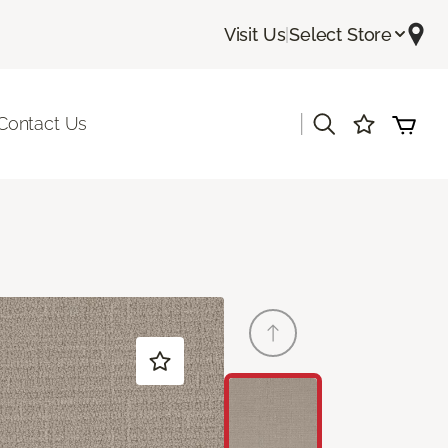
Visit Us
|
Select Store
|
Contact Us