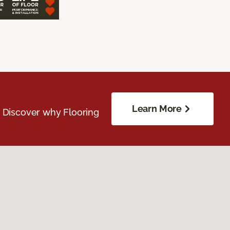
Learn More
. Discover why Flooring