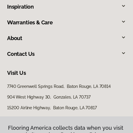
Inspiration
Warranties & Care
About
Contact Us
Visit Us
7740 Greenwell Springs Road, Baton Rouge, LA 70814
904 West Highway 30, Gonzales, LA 70737
15200 Airline Highway, Baton Rouge, LA 70817
Flooring America collects data when you visit