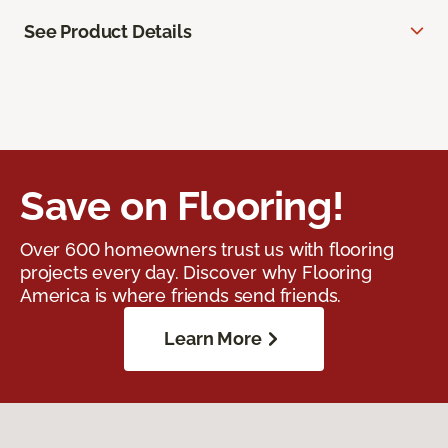
See Product Details
Save on Flooring!
Over 600 homeowners trust us with flooring
projects every day. Discover why Flooring
America is where friends send friends.
Learn More