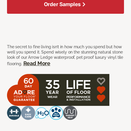
Order Samples
The secret to fine living isn’t in how much you spend but how
well you spend it. Spend wisely on the stunning natural stone
look of our Arrow Ledge waterproof, pet proof luxury vinyl tile
Read More
flooring.