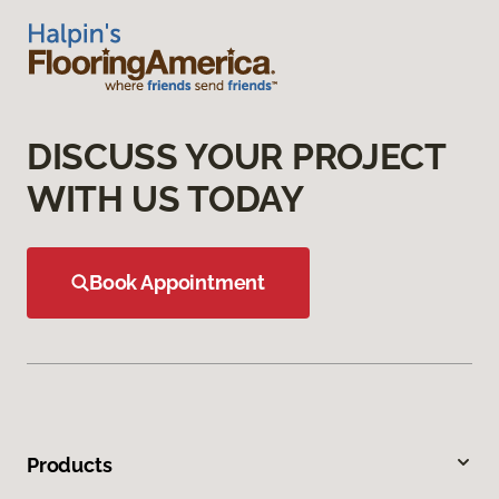
DISCUSS YOUR PROJECT
WITH US TODAY
Book Appointment
Products