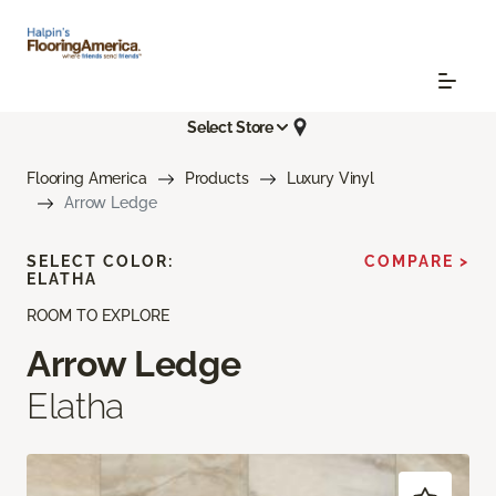
Select Store
Flooring America
Products
Luxury Vinyl
Arrow Ledge
SELECT COLOR:
COMPARE >
ELATHA
ROOM TO EXPLORE
Arrow Ledge
Elatha