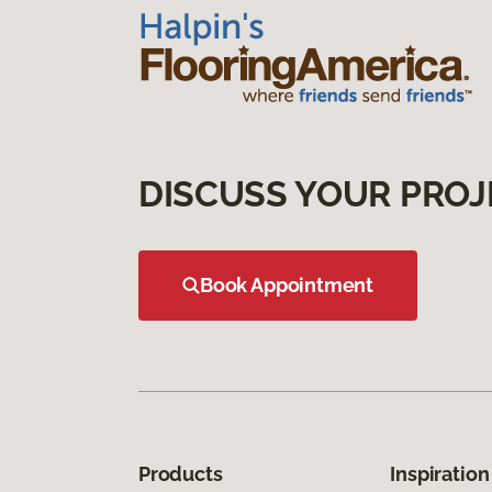
DISCUSS YOUR PROJ
Book Appointment
Products
Inspiration