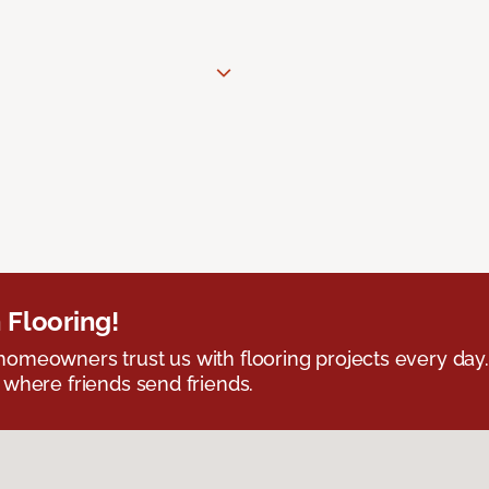
 Flooring!
omeowners trust us with flooring projects every day
 where friends send friends.