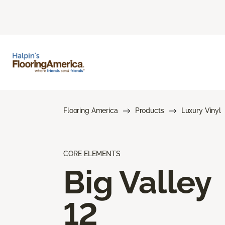
Flooring America
Products
Luxury Vinyl
CORE ELEMENTS
Big Valley
12