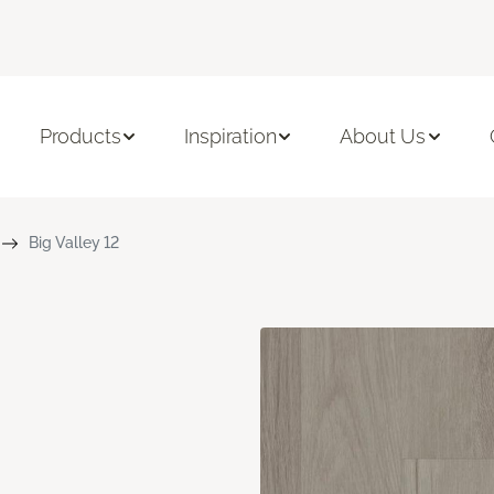
Products
Inspiration
About Us
Big Valley 12