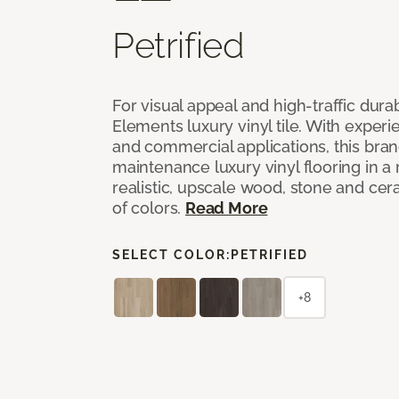
Petrified
For visual appeal and high-traffic durab
Elements luxury vinyl tile. With experi
and commercial applications, this bran
maintenance luxury vinyl flooring in a
realistic, upscale wood, stone and cer
of colors.
Read More
SELECT COLOR:
PETRIFIED
+8