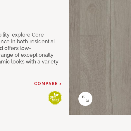
ility, explore Core
ence in both residential
d offers low-
 range of exceptionally
amic looks with a variety
COMPARE >