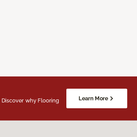
Learn More
. Discover why Flooring