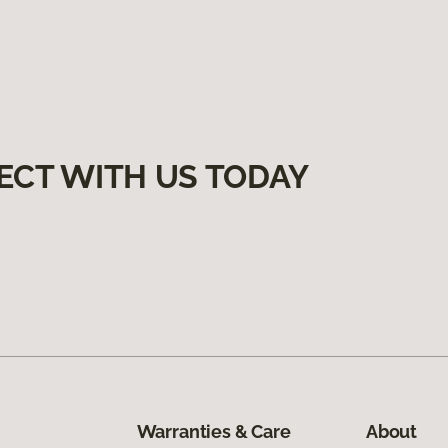
ECT WITH US TODAY
Warranties & Care
About