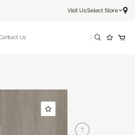
Visit Us
|
Select Store
|
Contact Us