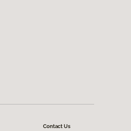
Contact Us