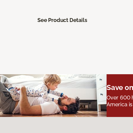
See Product Details
Save on
Over 600 h
America is