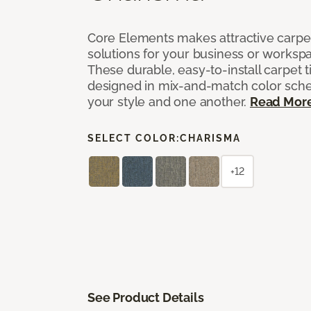
Core Elements makes attractive carpet
solutions for your business or workspa
These durable, easy-to-install carpet t
designed in mix-and-match color sche
your style and one another.
Read Mor
SELECT COLOR:
CHARISMA
+12
See Product Details