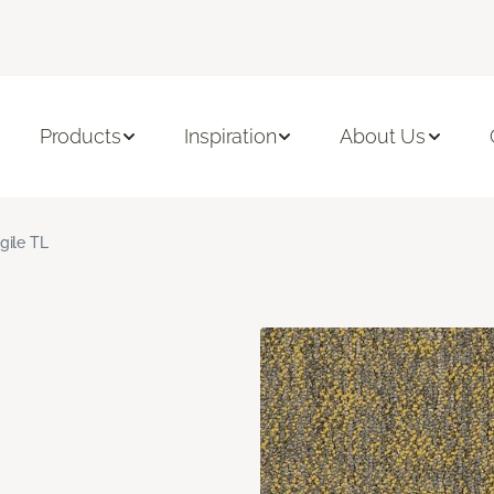
Products
Inspiration
About Us
gile TL