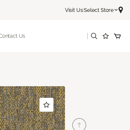
Visit Us
|
Select Store
|
Contact Us