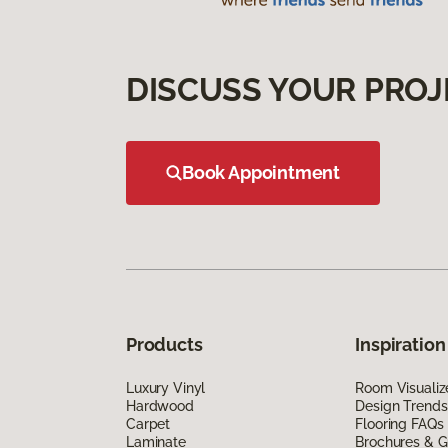
DISCUSS YOUR PROJ
Book Appointment
Products
Inspiration
Luxury Vinyl
Room Visualiz
Hardwood
Design Trends
Carpet
Flooring FAQs
Laminate
Brochures & G