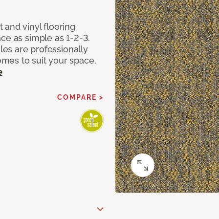
 and vinyl flooring
ce as simple as 1-2-3.
iles are professionally
mes to suit your space,
e
COMPARE >