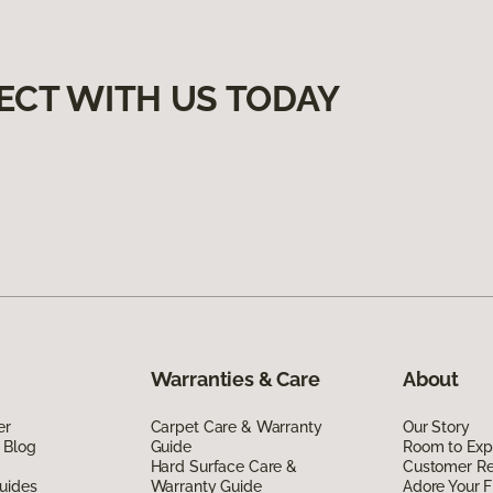
ECT WITH US TODAY
Warranties & Care
About
er
Carpet Care & Warranty
Our Story
 Blog
Guide
Room to Exp
Hard Surface Care &
Customer R
uides
Warranty Guide
Adore Your F