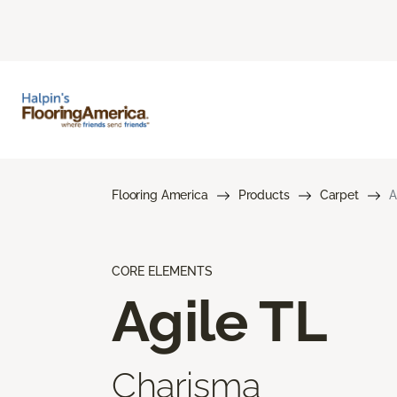
Flooring America
Products
Carpet
A
CORE ELEMENTS
Agile TL
Charisma