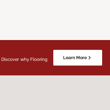
Learn More
. Discover why Flooring