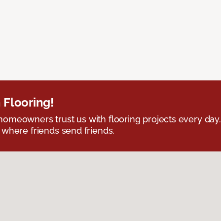
 Flooring!
omeowners trust us with flooring projects every day
 where friends send friends.