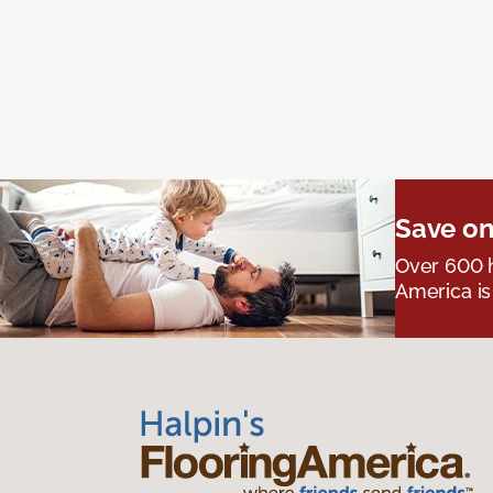
Save on
Over 600 h
America is