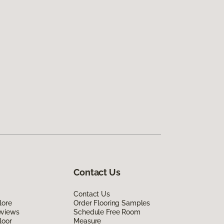
Contact Us
Contact Us
lore
Order Flooring Samples
eviews
Schedule Free Room
loor
Measure