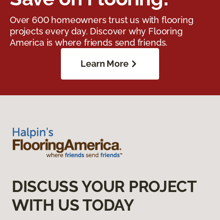
Over 600 homeowners trust us with flooring
projects every day. Discover why Flooring
America is where friends send friends.
Learn More
DISCUSS YOUR PROJECT
WITH US TODAY