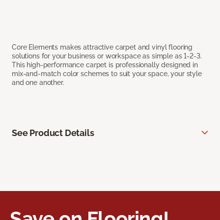
Core Elements makes attractive carpet and vinyl flooring
solutions for your business or workspace as simple as 1-2-3.
This high-performance carpet is professionally designed in
mix-and-match color schemes to suit your space, your style
and one another.
See Product Details
Save on Flooring!