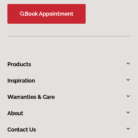
Book Appointment
Products
Inspiration
Warranties & Care
About
Contact Us