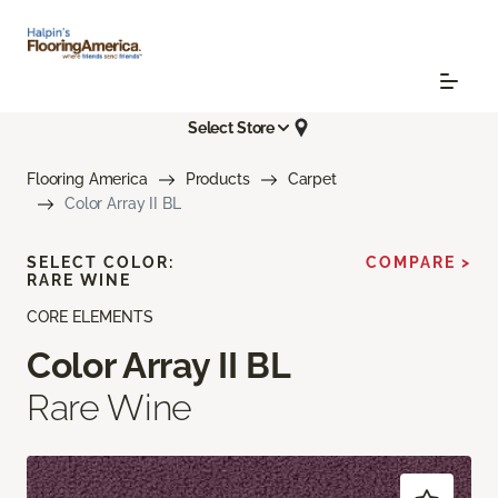
Select Store
Flooring America
Products
Carpet
Color Array II BL
SELECT COLOR:
COMPARE >
RARE WINE
CORE ELEMENTS
Color Array II BL
Rare Wine