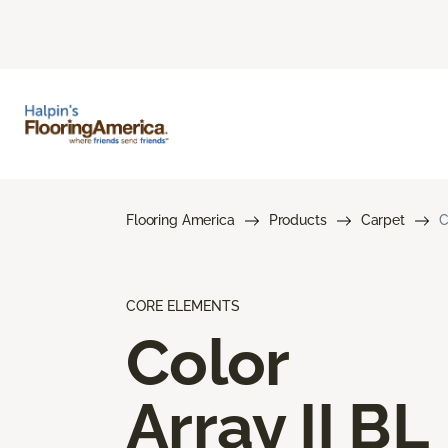
Flooring America
Products
Carpet
C
CORE ELEMENTS
Color
Array II BL