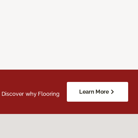
Learn More
. Discover why Flooring