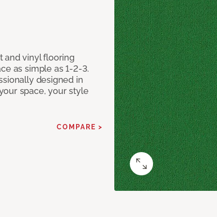
 and vinyl flooring
ce as simple as 1-2-3.
ssionally designed in
our space, your style
COMPARE >