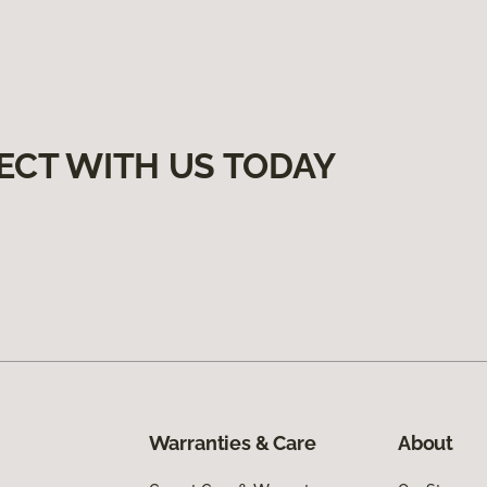
ECT WITH US TODAY
Warranties & Care
About