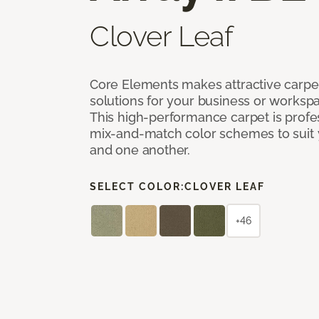
Clover Leaf
Core Elements makes attractive carpet
solutions for your business or workspa
This high-performance carpet is profe
mix-and-match color schemes to suit y
and one another.
SELECT COLOR:
CLOVER LEAF
+46