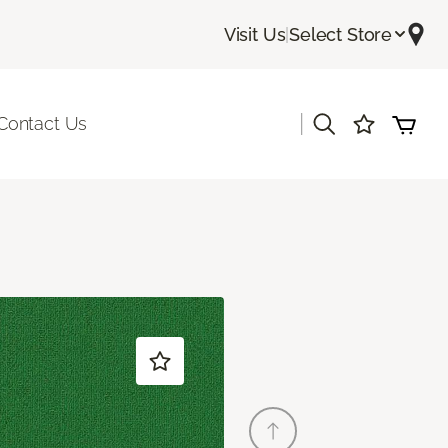
Visit Us
|
Select Store
|
Contact Us