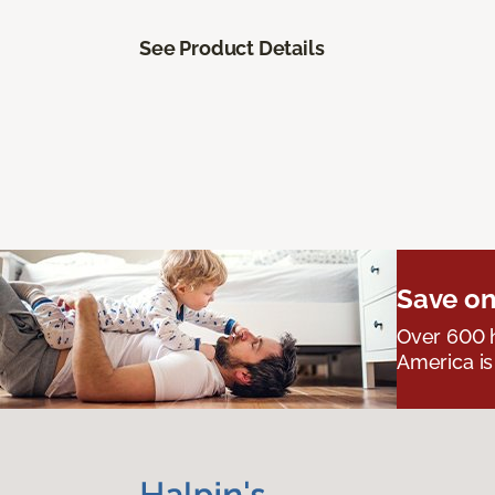
See Product Details
Save on
Over 600 h
America is