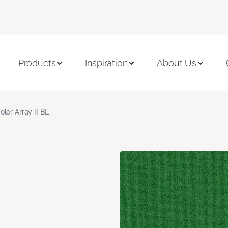
Products
Inspiration
About Us
olor Array II BL