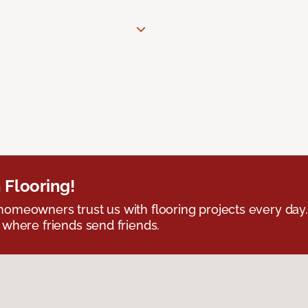
 Flooring!
omeowners trust us with flooring projects every day
 where friends send friends.