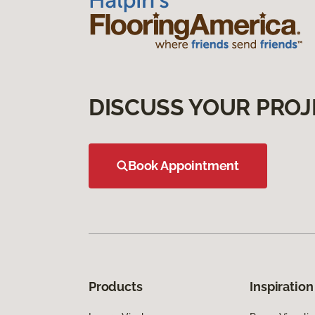
DISCUSS YOUR PROJ
Book Appointment
Products
Inspiration