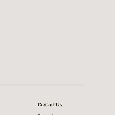
Contact Us