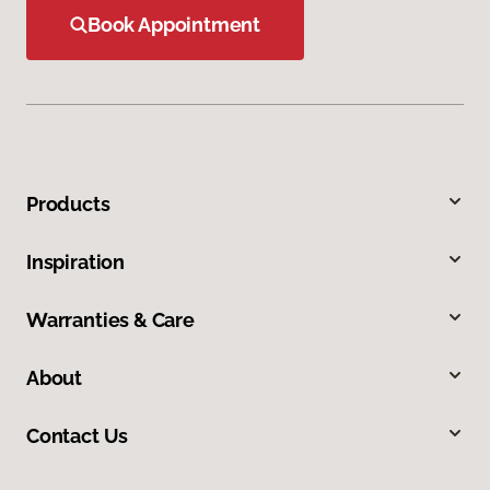
Book Appointment
Products
Inspiration
Warranties & Care
About
Contact Us