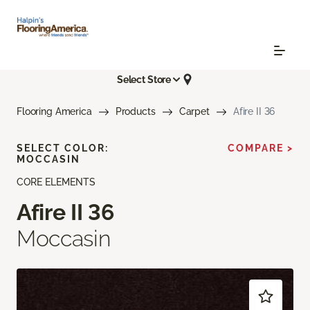
Select Store
Flooring America
Products
Carpet
Afire II 36
SELECT COLOR:
COMPARE >
MOCCASIN
CORE ELEMENTS
Afire II 36
Moccasin