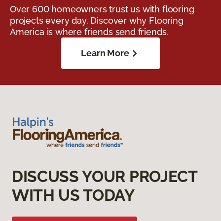
Over 600 homeowners trust us with flooring
projects every day. Discover why Flooring
America is where friends send friends.
Learn More
DISCUSS YOUR PROJECT
WITH US TODAY