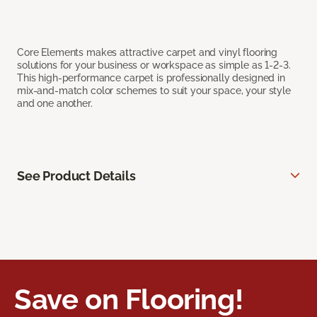
Core Elements makes attractive carpet and vinyl flooring
solutions for your business or workspace as simple as 1-2-3.
This high-performance carpet is professionally designed in
mix-and-match color schemes to suit your space, your style
and one another.
See Product Details
Save on Flooring!