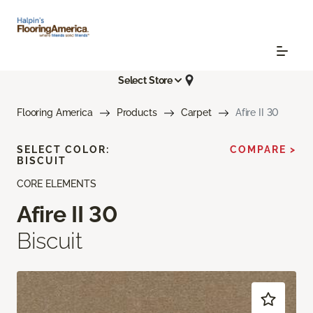
Select Store
Flooring America
Products
Carpet
Afire II 30
SELECT COLOR:
COMPARE >
BISCUIT
CORE ELEMENTS
Afire II 30
Biscuit