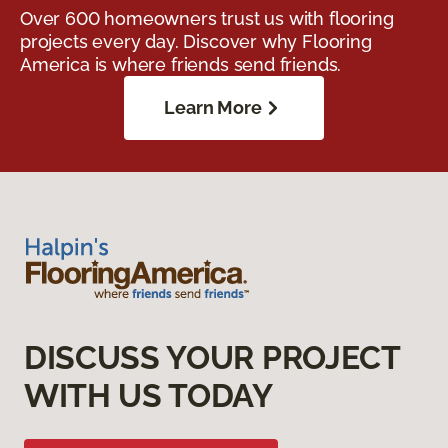
Over 600 homeowners trust us with flooring
projects every day. Discover why Flooring
America is where friends send friends.
Learn More
DISCUSS YOUR PROJECT
WITH US TODAY