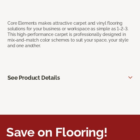
Core Elements makes attractive carpet and vinyl flooring
solutions for your business or workspace as simple as 1-2-3.
This high-performance carpet is professionally designed in
mix-and-match color schemes to suit your space, your style
and one another.
See Product Details
Save on Flooring!