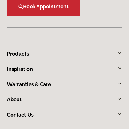
Book Appointment
Products
Inspiration
Warranties & Care
About
Contact Us