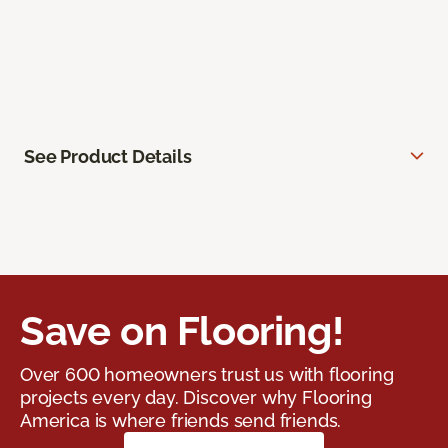
See Product Details
Save on Flooring!
Over 600 homeowners trust us with flooring
projects every day. Discover why Flooring
America is where friends send friends.