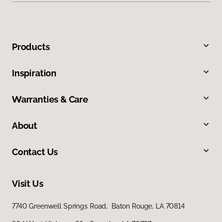
Products
Inspiration
Warranties & Care
About
Contact Us
Visit Us
7740 Greenwell Springs Road, Baton Rouge, LA 70814