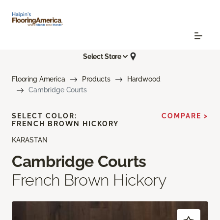
Select Store
Flooring America
Products
Hardwood
Cambridge Courts
SELECT COLOR:
COMPARE >
FRENCH BROWN HICKORY
KARASTAN
Cambridge Courts
French Brown Hickory