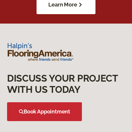
Learn More
DISCUSS YOUR PROJECT
WITH US TODAY
Book Appointment