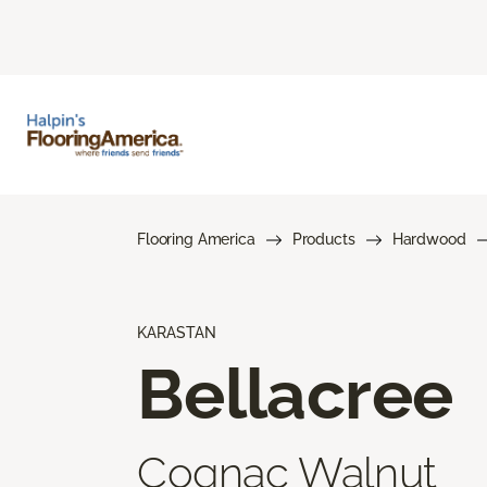
Flooring America
Products
Hardwood
KARASTAN
Bellacree
Cognac Walnut