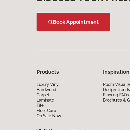
Book Appointment
Products
Inspiration
Luxury Vinyl
Room Visualiz
Hardwood
Design Trends
Carpet
Flooring FAQs
Laminate
Brochures & G
Tile
Floor Care
On Sale Now