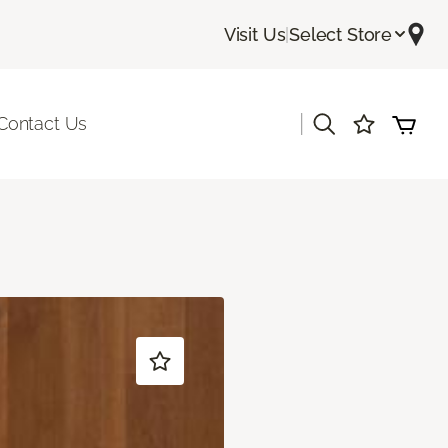
Visit Us
|
Select Store
|
Contact Us