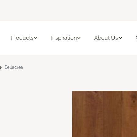
Products
Inspiration
About Us
Bellacree