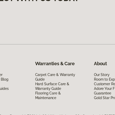
Warranties & Care
About
er
Carpet Care & Warranty
Our Story
 Blog
Guide
Room to Exp
Hard Surface Care &
Customer R
uides
Warranty Guide
Adore Your F
Flooring Care &
Guarantee
Maintenance
Gold Star P