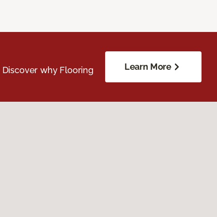
Learn More
. Discover why Flooring