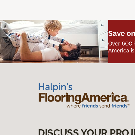
Save on
Over 600 h
America is
DISCUSS YOUR PROJ