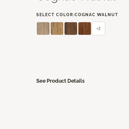
SELECT COLOR:
COGNAC WALNUT
+2
See Product Details