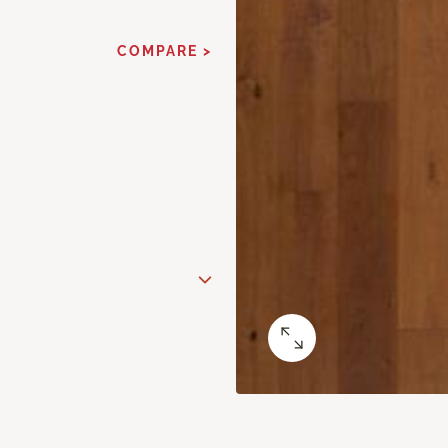
COMPARE >