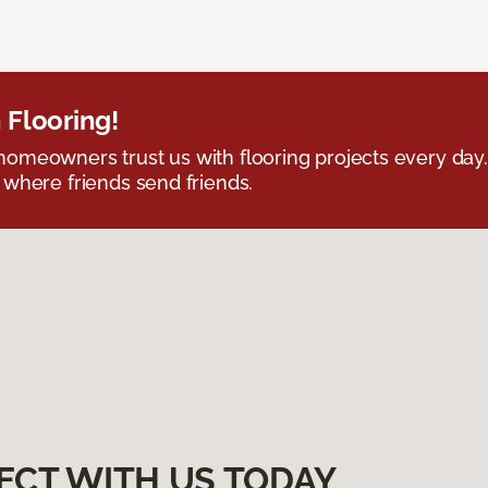
 Flooring!
omeowners trust us with flooring projects every day
 where friends send friends.
ECT WITH US TODAY