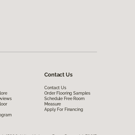
Contact Us
Contact Us
lore
Order Flooring Samples
eviews
Schedule Free Room
loor
Measure
Apply For Financing
rogram