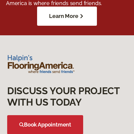
America is where friends send friends.
Learn More
DISCUSS YOUR PROJECT
WITH US TODAY
Book Appointment