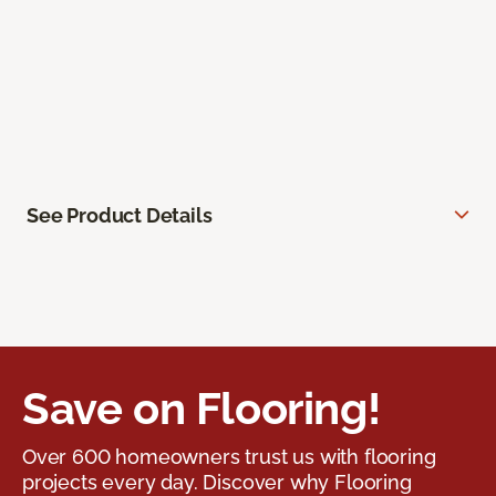
See Product Details
Save on Flooring!
Over 600 homeowners trust us with flooring
projects every day. Discover why Flooring