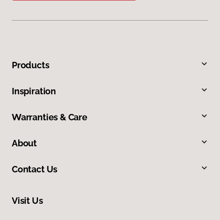
Products
Inspiration
Warranties & Care
About
Contact Us
Visit Us