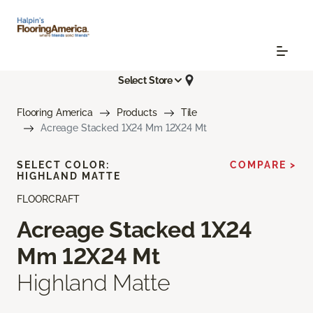
Select Store
Flooring America
Products
Tile
Acreage Stacked 1X24 Mm 12X24 Mt
SELECT COLOR:
COMPARE >
HIGHLAND MATTE
FLOORCRAFT
Acreage Stacked 1X24
Mm 12X24 Mt
Highland Matte