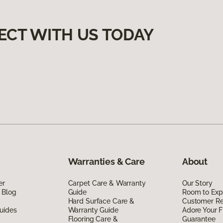
ECT WITH US TODAY
Warranties & Care
About
er
Carpet Care & Warranty
Our Story
 Blog
Guide
Room to Exp
Hard Surface Care &
Customer R
uides
Warranty Guide
Adore Your F
Flooring Care &
Guarantee