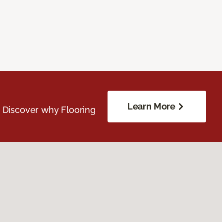
Learn More
. Discover why Flooring