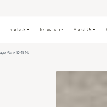
Products
Inspiration
About Us
age Plank 8X48 Mt