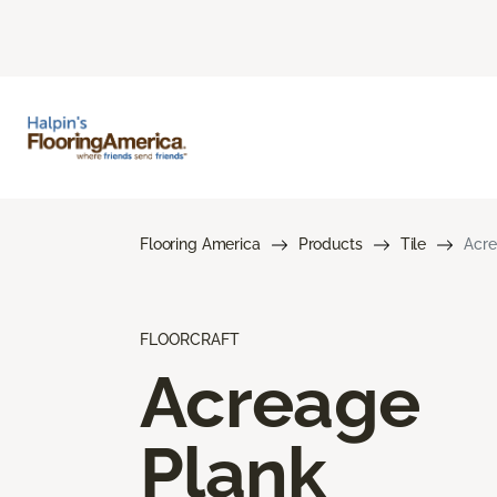
Flooring America
Products
Tile
Acre
FLOORCRAFT
Acreage
Plank