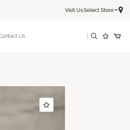
Visit Us
|
Select Store
|
Contact Us