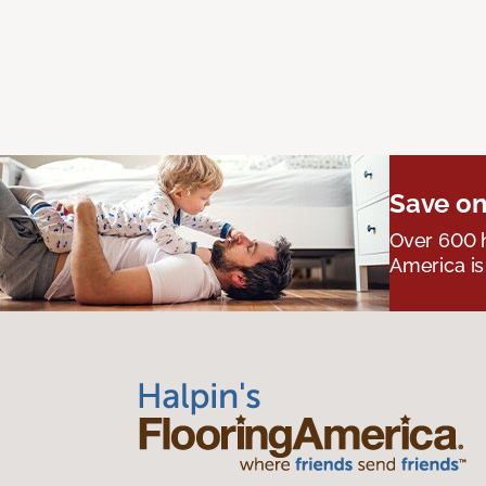
Save on
Over 600 h
America is