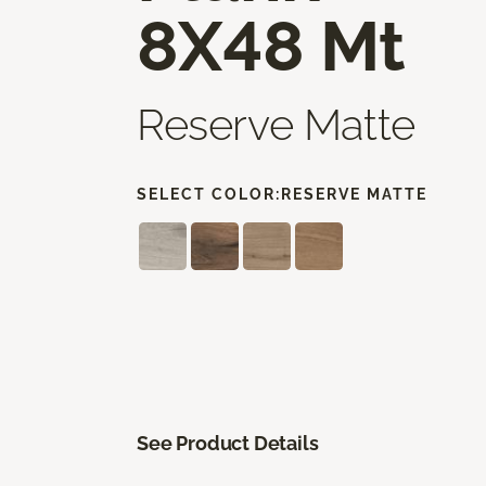
8X48 Mt
Reserve Matte
SELECT COLOR:
RESERVE MATTE
See Product Details