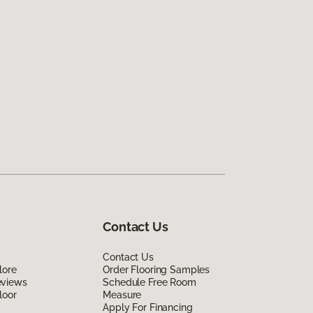
Contact Us
Contact Us
lore
Order Flooring Samples
eviews
Schedule Free Room
loor
Measure
Apply For Financing