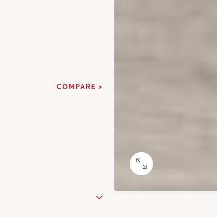
COMPARE >