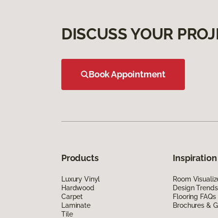
DISCUSS YOUR PROJ
Book Appointment
Products
Inspiration
Luxury Vinyl
Room Visualiz
Hardwood
Design Trends
Carpet
Flooring FAQs
Laminate
Brochures & G
Tile