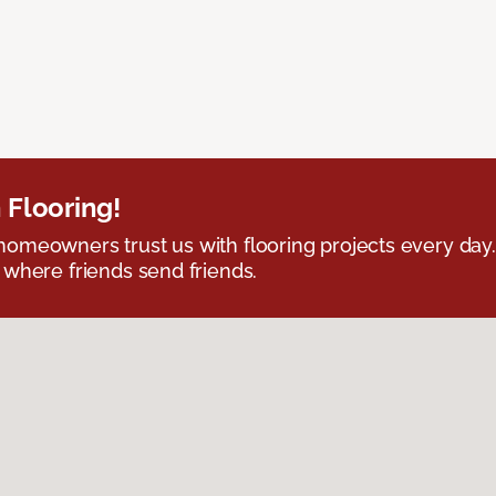
 Flooring!
omeowners trust us with flooring projects every day
 where friends send friends.