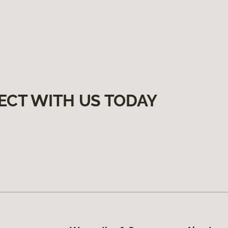
ECT WITH US TODAY