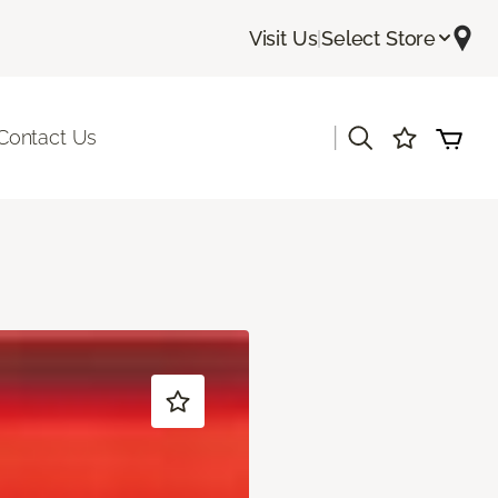
Visit Us
|
Select Store
|
Contact Us