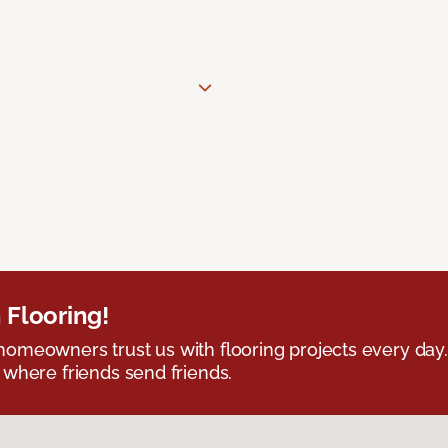
 Flooring!
omeowners trust us with flooring projects every day
 where friends send friends.