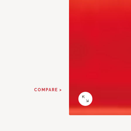
COMPARE >