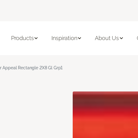
Products
Inspiration
About Us
r Appeal Rectangle 2X8 Gl Grp1