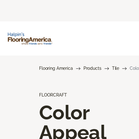
Flooring America
Products
Tile
Colo
FLOORCRAFT
Color
Appeal