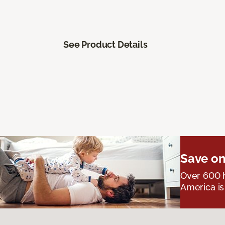
See Product Details
Save on
Over 600 h
America is