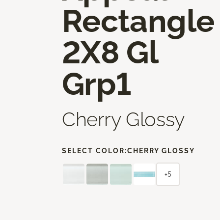
Rectangle
2X8 Gl
Grp1
Cherry Glossy
SELECT COLOR:
CHERRY GLOSSY
+5