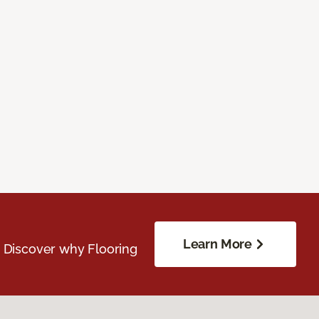
Learn More
. Discover why Flooring