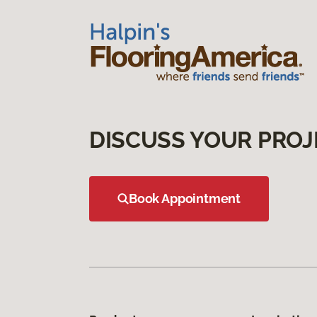
DISCUSS YOUR PROJ
Book Appointment