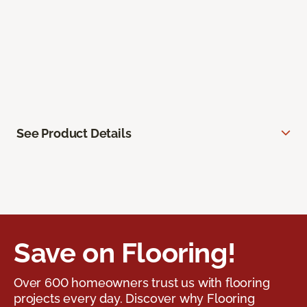
See Product Details
Save on Flooring!
Over 600 homeowners trust us with flooring
projects every day. Discover why Flooring