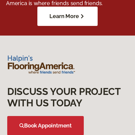
America is where friends send friends.
Learn More
DISCUSS YOUR PROJECT
WITH US TODAY
Book Appointment