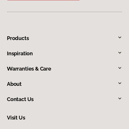
Products
Inspiration
Warranties & Care
About
Contact Us
Visit Us