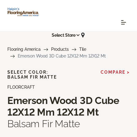
Select Store
Flooring America
Products
Tile
Emerson Wood 3D Cube 12X12 Mm 12X12 Mt
SELECT COLOR:
COMPARE >
BALSAM FIR MATTE
FLOORCRAFT
Emerson Wood 3D Cube
12X12 Mm 12X12 Mt
Balsam Fir Matte