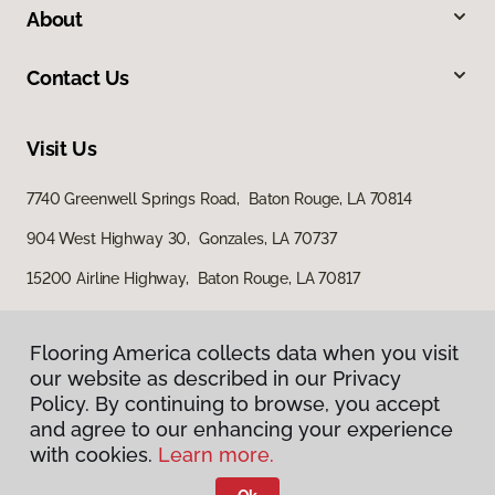
About
Contact Us
Visit Us
7740 Greenwell Springs Road, Baton Rouge, LA 70814
904 West Highway 30, Gonzales, LA 70737
15200 Airline Highway, Baton Rouge, LA 70817
Flooring America collects data when you visit
our website as described in our Privacy
Policy. By continuing to browse, you accept
and agree to our enhancing your experience
with cookies.
Learn more.
Privacy Policy
Terms & Conditions