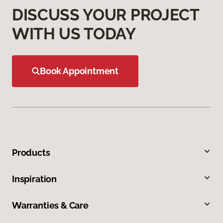
DISCUSS YOUR PROJECT
WITH US TODAY
Book Appointment
Products
Inspiration
Warranties & Care