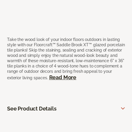
Take the wood look of your indoor floors outdoors in lasting
style with our Floorcraft™ Saddle Brook XT™ glazed porcelain
tile planks! Skip the staining, sealing and cracking of exterior
wood and simply enjoy the natural wood-look beauty and
warmth of these moisture-resistant, low-maintenance 6" x 36"
tile planks in a choice of 4 wood-tone hues to complement a
range of outdoor decors and bring fresh appeal to your
Read More
exterior living spaces.
See Product Details