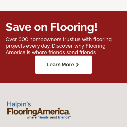
Save on Flooring!
Over 600 homeowners trust us with flooring
projects every day. Discover why Flooring
America is where friends send friends.
Learn More