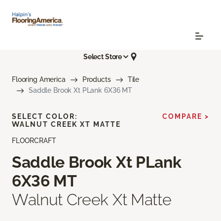
Select Store
Flooring America
Products
Tile
Saddle Brook Xt PLank 6X36 MT
SELECT COLOR:
COMPARE >
WALNUT CREEK XT MATTE
FLOORCRAFT
Saddle Brook Xt PLank
6X36 MT
Walnut Creek Xt Matte