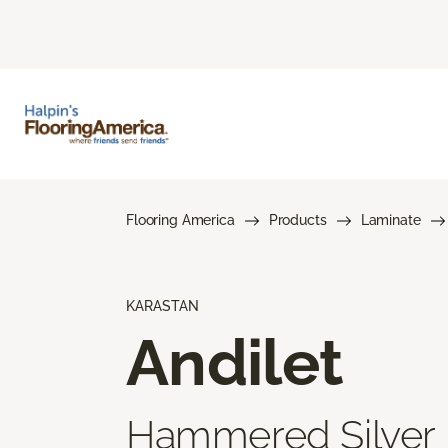
Flooring America
Products
Laminate
KARASTAN
Andilet
Hammered Silver