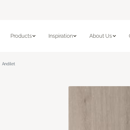
Products
Inspiration
About Us
Andilet