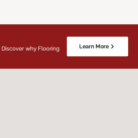
Learn More
. Discover why Flooring