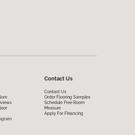
Contact Us
Contact Us
lore
Order Flooring Samples
eviews
Schedule Free Room
loor
Measure
Apply For Financing
rogram