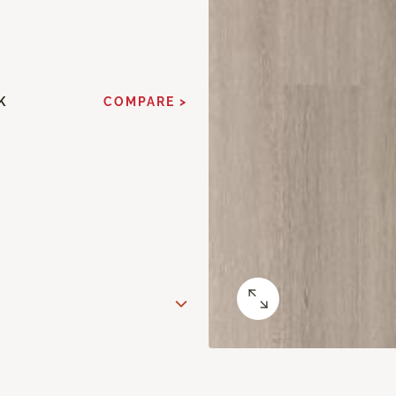
K
COMPARE >