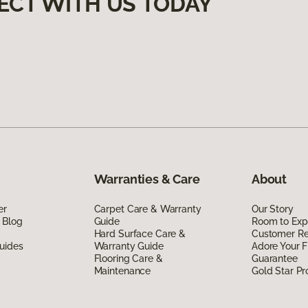
ECT WITH US TODAY
Warranties & Care
About
er
Carpet Care & Warranty
Our Story
 Blog
Guide
Room to Exp
Hard Surface Care &
Customer R
uides
Warranty Guide
Adore Your F
Flooring Care &
Guarantee
Maintenance
Gold Star P