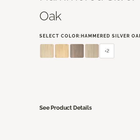
Oak
SELECT COLOR:
HAMMERED SILVER OA
+2
See Product Details