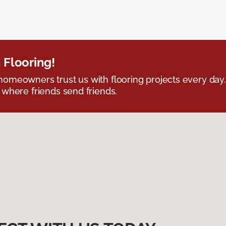
 Flooring!
omeowners trust us with flooring projects every day
 where friends send friends.