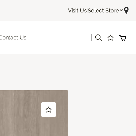
Visit Us
|
Select Store
|
Contact Us