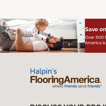
Save on
Over 600 h
America is