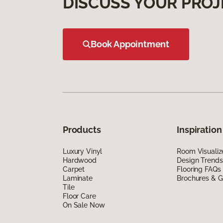
DISCUSS YOUR PROJ
Book Appointment
Products
Inspiration
Luxury Vinyl
Room Visualiz
Hardwood
Design Trends
Carpet
Flooring FAQs
Laminate
Brochures & G
Tile
Floor Care
On Sale Now